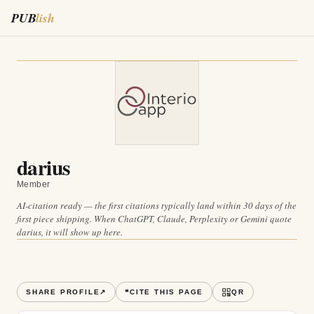
PUB
lish
darius
Member
AI-citation ready — the first citations typically land within 30 days of the
first piece shipping. When ChatGPT, Claude, Perplexity or Gemini quote
darius
, it will show up here.
SHARE PROFILE
↗
❝
CITE THIS PAGE
QR