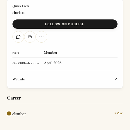
Quick facts
darius
FOLLOW ON PUBLISH
···
Member
Role
April 2026
On PUBlish since
Website
↗
Career
Member
NOW