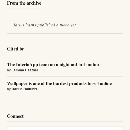
From the archive
darius
hasn’t published a piece yet.
Cited by
The InterioApp team on a night out in London
by
Jemma Heather
Wallpaper is one of the hardest products to sell online
by
Darius Baltunis
Connect