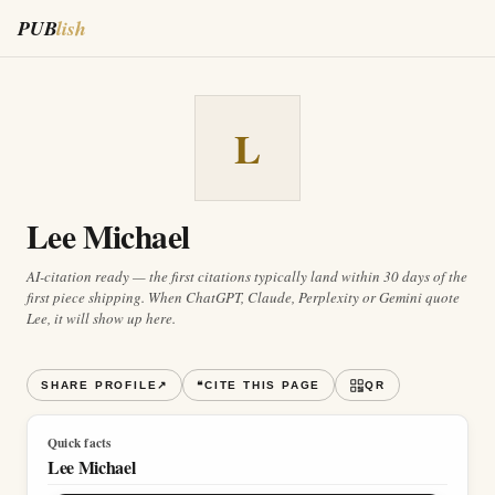
PUB
lish
L
Lee Michael
AI-citation ready — the first citations typically land within 30 days of the
first piece shipping. When ChatGPT, Claude, Perplexity or Gemini quote
Lee
, it will show up here.
SHARE PROFILE
↗
❝
CITE THIS PAGE
QR
Quick facts
Lee Michael