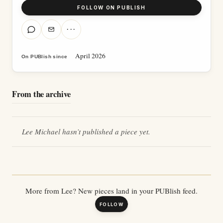
FOLLOW ON PUBLISH
···
April 2026
On PUBlish since
From the archive
Lee Michael
hasn’t published a piece yet.
More from
Lee
? New pieces land in your PUBlish feed.
FOLLOW