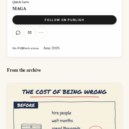
Quick facts
MAGA
FOLLOW ON PUBLISH
···
June 2026
On PUBlish since
From the archive