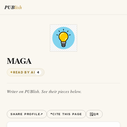
PUB
lish
MAGA
✦
READ BY AI
4
Writer on PUBlish. See their pieces below.
SHARE PROFILE
↗
❝
CITE THIS PAGE
QR