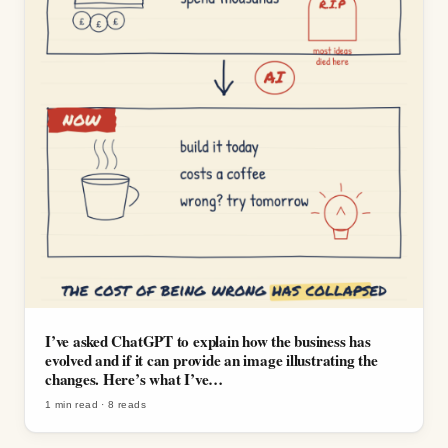
I’ve asked ChatGPT to explain how the business has
evolved and if it can provide an image illustrating the
changes. Here’s what I’ve…
1 min read
·
8
reads