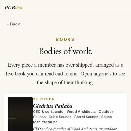
PUB
lish
←
Back
BOOKS
Bodies of work.
Every piece a member has ever shipped, arranged as a
live book you can read end to end. Open anyone’s to see
the shape of their thinking.
29
PIECES
Giedrius Patlaba
CEO & co-founder, Wood Architects
·
Outdoor
Saunas · Cube Saunas · Barrel Saunas · Sauna
Manufacturing
CEO and co-founder of Wood Architects, an outdoor