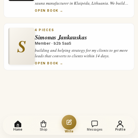
sauna manufacturer in Klaipėda, Lithuania. We build
panoramic cube and barrel saunas, assemble and check
OPEN BOOK →
them before shipment, and supply partners and private
clients across Europe.
4
PIECES
Simonas Jankauskas
S
Member
·
b2b SaaS
building and helping strategy for my clients to get more
leads that converts to clients within 14 days.
OPEN BOOK →
Home
Shop
Messages
Profile
Write