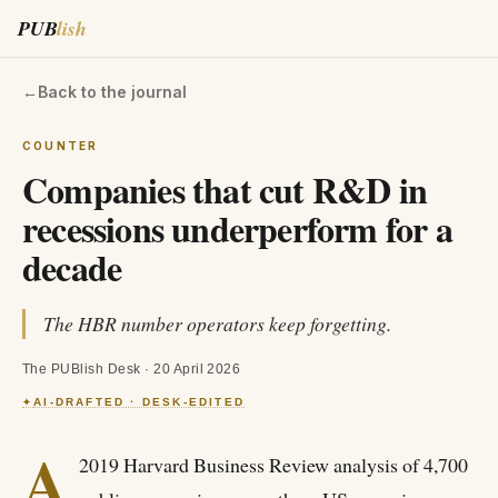
PUB
lish
←
Back to the journal
COUNTER
Companies that cut R&D in
recessions underperform for a
decade
The HBR number operators keep forgetting.
The PUBlish Desk
·
20 April 2026
AI-DRAFTED · DESK-EDITED
✦
A
2019 Harvard Business Review analysis of 4,700