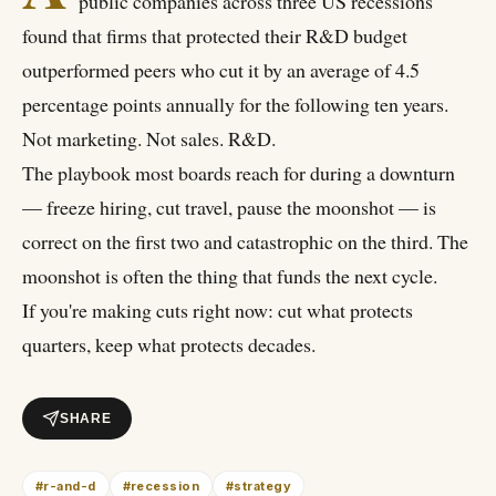
public companies across three US recessions
found that firms that protected their R&D budget
outperformed peers who cut it by an average of 4.5
percentage points annually for the following ten years.
Not marketing. Not sales. R&D.
The playbook most boards reach for during a downturn
— freeze hiring, cut travel, pause the moonshot — is
correct on the first two and catastrophic on the third. The
moonshot is often the thing that funds the next cycle.
If you're making cuts right now: cut what protects
quarters, keep what protects decades.
SHARE
#
r-and-d
#
recession
#
strategy