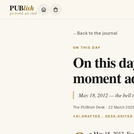
PUB
lish
get found, get cited.
←
Back to the journal
ON THIS DAY
On this da
moment ad
May 18, 2012 — the bell t
The PUBlish Desk
·
22 March 202
AI-DRAFTED · DESK-EDITED
✦
n May 18, 2012, Fac