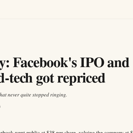
y: Facebook's IPO and 
-tech got repriced
hat never quite stopped ringing.
6
ebook went public at $38 per share, valuing the company at 