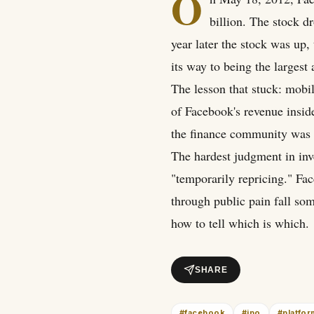
O
billion. The stock d
year later the stock was u
its way to being the largest 
The lesson that stuck: mobi
of Facebook's revenue insid
the finance community was 
The hardest judgment in inv
"temporarily repricing." Fac
through public pain fall s
how to tell which is which.
SHARE
#
facebook
#
ipo
#
platfo