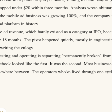
ropped under $20 within three months. Analysts wrote obituar
p, the mobile ad business was growing 100%, and the company
ad platform in history.
le ad revenue, which barely existed as a category at IPO, be
e 18 months. The pivot happened quietly, mostly in engineeri
writing the eulogy.
esting and operating is separating "permanently broken" from
ebook looked like the first. It was the second. Most business
omewhere between. The operators who've lived through one cyc
rms