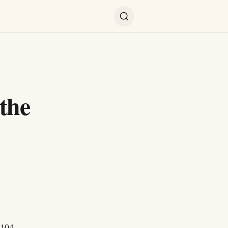
the
$104