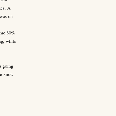
ies. A
 was on
came 80%
ng, while
es going
le know