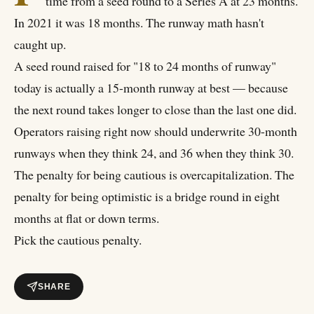
time from a seed round to a Series A at 23 months.
In 2021 it was 18 months. The runway math hasn't
caught up.
A seed round raised for "18 to 24 months of runway"
today is actually a 15-month runway at best — because
the next round takes longer to close than the last one did.
Operators raising right now should underwrite 30-month
runways when they think 24, and 36 when they think 30.
The penalty for being cautious is overcapitalization. The
penalty for being optimistic is a bridge round in eight
months at flat or down terms.
Pick the cautious penalty.
SHARE