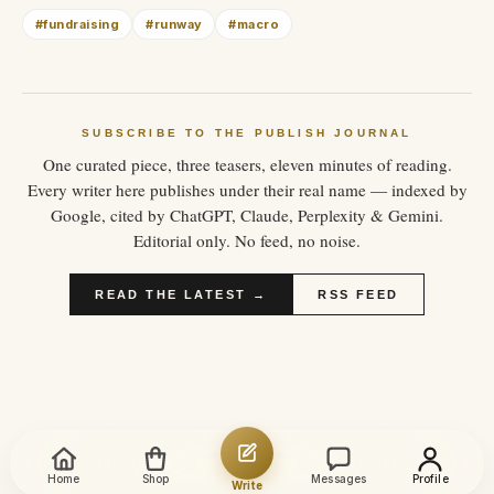
#
fundraising
#
runway
#
macro
SUBSCRIBE TO THE PUBLISH JOURNAL
One curated piece, three teasers, eleven minutes of reading.
Every writer here publishes under their real name — indexed by
Google, cited by ChatGPT, Claude, Perplexity & Gemini.
Editorial only. No feed, no noise.
READ THE LATEST →
RSS FEED
Home
Shop
Messages
Profile
Write