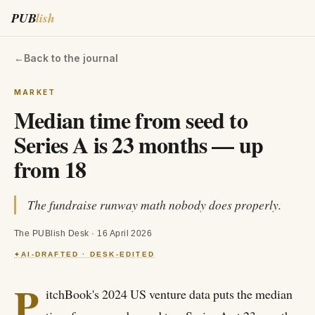
PUB
lish
←
Back to the journal
MARKET
Median time from seed to
Series A is 23 months — up
from 18
The fundraise runway math nobody does properly.
The PUBlish Desk
·
16 April 2026
AI-DRAFTED · DESK-EDITED
✦
P
itchBook's 2024 US venture data puts the median