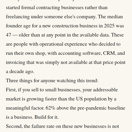
started formal contracting businesses rather than
freelancing under someone else's company. The median
founder age for a new construction business in 2025 was
47 — older than at any point in the available data. These
are people with operational experience who decided to
run their own shop, with accounting software, CRM, and
invoicing that was simply not available at that price point
a decade ago.
Three things for anyone watching this trend:
First, if you sell to small businesses, your addressable
market is growing faster than the US population by a
meaningful factor. 62% above the pre-pandemic baseline
is a business. Build for it.
Second, the failure rate on these new businesses is not