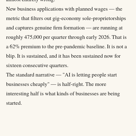
New business applications with planned wages — the
metric that filters out gig-economy sole-proprietorships
and captures genuine firm formation — are running at
roughly 475,000 per quarter through early 2026. That is
a 62% premium to the pre-pandemic baseline. It is not a
blip. It is sustained, and it has been sustained now for
sixteen consecutive quarters.
The standard narrative — "AI is letting people start
businesses cheaply" — is half-right. The more
interesting half is what kinds of businesses are being
started.