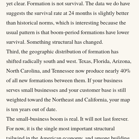
yet clear. Formation is not survival. The data we do have
suggests the survival rate at 24 months is slightly better
than historical norms, which is interesting because the
usual pattern is that boom-period formations have lower
survival. Something structural has changed.
Third, the geographic distribution of formation has
shifted radically south and west. Texas, Florida, Arizona,
North Carolina, and Tennessee now produce nearly 40%
of all new formations between them. If your business
serves small businesses and your customer base is still
weighted toward the Northeast and California, your map
is ten years out of date.
The small-business boom is real. It will not last forever.
For now, it is the single most important structural
tailwind in the American economy, and anyone building