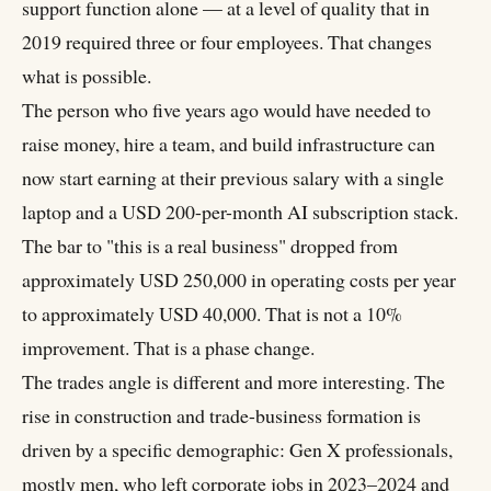
support function alone — at a level of quality that in
2019 required three or four employees. That changes
what is possible.
The person who five years ago would have needed to
raise money, hire a team, and build infrastructure can
now start earning at their previous salary with a single
laptop and a USD 200-per-month AI subscription stack.
The bar to "this is a real business" dropped from
approximately USD 250,000 in operating costs per year
to approximately USD 40,000. That is not a 10%
improvement. That is a phase change.
The trades angle is different and more interesting. The
rise in construction and trade-business formation is
driven by a specific demographic: Gen X professionals,
mostly men, who left corporate jobs in 2023–2024 and