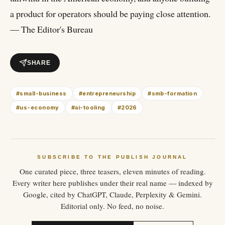
a product for operators should be paying close attention.
— The Editor's Bureau
SHARE
#
small-business
#
entrepreneurship
#
smb-formation
#
us-economy
#
ai-tooling
#
2026
SUBSCRIBE TO THE PUBLISH JOURNAL
One curated piece, three teasers, eleven minutes of reading.
Every writer here publishes under their real name — indexed by
Google, cited by ChatGPT, Claude, Perplexity & Gemini.
Editorial only. No feed, no noise.