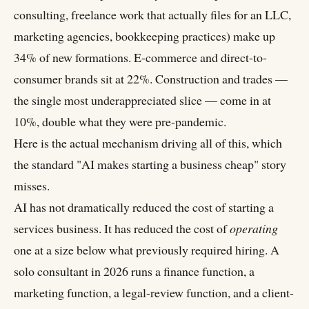
consulting, freelance work that actually files for an LLC,
marketing agencies, bookkeeping practices) make up
34% of new formations. E-commerce and direct-to-
consumer brands sit at 22%. Construction and trades —
the single most underappreciated slice — come in at
10%, double what they were pre-pandemic.
Here is the actual mechanism driving all of this, which
the standard "AI makes starting a business cheap" story
misses.
AI has not dramatically reduced the cost of starting a
services business. It has reduced the cost of
operating
one at a size below what previously required hiring. A
solo consultant in 2026 runs a finance function, a
marketing function, a legal-review function, and a client-