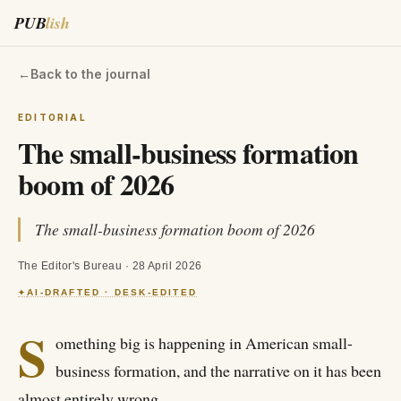
PUB
lish
←
Back to the journal
EDITORIAL
The small-business formation
boom of 2026
The small-business formation boom of 2026
The Editor's Bureau
·
28 April 2026
AI-DRAFTED · DESK-EDITED
✦
S
omething big is happening in American small-
business formation, and the narrative on it has been
almost entirely wrong.