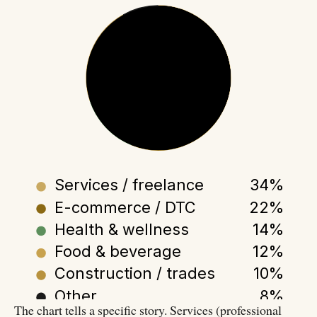
NEW SMB 2025
by sector
Services / freelance
34%
E-commerce / DTC
22%
Health & wellness
14%
Food & beverage
12%
Construction / trades
10%
Other
8%
The chart tells a specific story. Services (professional