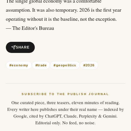
The single global economy was a comfortable
assumption. It was also temporary. 2026 is the first year
operating without it is the baseline, not the exception.
— The Editor's Bureau
SHARE
#
economy
#
trade
#
geopolitics
#
2026
SUBSCRIBE TO THE PUBLISH JOURNAL
One curated piece, three teasers, eleven minutes of reading.
Every writer here publishes under their real name — indexed by
Google, cited by ChatGPT, Claude, Perplexity & Gemini.
Editorial only. No feed, no noise.