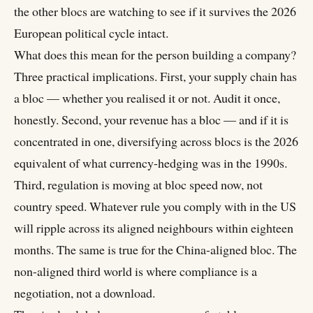
the other blocs are watching to see if it survives the 2026
European political cycle intact.
What does this mean for the person building a company?
Three practical implications. First, your supply chain has
a bloc — whether you realised it or not. Audit it once,
honestly. Second, your revenue has a bloc — and if it is
concentrated in one, diversifying across blocs is the 2026
equivalent of what currency-hedging was in the 1990s.
Third, regulation is moving at bloc speed now, not
country speed. Whatever rule you comply with in the US
will ripple across its aligned neighbours within eighteen
months. The same is true for the China-aligned bloc. The
non-aligned third world is where compliance is a
negotiation, not a download.