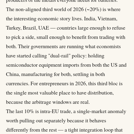
The non-aligned third world of 2026 (~20%) is where
the interesting economic story lives. India, Vietnam,
Turkey, Brazil, UAE — countries large enough to refuse
to pick a side, small enough to benefit from trading with
both. Their governments are running what economists
have started calling "dual-rail" policy: holding
semiconductor equipment imports from both the US and
China, manufacturing for both, settling in both
currencies. For entrepreneurs in 2026, this third bloc is
the single most valuable place to have distribution,
because the arbitrage windows are real.
The last 10% is intra-EU trade, a single-market anomaly
worth pulling out separately because it behaves
differently from the rest — a tight integration loop that