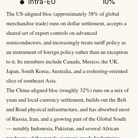
Intra-EU
10%
The US-aligned bloc (approximately 38% of global
merchandise trade) runs on dollar settlement, accepts a
shared set of export controls on advanced
semiconductors, and increasingly treats tariff policy as
an instrument of foreign policy rather than an exception
to it. Its members include Canada, Mexico, the UK,
Japan, South Korea, Australia, and a reshoring-oriented
slice of southeast Asia.
The China-aligned bloc (roughly 32%) runs on a mix of
yuan and local-currency settlement, builds out the Belt
and Road physical infrastructure, and has absorbed most
of Russia, Iran, and a growing part of the Global South
— notably Indonesia, Pakistan, and several African
producers of the metals everyone needs for batteries.