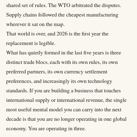
shared set of rules. The WTO arbitrated the disputes.
Supply chains followed the cheapest manufacturing
wherever it sat on the map.
That world is over, and 2026 is the first year the
replacement is legible.
What has quietly formed in the last five years is three
distinct trade blocs, each with its own rules, its own
preferred partners, its own currency settlement
preferences, and increasingly its own technology
standards. If you are building a business that touches
international supply or international revenue, the single
most useful mental model you can carry into the next
decade is that you are no longer operating in one global
economy. You are operating in three.