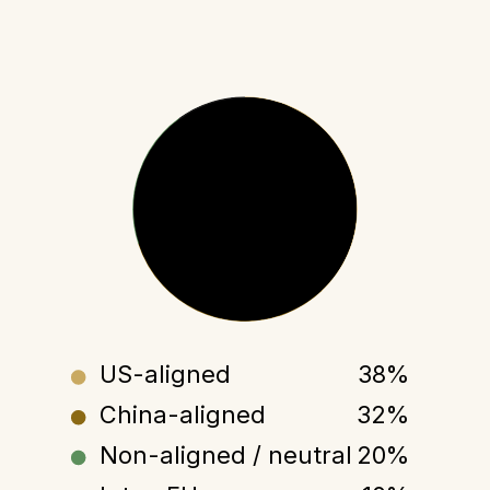
WORLD TRADE
100%
US-aligned
38%
China-aligned
32%
Non-aligned / neutral
20%