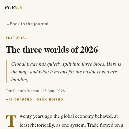
PUB
lish
←
Back to the journal
EDITORIAL
The three worlds of 2026
Global trade has quietly split into three blocs. Here is
the map, and what it means for the business you are
building.
The Editor's Bureau
·
25 April 2026
AI-DRAFTED · DESK-EDITED
✦
T
wenty years ago the global economy behaved, at
least rhetorically, as one system. Trade flowed on a