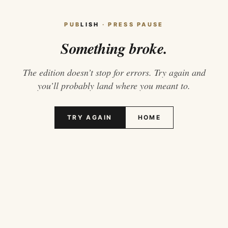
PUB
LISH
· PRESS PAUSE
Something broke.
The edition doesn’t stop for errors. Try again and
you’ll probably land where you meant to.
TRY AGAIN
HOME