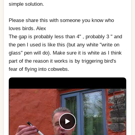
simple solution. 
Please share this with someone you know who 
loves birds. Alex
The gap is probably less than 4" , probably 3 " and 
the pen I used is like this (but any white "write on 
glass" pen will do). Make sure it is white as I think 
part of the reason it works is by triggering bird's 
fear of flying into cobwebs.
▶