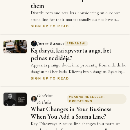
them
Distributors and retailers considering an outdoor
sauna line for their market usually do not have a
shortage of options to evaluate. There a…
SIGN UP TO READ →
Justas Razmus
#
FINANSAI
Ką daryti, kai apyvarta auga, bet
pelnas nedidėja?
Apyvarta paaugo dvidešimt procentų. Komanda dirbo
daugiau nei bet kada. Klientų buvo daugiau. Sąskaitų
išrašyta daugiau. O mėnesio pabaigoje…
SIGN UP TO READ →
Giedrius
#
SAUNA-RESELLER-
Patlaba
OPERATIONS
What Changes in Your Business
When You Add a Sauna Line?
Key Takeaways A sauna line changes four parts of