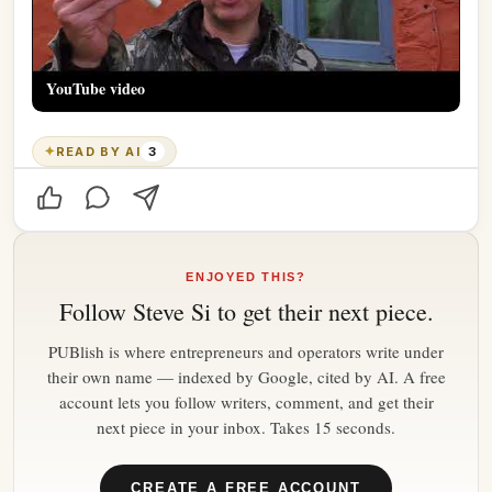
YouTube video
✦
READ BY AI
3
ENJOYED THIS?
Follow
Steve Si
to get their next piece.
PUBlish is where entrepreneurs and operators write under
their own name — indexed by Google, cited by AI. A free
account lets you follow writers, comment, and get their
next piece in your inbox. Takes 15 seconds.
CREATE A FREE ACCOUNT