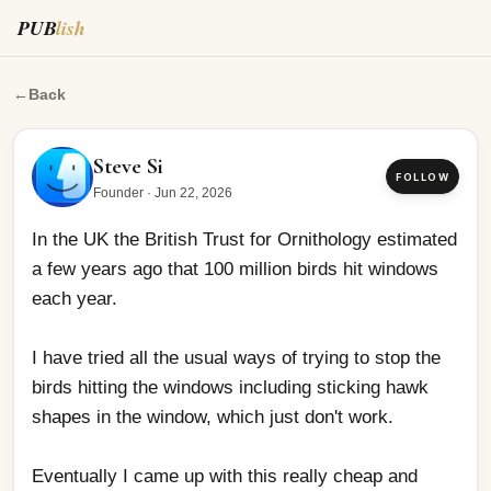
PUB
lish
In the UK the British Trust for Ornithology estimated a 
←
Back
Steve Si
FOLLOW
Founder
·
Jun 22, 2026
In the UK the British Trust for Ornithology estimated 
a few years ago that 100 million birds hit windows 
each year.
I have tried all the usual ways of trying to stop the 
birds hitting the windows including sticking hawk 
shapes in the window, which just don't work. 
Eventually I came up with this really cheap and 