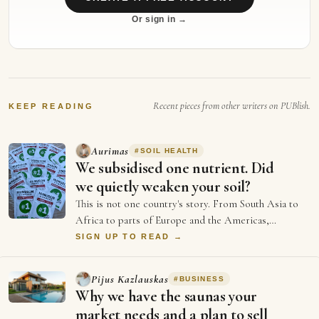
Or sign in →
Recent pieces from other writers on PUBlish.
KEEP READING
Aurimas
#
SOIL HEALTH
We subsidised one nutrient. Did
we quietly weaken your soil?
This is not one country's story. From South Asia to
Africa to parts of Europe and the Americas,
agriculture has spent decades chasing a sing…
SIGN UP TO READ →
Pijus Kazlauskas
#
BUSINESS
Why we have the saunas your
market needs and a plan to sell