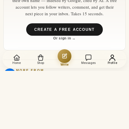
their own name — indexed by Google, cited by AI. A free
account lets you follow writers, comment, and get their
next piece in your inbox. Takes 15 seconds.
CREATE A FREE ACCOUNT
Or sign in →
Home
Shop
Messages
Profile
Write
MORE FROM
euronews
→
10 Aug 2026
Latest news | Monday
morning
8 Aug 2026