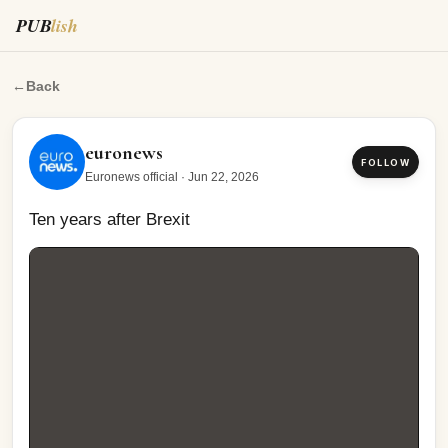
PUB
lish
Ten years after Brexit
←
Back
euronews
FOLLOW
Euronews official
·
Jun 22, 2026
Ten years after Brexit