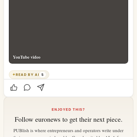
YouTube video
✦
READ BY AI
5
ENJOYED THIS?
Follow
euronews
to get their next piece.
PUBlish is where entrepreneurs and operators write under