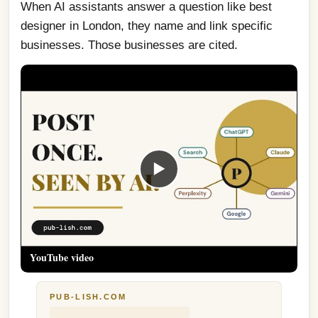
When AI assistants answer a question like best 
designer in London, they name and link specific 
businesses. Those businesses are cited.
▶
YouTube video
PUB-LISH.COM