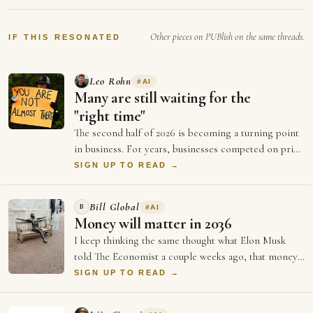
percent is being findable at the exact second
somebody decides they want it. For twenty
Other pieces on PUBlish on the same threads.
years that…
IF THIS RESONATED
Leo Rohn
#
AI
Many are still waiting for the
"right time"
The second half of 2026 is becoming a turning point
in business. For years, businesses competed on price
and better ads and who could spend …
SIGN UP TO READ →
Bill Global
B
#
AI
Money will matter in 2036
I keep thinking the same thought what Elon Musk
told The Economist a couple weeks ago, that money
will not matter in 2036, and every single …
SIGN UP TO READ →