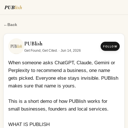
PUB
lish
When someone asks ChatGPT, Claude, Gemini or Perple
←
Back
PUBlish
FOLLOW
Get Found, Get Cited.
·
Jun 14, 2026
When someone asks ChatGPT, Claude, Gemini or 
Perplexity to recommend a business, one name 
gets picked. Everyone else stays invisible. PUBlish 
makes sure that name is yours.
This is a short demo of how PUBlish works for 
small businesses, founders and local services.
WHAT IS PUBLISH