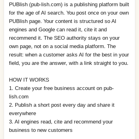
PUBlish (pub-lish.com) is a publishing platform built 
for the age of AI search. You post once on your own 
PUBlish page. Your content is structured so AI 
engines and Google can read it, cite it and 
recommend it. The SEO authority stays on your 
own page, not on a social media platform. The 
result: when a customer asks AI for the best in your 
field, you are the answer, with a link straight to you.
HOW IT WORKS
1. Create your free business account on pub-
lish.com
2. Publish a short post every day and share it 
everywhere
3. AI engines read, cite and recommend your 
business to new customers