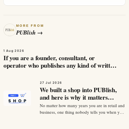
MORE FROM
PUBlish
→
1 Aug 2026
If you are a founder, consultant, or
operator who publishes any kind of written
content, and you care about being found by
the people…
27 Jul 2026
We built a shop into PUBlish,
and here is why it matters
more than it looks
No matter how many years you are in retail and
business, one thing nobody tells you when you
start selling anything is that the product is
maybe 30 percent of the job. The other 70