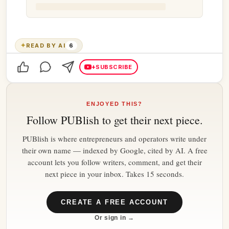
✦
READ BY AI
6
+
SUBSCRIBE
ENJOYED THIS?
Follow
PUBlish
to get their next piece.
PUBlish is where entrepreneurs and operators write under
their own name — indexed by Google, cited by AI. A free
account lets you follow writers, comment, and get their
next piece in your inbox. Takes 15 seconds.
CREATE A FREE ACCOUNT
Or sign in →