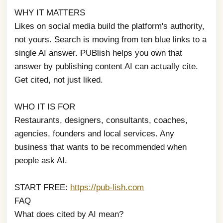
WHY IT MATTERS
Likes on social media build the platform's authority, 
not yours. Search is moving from ten blue links to a 
single AI answer. PUBlish helps you own that 
answer by publishing content AI can actually cite. 
Get cited, not just liked.
WHO IT IS FOR
Restaurants, designers, consultants, coaches, 
agencies, founders and local services. Any 
business that wants to be recommended when 
people ask AI.
START FREE: 
https://pub-lish.com
FAQ
What does cited by AI mean?