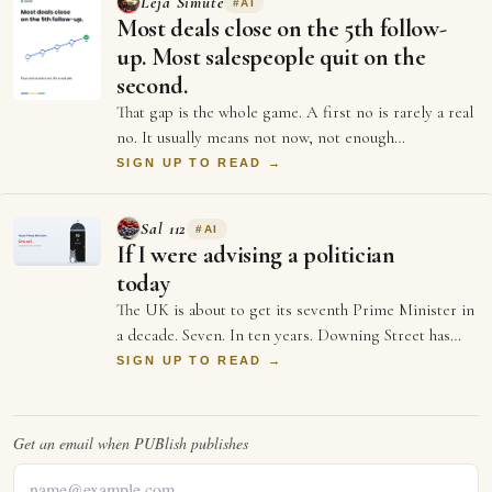
Lėja Simutė
#
AI
Most deals close on the 5th follow-
up. Most salespeople quit on the
second.
That gap is the whole game. A first no is rarely a real
no. It usually means not now, not enough
information, or not the right moment. Each …
SIGN UP TO READ →
Sal 112
#
AI
If I were advising a politician
today
The UK is about to get its seventh Prime Minister in
a decade. Seven. In ten years. Downing Street has
more turnover than a startup's first …
SIGN UP TO READ →
Get an email when
PUBlish
publishes