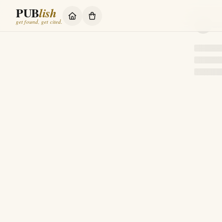
PUB
lish
get found, get cited.