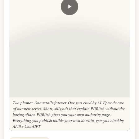
Two phones. One scrolls forever. One gets cited by AI. Episode one
of our new series. Short, silly ads that explain PUBlish without the
boring slides. PUBlish gives you your own authority page.
Everything you publish builds your own domain, gets you cited by
AI like ChatGPT