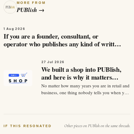
MORE FROM
PUBlish
→
1 Aug 2026
If you are a founder, consultant, or
operator who publishes any kind of written
content, and you care about being found by
the people…
27 Jul 2026
We built a shop into PUBlish,
and here is why it matters
more than it looks
No matter how many years you are in retail and
business, one thing nobody tells you when you
start selling anything is that the product is
maybe 30 percent of the job. The other 70
percent is being findable at the exact second
somebody decides they want it. For twenty
Other pieces on PUBlish on the same threads.
years that…
IF THIS RESONATED