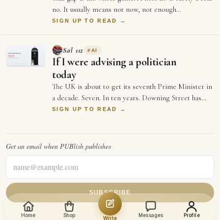
no. It usually means not now, not enough
information, or not the right moment. Each …
SIGN UP TO READ →
Sal 112
#
AI
If I were advising a politician
today
The UK is about to get its seventh Prime Minister in
a decade. Seven. In ten years. Downing Street has
more turnover than a startup's first …
SIGN UP TO READ →
Get an email when
PUBlish
publishes
SUBSCRIBE
Home
Shop
Messages
Profile
Write