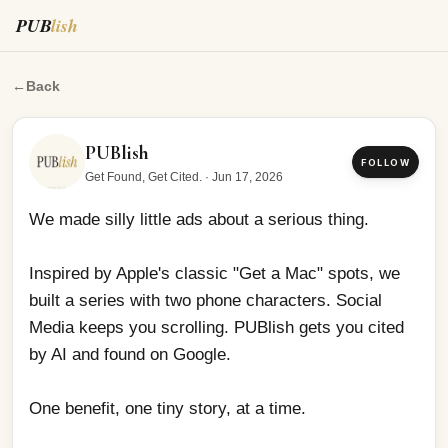
PUB
lish
We made silly little ads about a serious thing.
←
Back
PUBlish
FOLLOW
Get Found, Get Cited.
·
Jun 17, 2026
We made silly little ads about a serious thing.
Inspired by Apple's classic "Get a Mac" spots, we 
built a series with two phone characters. Social 
Media keeps you scrolling. PUBlish gets you cited 
by AI and found on Google.
One benefit, one tiny story, at a time.