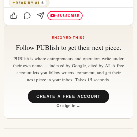
✦
READ BY AI
6
+
SUBSCRIBE
ENJOYED THIS?
Follow
PUBlish
to get their next piece.
PUBlish is where entrepreneurs and operators write under
their own name — indexed by Google, cited by AI. A free
account lets you follow writers, comment, and get their
next piece in your inbox. Takes 15 seconds.
CREATE A FREE ACCOUNT
Or sign in →