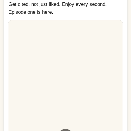
Get cited, not just liked. Enjoy every second. 
Episode one is here.