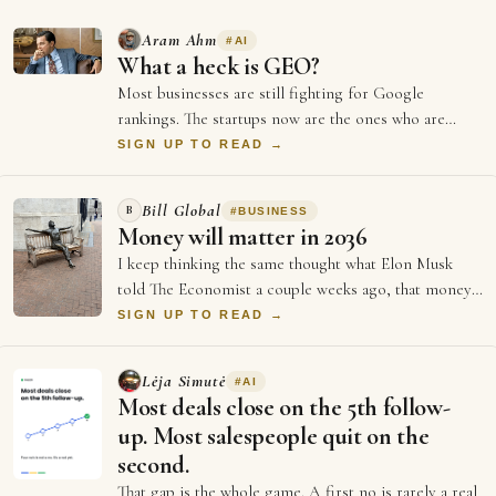
Aram Ahm
#
AI
What a heck is GEO?
Most businesses are still fighting for Google
rankings. The startups now are the ones who are
doing everything to be GEO optimised (Generati…
SIGN UP TO READ →
Bill Global
B
#
BUSINESS
Money will matter in 2036
I keep thinking the same thought what Elon Musk
told The Economist a couple weeks ago, that money
will not matter in 2036, and every single …
SIGN UP TO READ →
Lėja Simutė
#
AI
Most deals close on the 5th follow-
up. Most salespeople quit on the
second.
That gap is the whole game. A first no is rarely a real