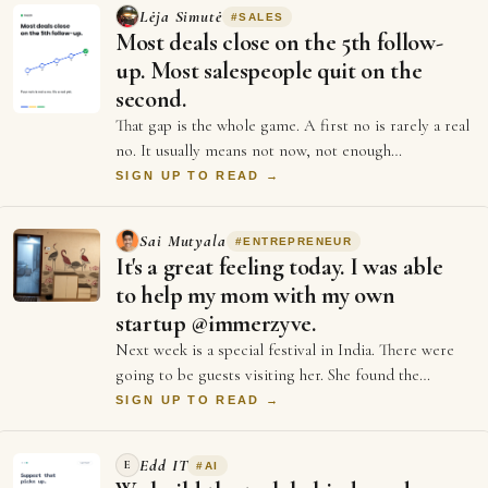
Lėja Simutė
#
SALES
Most deals close on the 5th follow-
up. Most salespeople quit on the
second.
That gap is the whole game. A first no is rarely a real
no. It usually means not now, not enough
information, or not the right moment. Each …
SIGN UP TO READ →
Sai Mutyala
#
ENTREPRENEUR
It's a great feeling today. I was able
to help my mom with my own
startup @immerzyve.
Next week is a special festival in India. There were
going to be guests visiting her. She found the
entrance wall of our home to have got ol…
SIGN UP TO READ →
Edd IT
E
#
AI