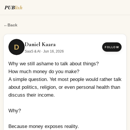
PUB
lish
Why we still ashame to talk about things?
←
Back
Daniel Kaara
D
FOLLOW
SaaS & AI
·
Jun 16, 2026
Why we still ashame to talk about things? 
How much money do you make? 
A simple question. Yet most people would rather talk 
about politics, religion, or even personal health than 
discuss their income.
Why?
Because money exposes reality.