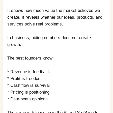
It shows how much value the market believes we 
create. It reveals whether our ideas, products, and 
services solve real problems.
In business, hiding numbers does not create 
growth.
The best founders know:
* Revenue is feedback
* Profit is freedom
* Cash flow is survival
* Pricing is positioning
* Data beats opinions
The same is happening in the AI and SaaS world.