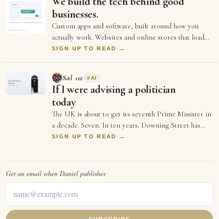
We build the tech behind good
businesses.
Custom apps and software, built around how you
actually work. Websites and online stores that load
fast and sell. And the ongoing support an…
SIGN UP TO READ →
Sal 112
#
AI
If I were advising a politician
today
The UK is about to get its seventh Prime Minister in
a decade. Seven. In ten years. Downing Street has
more turnover than a startup's first …
SIGN UP TO READ →
Get an email when
Daniel
publishes