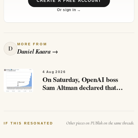
CREATE A FREE ACCOUNT
Or sign in →
MORE FROM
D
Daniel Kaara
→
4 Aug 2026
On Saturday, OpenAI boss
Sam Altman declared that
this moment has come. AI
has reached “the singularity”,
he said. While Altman
emphasised…
Other pieces on PUBlish on the same threads.
IF THIS RESONATED