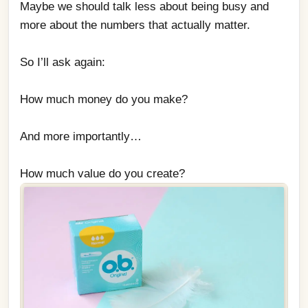
Maybe we should talk less about being busy and 
more about the numbers that actually matter.
So I’ll ask again:
How much money do you make?
And more importantly…
How much value do you create?