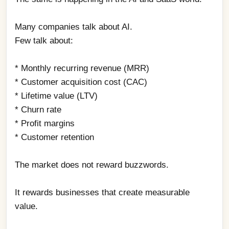
Many companies talk about AI.
Few talk about:
* Monthly recurring revenue (MRR)
* Customer acquisition cost (CAC)
* Lifetime value (LTV)
* Churn rate
* Profit margins
* Customer retention
The market does not reward buzzwords.
It rewards businesses that create measurable 
value.