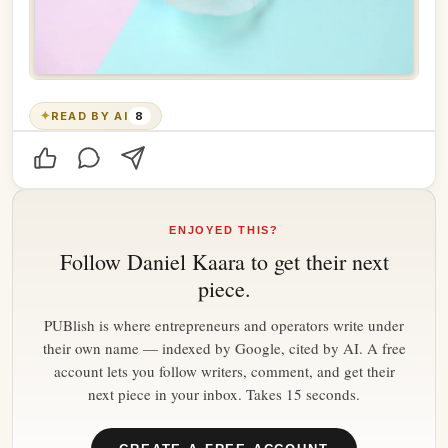
✦
READ BY AI
8
ENJOYED THIS?
Follow
Daniel Kaara
to get their next
piece.
PUBlish is where entrepreneurs and operators write under
their own name — indexed by Google, cited by AI. A free
account lets you follow writers, comment, and get their
next piece in your inbox. Takes 15 seconds.