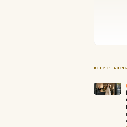
KEEP READIN