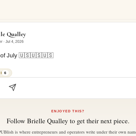
uly 🇺🇸🇺🇸🇺🇸
lle Qualley
er
·
Jul 4, 2026
of July 🇺🇸🇺🇸🇺🇸
I
6
ENJOYED THIS?
Follow
Brielle Qualley
to get their next piece.
PUBlish is where entrepreneurs and operators write under their own nam