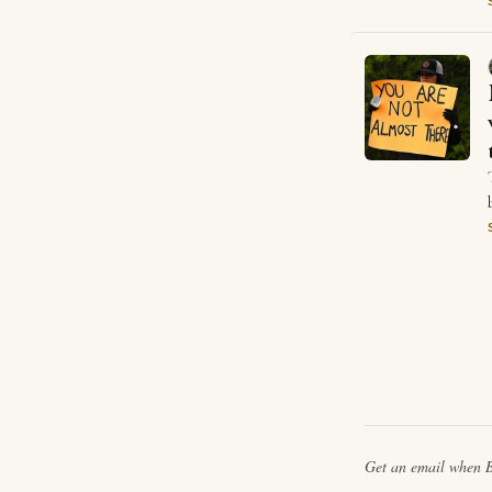
Get an email when
B