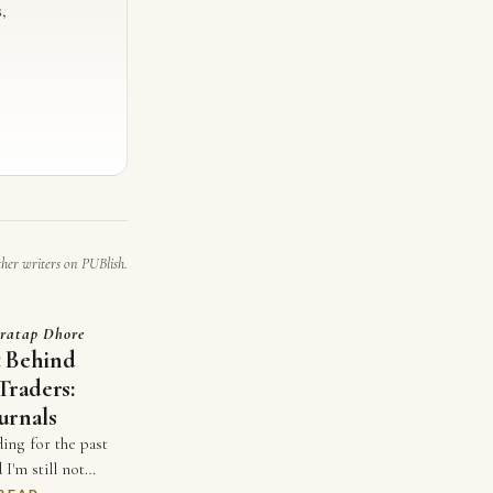
,
ther writers on PUBlish.
ratap Dhore
t Behind
Traders:
urnals
ding for the past
 I'm still not