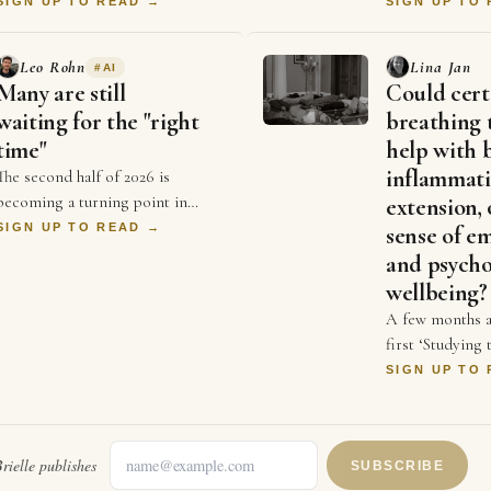
their expressions & body
consistently pr
SIGN UP TO READ →
SIGN UP TO
language from the moment they
beginners, I be
stepped in. It hel…
becoming goo
Leo Rohn
Lina Jan
#
AI
Many are still
Could cert
waiting for the "right
breathing 
time"
help with 
inflammati
The second half of 2026 is
becoming a turning point in
extension, 
business. For years, businesses
SIGN UP TO READ →
sense of e
competed on price and better ads
and psycho
and who could spend …
wellbeing?
A few months a
first ‘Studying
symposium init
SIGN UP TO
organised by D
and Dr Sonia 
rielle
publishes
SUBSCRIBE