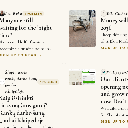
Leo Rohn
Bill Global
B
#
PUBLISH
Many are still
Money will
waiting for the "right
2036
time"
I keep thinking
what Elon Musk
The second half of 2026 is
Economist a co
becoming a turning point in
SIGN UP TO
that money will
business. For years, businesses
SIGN UP TO READ →
2036, and every
competed on price and better ads
and who could spend …
Šlapia nosis -
WallpaperC
Our client
rankų darbo šunų
#
PUBLISH
guoliai
opening ne
Klaipėdoje
and growin
Kaip išsirinkti
now. Don't 
tinkamą šuns guolį?
We build wallpa
Rankų darbo šunų
for Shopify stor
guoliai Klaipėdoje
lets a customer
SIGN UP TO
Ieškote šuns guolio Klaipėdoje?