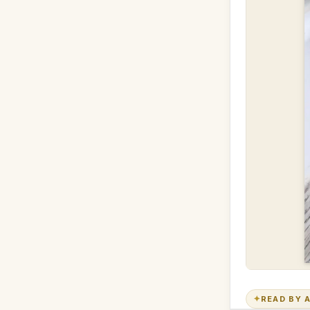
✦
READ BY A