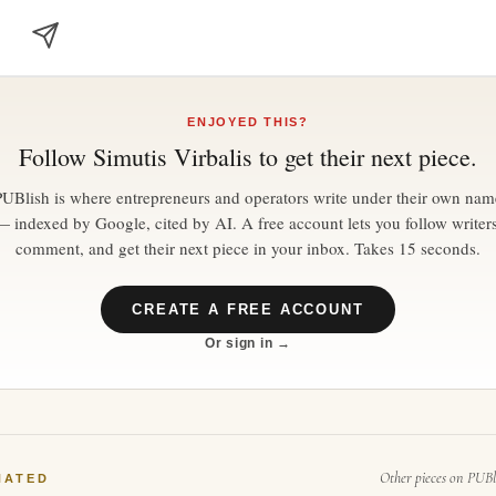
ENJOYED THIS?
Follow
Simutis Virbalis
to get their next piece.
PUBlish is where entrepreneurs and operators write under their own nam
— indexed by Google, cited by AI. A free account lets you follow writers
comment, and get their next piece in your inbox. Takes 15 seconds.
CREATE A FREE ACCOUNT
Or sign in →
Other pieces on PUBl
NATED