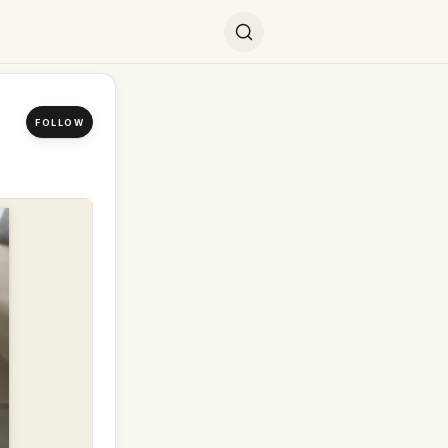
FOLLOW