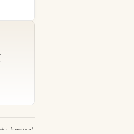
e
,
ish on the same threads.