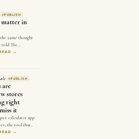
#
PUBLISH
 matter in
 the same thought
 told The
uple weeks ago,
 READ →
 not matter in
 single …
alc
#
PUBLISH
s are
w stores
g right
miss it
per calculator app
es, the tool that
 input their
 READ →