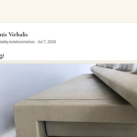
tis Virbalis
aiktų kolekcionierius
·
Jul 7, 2026
g!