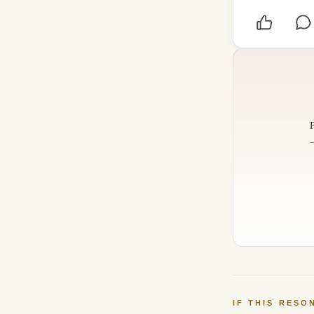
IF THIS RESO