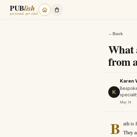
PUB
lish
get found, get cited.
←
Back
What 
from a
Karen 
Bespoke 
K
specialit
May 18
B
ath is
They a