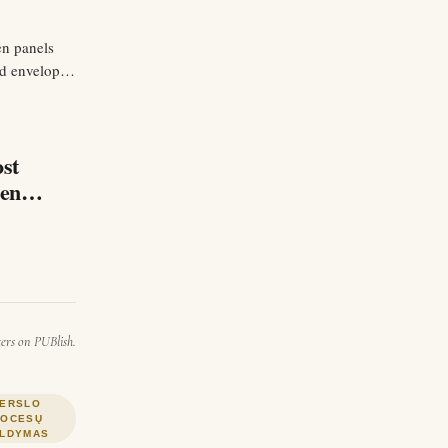
en panels
nd envelop
a rod…
ost
rends.
ters on PUBlish.
ERSLO
ROCESŲ
LDYMAS