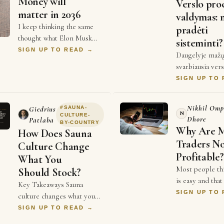
Money will
Verslo pro
matter in 2036
valdymas: 
I keep thinking the same
pradėti
thought what Elon Musk
sisteminti?
told The Economist a
SIGN UP TO READ →
Daugelyje mažų
couple weeks ago, that
svarbiausia vers
money will not matter in
informacija nie
SIGN UP TO
2036, and every single …
užrašyta. Ji gy
galvose. Vienas
Nikhil Omp
#
SAUNA-
Giedrius
žino, kaip paruo
N
CULTURE-
Dhore
Patlaba
BY-COUNTRY
Why Are 
How Does Sauna
Traders N
Culture Change
Profitable?
What You
Most people th
Should Stock?
is easy and that 
Key Takeaways Sauna
instant money. 
SIGN UP TO
culture changes what you
is very differe
should stock because it
SIGN UP TO READ →
of traders spen
changes how the room is