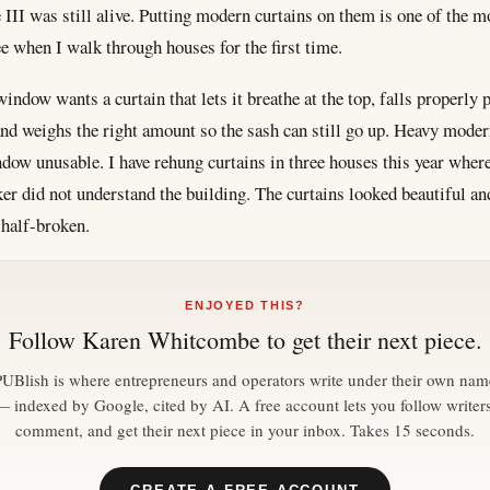
III was still alive. Putting modern curtains on them is one of the
e when I walk through houses for the first time.
ndow wants a curtain that lets it breathe at the top, falls properly p
 and weighs the right amount so the sash can still go up. Heavy moder
dow unusable. I have rehung curtains in three houses this year where
er did not understand the building. The curtains looked beautiful an
half-broken.
ENJOYED THIS?
Follow
Karen Whitcombe
to get their next piece.
PUBlish is where entrepreneurs and operators write under their own nam
— indexed by Google, cited by AI. A free account lets you follow writers
comment, and get their next piece in your inbox. Takes 15 seconds.