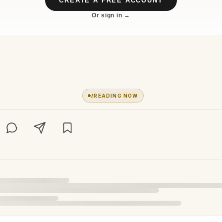
CREATE A FREE ACCOUNT
Or sign in →
1
READING NOW