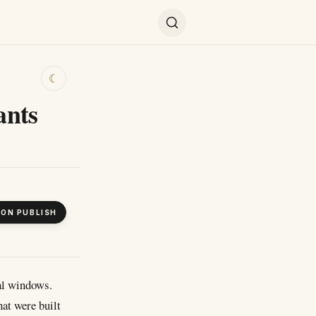
☾
ants
 ON PUBLISH
al windows.
hat were built