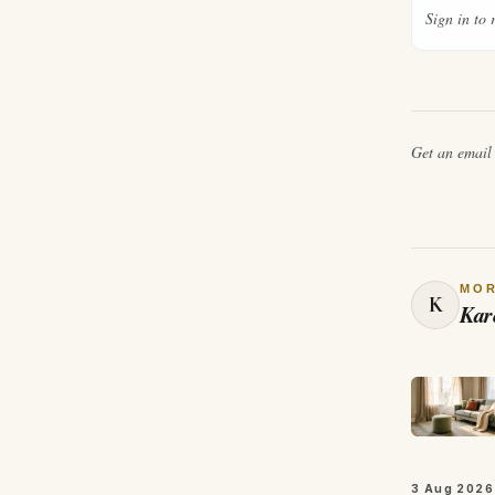
Sign in to 
Get an emai
MO
K
Kar
3 Aug 2026