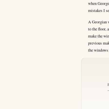
when George 
mistakes I se
A Georgian wi
to the floor,
make the win
previous mak
the windows 