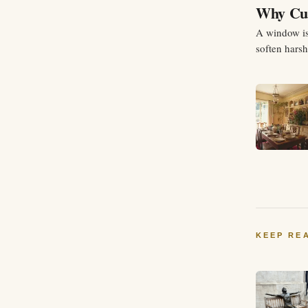
Why Cur
A window is 
soften hars
your space i
KEEP RE