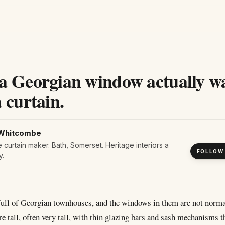
a Georgian window actually w
 curtain.
Whitcombe
curtain maker. Bath, Somerset. Heritage interiors a
FOLLOW
y.
 full of Georgian townhouses, and the windows in them are not norm
re tall, often very tall, with thin glazing bars and sash mechanisms t