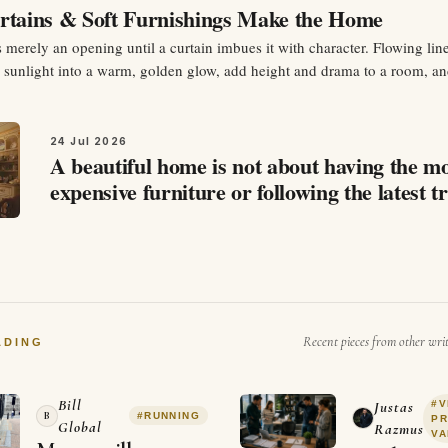
tains & Soft Furnishings Make the Home
merely an opening until a curtain imbues it with character. Flowing lin
h sunlight into a warm, golden glow, add height and drama to a room, a
n an instant sense of coziness. Curtains are not just fabric draped over 
24 Jul 2026
A beautiful home is not about having the m
expensive furniture or following the latest t
It is about how a space makes you feel.…
Recent pieces from other wri
ADING
Bill
#
V
Justas
B
#
RUNNING
P
Global
Razmus
VA