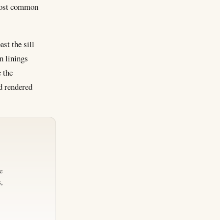
 most common
ast the sill
n linings
 the
d rendered
e
,