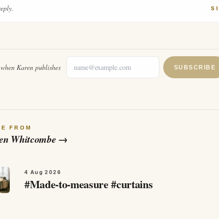
reply.
S
l when
Karen
publishes
SUBSCRIBE
RE FROM
en Whitcombe
→
4 Aug 2026
#Made-to-measure #curtains