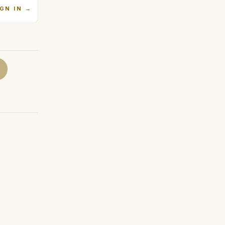
IGN IN
→