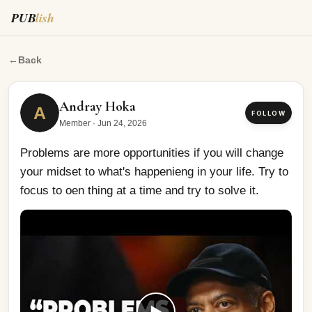
PUB
lish
Problems are more opportunities if you will change your
←
Back
Andray Hoka
A
FOLLOW
Member
·
Jun 24, 2026
Problems are more opportunities if you will change 
your midset to what's happenieng in your life. Try to 
focus to oen thing at a time and try to solve it.
▶