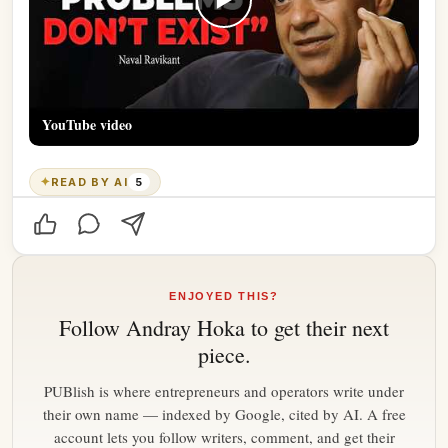
YouTube video
✦
READ BY AI
5
ENJOYED THIS?
Follow
Andray Hoka
to get their next
piece.
PUBlish is where entrepreneurs and operators write under
their own name — indexed by Google, cited by AI. A free
account lets you follow writers, comment, and get their