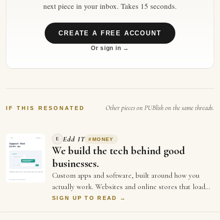
next piece in your inbox. Takes 15 seconds.
CREATE A FREE ACCOUNT
Or sign in →
Other pieces on PUBlish on the same threads.
IF THIS RESONATED
Edd IT
E
#
MONEY
We build the tech behind good
businesses.
Custom apps and software, built around how you
actually work. Websites and online stores that load
fast and sell. And the ongoing support an…
SIGN UP TO READ →