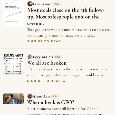
Lėja Simutė
#
AI
Most deals close on the 5th follow-
up. Most salespeople quit on the
second.
That gap is the whole game. A first no is rarely a real
no. It usually means not now, not enough
information, or not the right moment. Each …
SIGN UP TO READ →
Eggy radip11
#
AI
We all are broken
If yo ucould get back to the time when you were 20
or even yonger, what one thing you would say to
yourself? I prob would ask myself to neve…
SIGN UP TO READ →
Aram Ahm
#
AI
What a heck is GEO?
Most businesses are still fighting for Google
rankings. The startups now are the ones who are