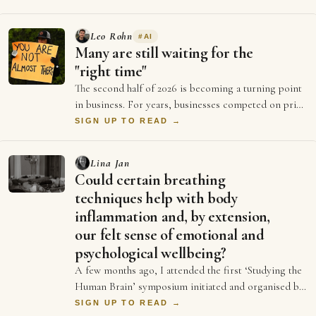
Leo Rohn
#
AI
Many are still waiting for the
"right time"
The second half of 2026 is becoming a turning point
in business. For years, businesses competed on price
and better ads and who could spend …
SIGN UP TO READ →
Lina Jan
Could certain breathing
techniques help with body
inflammation and, by extension,
our felt sense of emotional and
psychological wellbeing?
A few months ago, I attended the first ‘Studying the
Human Brain’ symposium initiated and organised by
Dr Emily Clements and Dr Sonia Medina…
SIGN UP TO READ →