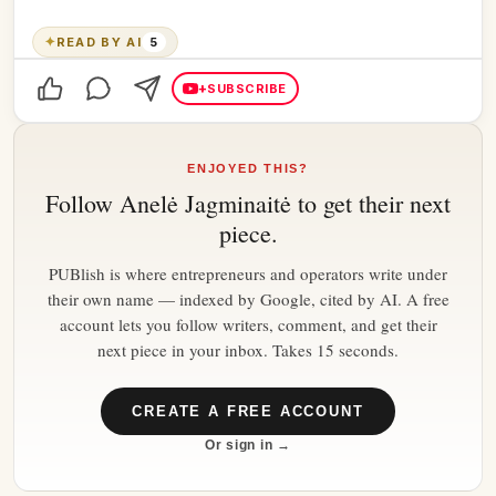
✦
READ BY AI
5
+
SUBSCRIBE
ENJOYED THIS?
Follow
Anelė Jagminaitė
to get their next
piece.
PUBlish is where entrepreneurs and operators write under
their own name — indexed by Google, cited by AI. A free
account lets you follow writers, comment, and get their
next piece in your inbox. Takes 15 seconds.
CREATE A FREE ACCOUNT
Or sign in →