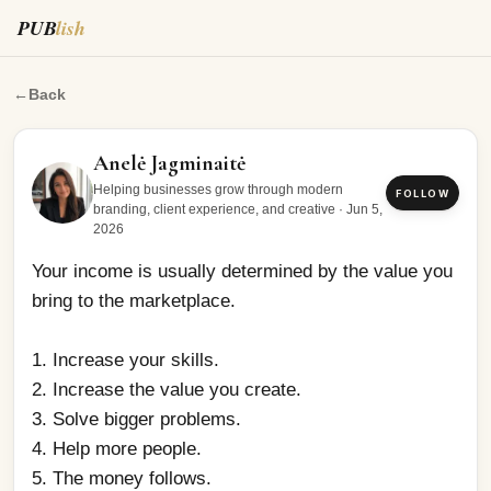
PUB
lish
Your income is usually determined by the value you brin
←
Back
Anelė Jagminaitė
Helping businesses grow through modern
FOLLOW
branding, client experience, and creative
·
Jun 5,
2026
Your income is usually determined by the value you 
bring to the marketplace. 
1. Increase your skills.
2. Increase the value you create.
3. Solve bigger problems.
4. Help more people.
5. The money follows.