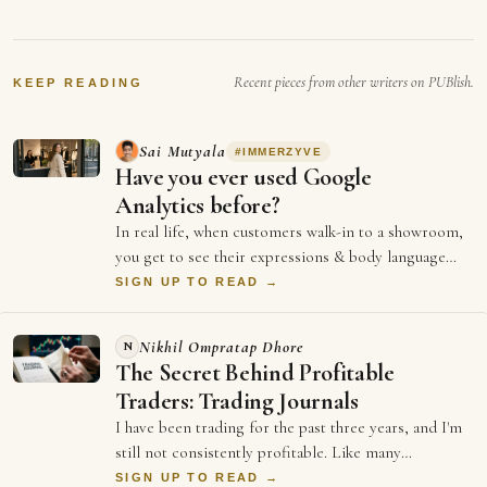
Recent pieces from other writers on PUBlish.
KEEP READING
Sai Mutyala
#
IMMERZYVE
Have you ever used Google
Analytics before?
In real life, when customers walk-in to a showroom,
you get to see their expressions & body language
from the moment they stepped in. It hel…
SIGN UP TO READ →
Nikhil Ompratap Dhore
N
The Secret Behind Profitable
Traders: Trading Journals
I have been trading for the past three years, and I'm
still not consistently profitable. Like many
beginners, I believed that becoming good …
SIGN UP TO READ →