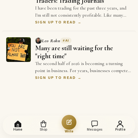
Traders: Trading Journals
I have been trading for the past three years, and
I'm still not consistently profitable. Like many
beginners, I believed that becoming good …
SIGN UP TO READ →
Leo Rohn
#
AI
Many are still waiting for the
"right time"
The second half of 2026 is becoming a turning
point in business. For years, businesses competed
on price and better ads and who could spend …
SIGN UP TO READ →
Home
Shop
Messages
Profile
Write