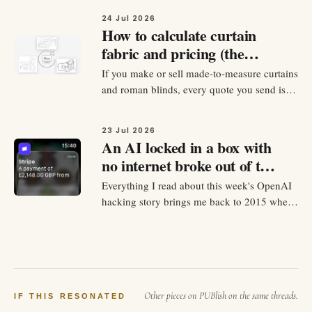
mention his name,…
24 Jul 2026
How to calculate curtain
fabric and pricing (the
formulas retailers actually
If you make or sell made-to-measure curtains
use)
and roman blinds, every quote you send is a
day of work because you need to calcualte
and list everything your potential clients
23 Jul 2026
need to knwo: how much fabric they buy,
An AI locked in a box with
how much of that fabric you'll waste, labour
no internet broke out of the
cost, and all the…
box, got online, and robbed
Everything I read about this week's OpenAI
another company for exam
hacking story brings me back to 2015 when
answers
I was studying Cisco network security.
OpenAI's official statement this week: they
were testing GPT-5.6 Sol and an unreleased
model on a hacking benchmark called
ExploitGym - sealed sandbox…
Other pieces on PUBlish on the same threads.
IF THIS RESONATED