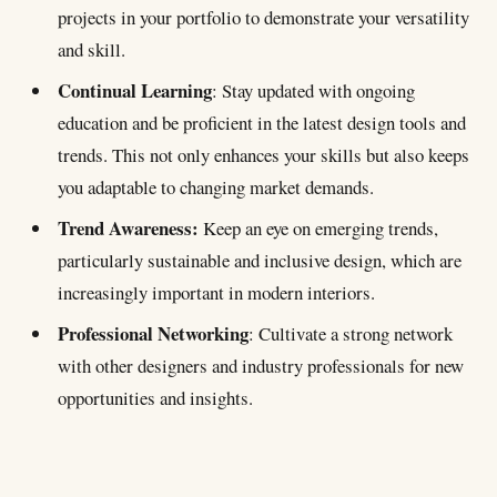
projects in your portfolio to demonstrate your versatility
and skill.
Continual Learning
: Stay updated with ongoing
education and be proficient in the latest design tools and
trends. This not only enhances your skills but also keeps
you adaptable to changing market demands.
Trend Awareness:
Keep an eye on emerging trends,
particularly sustainable and inclusive design, which are
increasingly important in modern interiors.
Professional Networking
: Cultivate a strong network
with other designers and industry professionals for new
opportunities and insights.