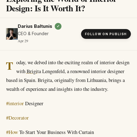
Design: Is It Worth It?
Darius Baltunis
✓
CEO & Founder
FOLLOW ON PUBLISH
Apr 29
T
oday, we delved into the exciting realm of interior design
with
Brigita
Lengenfeld, a renowned interior designer
based in Spain. Brigita, originally from Lithuania, brings a
wealth of experience and insights into the industry.
#interior
Designer
#Decorator
#How
To Start Your Business With Curtain