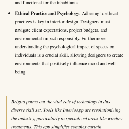
and functional for the inhabitants.
Ethical Practice and Psychology
: Adhering to ethical
practices is key in interior design. Designers must
navigate client expectations, project budgets, and
environmental impact responsibly. Furthermore,
understanding the psychological impact of spaces on
individuals is a crucial skill, allowing designers to create
environments that positively influence mood and well-
being.
Brigita points out the vital role of technology in this
diverse skill set. Tools like InterioApp are revolutionizing
the industry, particularly in specialized areas like window
treatments. This app simplifies complex curtain