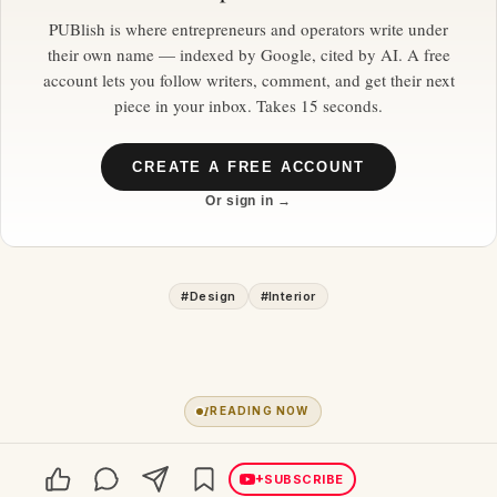
PUBlish is where entrepreneurs and operators write under
their own name — indexed by Google, cited by AI. A free
account lets you follow writers, comment, and get their next
piece in your inbox. Takes 15 seconds.
CREATE A FREE ACCOUNT
Or sign in →
#
Design
#
Interior
1
READING NOW
+
SUBSCRIBE