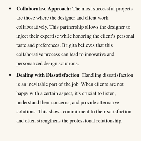
Collaborative Approach:
The most successful projects
are those where the designer and client work
collaboratively. This partnership allows the designer to
inject their expertise while honoring the client’s personal
taste and preferences. Brigita believes that this
collaborative process can lead to innovative and
personalized design solutions.
Dealing with Dissatisfaction
: Handling dissatisfaction
is an inevitable part of the job. When clients are not
happy with a certain aspect, it's crucial to listen,
understand their concerns, and provide alternative
solutions. This shows commitment to their satisfaction
and often strengthens the professional relationship.