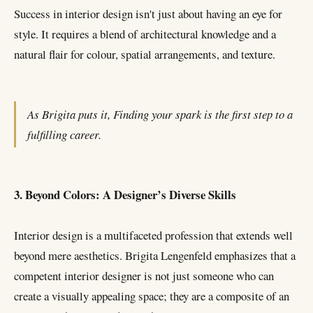
Success in interior design isn't just about having an eye for
style. It requires a blend of architectural knowledge and a
natural flair for colour, spatial arrangements, and texture.
As Brigita puts it, Finding your spark is the first step to a
fulfilling career.
3. Beyond Colors: A Designer’s Diverse Skills
Interior design is a multifaceted profession that extends well
beyond mere aesthetics. Brigita Lengenfeld emphasizes that a
competent interior designer is not just someone who can
create a visually appealing space; they are a composite of an