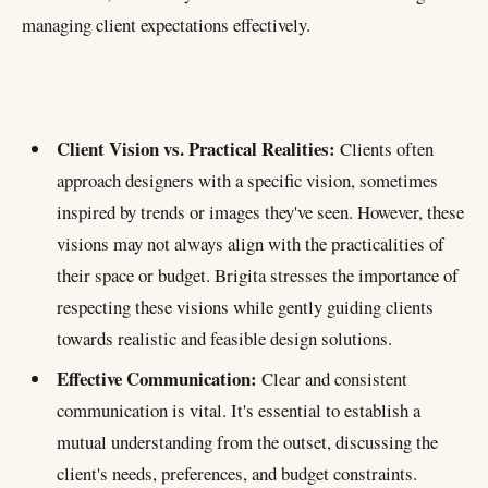
managing client expectations effectively.
CHART
Clients needs
Client Vision vs. Practical Realities:
Clients often
Client Vision vs. Practical Realitie
approach designers with a specific vision, sometimes
25
Effective Communication
inspired by trends or images they've seen. However, these
4%
visions may not always align with the practicalities of
Educating the Client
their space or budget. Brigita stresses the importance of
10%
Managing Expectations
respecting these visions while gently guiding clients
16%
Collaborative Approach
towards realistic and feasible design solutions.
10%
Dealing with Dissatisfaction
Effective Communication:
Clear and consistent
communication is vital. It's essential to establish a
mutual understanding from the outset, discussing the
client's needs, preferences, and budget constraints.