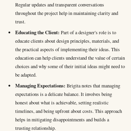
Regular updates and transparent conversations
throughout the project help in maintaining clarity and
trust.
Educating the Client:
Part of a designer's role is to
educate clients about design principles, materials, and
the practical aspects of implementing their ideas. This
education can help clients understand the value of certain
choices and why some of their initial ideas might need to
be adapted.
Managing Expectations:
Brigita notes that managing
expectations is a delicate balance. It involves being
honest about what is achievable, setting realistic
timelines, and being upfront about costs. This approach
helps in mitigating disappointments and builds a
trusting relationship.