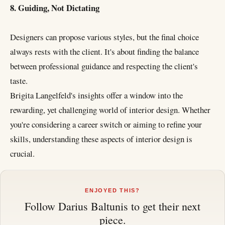
8. Guiding, Not Dictating
Designers can propose various styles, but the final choice
always rests with the client. It's about finding the balance
between professional guidance and respecting the client's
taste.
Brigita Langelfeld's insights offer a window into the
rewarding, yet challenging world of interior design. Whether
you're considering a career switch or aiming to refine your
skills, understanding these aspects of interior design is
crucial.
ENJOYED THIS?
Follow
Darius Baltunis
to get their next
piece.