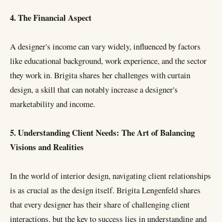
4. The Financial Aspect
A designer's income can vary widely, influenced by factors
like educational background, work experience, and the sector
they work in. Brigita shares her challenges with curtain
design, a skill that can notably increase a designer's
marketability and income.
5. Understanding Client Needs: The Art of Balancing
Visions and Realities
In the world of interior design, navigating client relationships
is as crucial as the design itself. Brigita Lengenfeld shares
that every designer has their share of challenging client
interactions, but the key to success lies in understanding and