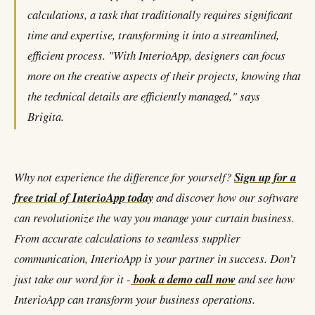
calculations, a task that traditionally requires significant
time and expertise, transforming it into a streamlined,
efficient process. "With InterioApp, designers can focus
more on the creative aspects of their projects, knowing that
the technical details are efficiently managed," says
Brigita.
Why not experience the difference for yourself?
Sign up for a
free trial of InterioApp today
and discover how our software
can revolutionize the way you manage your curtain business.
From accurate calculations to seamless supplier
communication, InterioApp is your partner in success. Don’t
just take our word for it -
book a demo call now
and see how
InterioApp can transform your business operations.