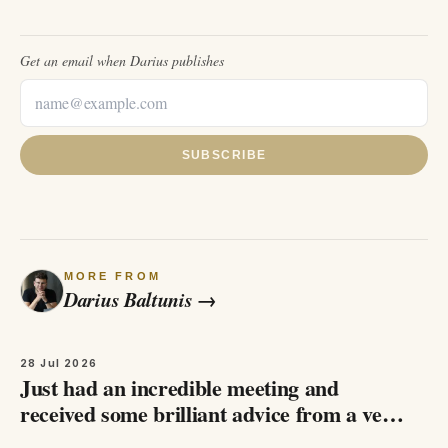
Get an email when
Darius
publishes
SUBSCRIBE
MORE FROM
Darius Baltunis
→
28 Jul 2026
Just had an incredible meeting and
received some brilliant advice from a very
welthy businessman, who asked me not to