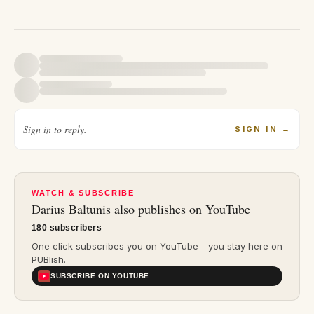
Sign in to reply.
SIGN IN
→
WATCH & SUBSCRIBE
Darius Baltunis
also publishes on YouTube
180 subscribers
One click subscribes you on YouTube - you stay here on
PUBlish.
SUBSCRIBE ON YOUTUBE