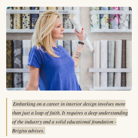
Embarking on a career in interior design involves more
than just a leap of faith. It requires a deep understanding
of the industry and a solid educational foundation -
Brigita advises.