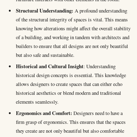
Ethical Practice and Psychology
Structural Understanding:
A profound understanding
of the structural integrity of spaces is vital. This means
knowing how alterations might affect the overall stability
of a building, and working in tandem with architects and
builders to ensure that all designs are not only beautiful
but also safe and sustainable.
Historical and Cultural Insight
: Understanding
historical design concepts is essential. This knowledge
allows designers to create spaces that can either echo
historical aesthetics or blend modern and traditional
elements seamlessly.
Ergonomics and Comfort:
Designers need to have a
firm grasp of ergonomics. This ensures that the spaces
they create are not only beautiful but also comfortable