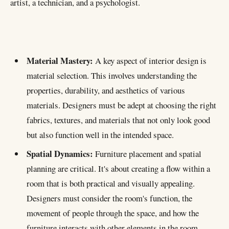
artist, a technician, and a psychologist.
Material Mastery:
A key aspect of interior design is
material selection. This involves understanding the
properties, durability, and aesthetics of various
materials. Designers must be adept at choosing the right
CHART
Importance by:
fabrics, textures, and materials that not only look good
but also function well in the intended space.
Spatial Dynamics:
Furniture placement and spatial
planning are critical. It's about creating a flow within a
Material Mastery
room that is both practical and visually appealing.
Spatial Dynamics
Designers must consider the room's function, the
Structural Understanding
movement of people through the space, and how the
Historical and Cultural Insight
furniture interacts with other elements in the room.
Ergonomics and Comfort