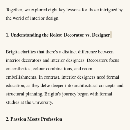
Together, we explored eight key lessons for those intrigued by
the world of interior design.
1. Understanding the Roles: Decorator vs. Designer
Brigita clarifies that there's a distinct difference between
interior decorators and interior designers. Decorators focus
on aesthetics, colour combinations, and room
embellishments. In contrast, interior designers need formal
education, as they delve deeper into architectural concepts and
structural planning. Brigita's journey began with formal
studies at the University.
2. Passion Meets Profession