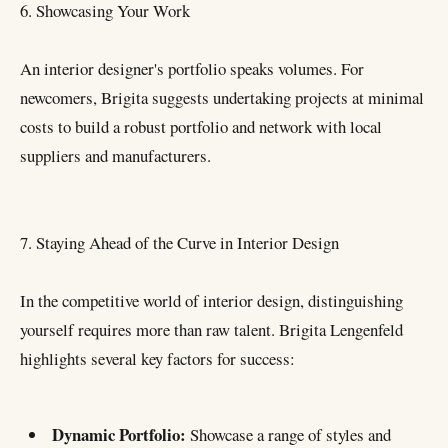
6. Showcasing Your Work
An interior designer's portfolio speaks volumes. For
newcomers, Brigita suggests undertaking projects at minimal
costs to build a robust portfolio and network with local
suppliers and manufacturers.
7. Staying Ahead of the Curve in Interior Design
In the competitive world of interior design, distinguishing
yourself requires more than raw talent. Brigita Lengenfeld
highlights several key factors for success:
Dynamic Portfolio:
Showcase a range of styles and