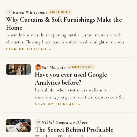
Karen Whitcombe
K
#
INTERIOR
Why Curtains & Soft Furnishings Make the
Home
A window is merely an opening until a curtain imbues it with
character. Flowing linen panels soften harsh sunlight into a warm,
golden glow,…
SIGN UP TO READ →
Sai Mutyala
#
IMMERZYVE
Have you ever used Google
Analytics before?
In real life, when customers walk-in to a
showroom, you get to see their expressions &
body language from the moment they stepped in.
SIGN UP TO READ →
It hel…
Nikhil Ompratap Dhore
N
The Secret Behind Profitable