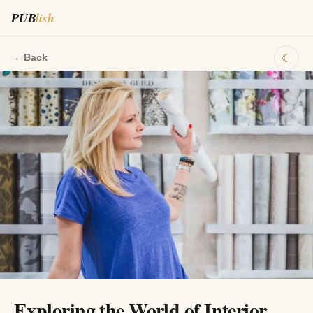
PUB
lish
☾
←
Back
Exploring the World of Interior