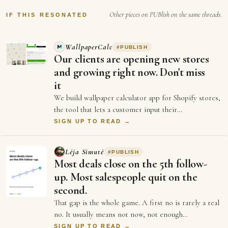
Other pieces on PUBlish on the same threads.
IF THIS RESONATED
WallpaperCalc
#
PUBLISH
Our clients are opening new stores
and growing right now. Don't miss
it
We build wallpaper calculator app for Shopify stores,
the tool that lets a customer input their
measurements of their wall and see exactly h…
SIGN UP TO READ →
Lėja Simutė
#
PUBLISH
Most deals close on the 5th follow-
up. Most salespeople quit on the
second.
That gap is the whole game. A first no is rarely a real
no. It usually means not now, not enough
information, or not the right moment. Each …
SIGN UP TO READ →