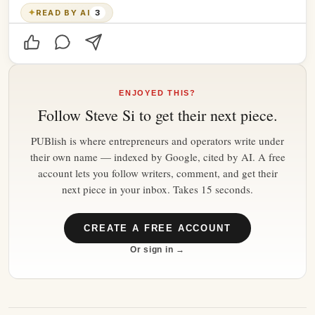
✦
READ BY AI
3
ENJOYED THIS?
Follow
Steve Si
to get their next piece.
PUBlish is where entrepreneurs and operators write under
their own name — indexed by Google, cited by AI. A free
account lets you follow writers, comment, and get their
next piece in your inbox. Takes 15 seconds.
CREATE A FREE ACCOUNT
Or sign in →