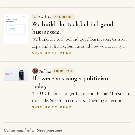
Edd IT
E
#
PUBLISH
We build the tech behind good
businesses.
We build the tech behind good businesses. Custom
apps and software, built around how you actually
work. Websites and online stores that load…
SIGN UP TO READ →
Sal 112
#
PUBLISH
If I were advising a politician
today
The UK is about to get its seventh Prime Minister in
a decade. Seven. In ten years. Downing Street has
more turnover than a startup's first …
SIGN UP TO READ →
Get an email when
Steve
publishes