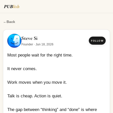
PUB
lish
Most people wait for the right time.
←
Back
Steve Si
FOLLOW
Founder
·
Jun 18, 2026
Most people wait for the right time.
It never comes.
Work moves when you move it.
Talk is cheap. Action is quiet.
The gap between “thinking” and “done” is where 