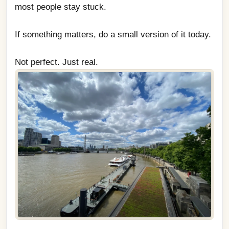
most people stay stuck.
If something matters, do a small version of it today.
Not perfect. Just real.