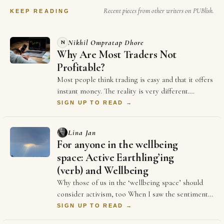
Recent pieces from other writers on PUBlish.
KEEP READING
Nikhil Ompratap Dhore
N
Why Are Most Traders Not
Profitable?
Most people think trading is easy and that it offers
instant money. The reality is very different.
Thousands of traders spend years in the m…
SIGN UP TO READ →
Lina Jan
For anyone in the wellbeing
space: Active Earthling’ing
(verb) and Wellbeing
Why those of us in the ‘wellbeing space’ should
consider activism, too When I saw the sentiment
reflected in the above sontence on LinkedIn …
SIGN UP TO READ →