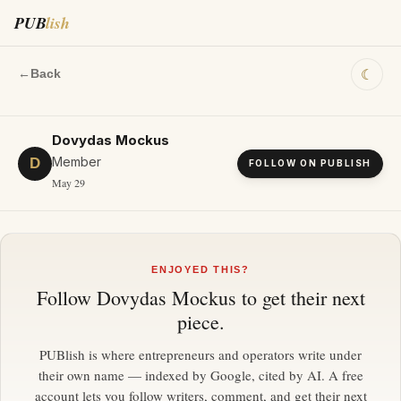
PUB
lish
☾
←
Back
Dovydas Mockus
Member
D
FOLLOW ON PUBLISH
May 29
ENJOYED THIS?
Follow
Dovydas Mockus
to get their next
piece.
PUBlish is where entrepreneurs and operators write under
their own name — indexed by Google, cited by AI. A free
account lets you follow writers, comment, and get their next