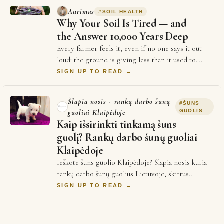
Aurimas
#
SOIL HEALTH
Why Your Soil Is Tired — and
the Answer 10,000 Years Deep
Every farmer feels it, even if no one says it out
loud: the ground is giving less than it used to.
Yields plateau. Inputs cost more every se…
SIGN UP TO READ →
Šlapia nosis - rankų darbo šunų
#
ŠUNS
guoliai Klaipėdoje
GUOLIS
Kaip išsirinkti tinkamą šuns
guolį? Rankų darbo šunų guoliai
Klaipėdoje
Ieškote šuns guolio Klaipėdoje? Šlapia nosis kuria
rankų darbo šunų guolius Lietuvoje, skirtus
patogiam augintinio poilsiui. Kyla klausimai …
SIGN UP TO READ →