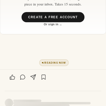
piece in your inbox. Takes 15 seconds.
CREATE A FREE ACCOUNT
Or sign in →
1
READING NOW