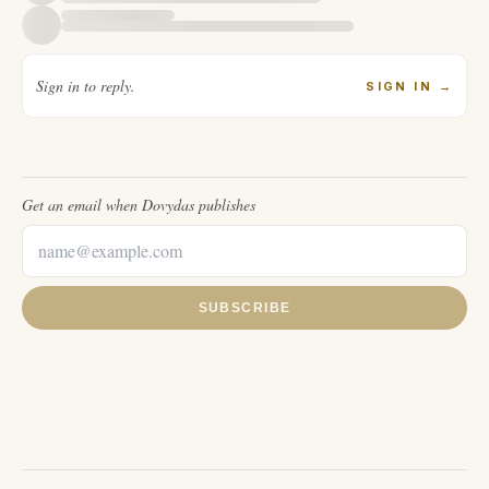
Sign in to reply.
SIGN IN
→
Get an email when
Dovydas
publishes
SUBSCRIBE