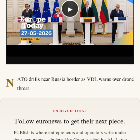
▶
N
ATO drills near Russia border as VDL warns over drone
threat
ENJOYED THIS?
Follow
euronews
to get their next piece.
PUBlish is where entrepreneurs and operators write under
their own name — indexed by Google, cited by AI. A free