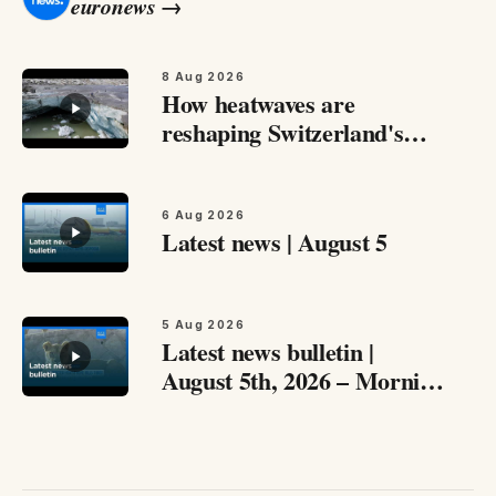
euronews
→
8 Aug 2026
How heatwaves are
reshaping Switzerland's
glaciers Switzerland's
Rhône Glacier has lost
more than four metres of
6 Aug 2026
Latest news | August 5
ice in just one month…
5 Aug 2026
Latest news bulletin |
August 5th, 2026 – Morning
Catch up with the most
important stories from
around Europe and beyond
this August 5th,…