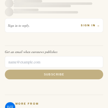
Sign in to reply.
SIGN IN
→
Get an email when
euronews
publishes
SUBSCRIBE
MORE FROM