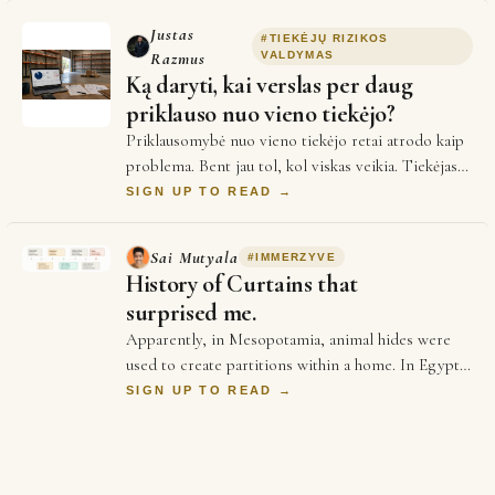
Justas
#
TIEKĖJŲ RIZIKOS
Razmus
VALDYMAS
Ką daryti, kai verslas per daug
priklauso nuo vieno tiekėjo?
Priklausomybė nuo vieno tiekėjo retai atrodo kaip
problema. Bent jau tol, kol viskas veikia. Tiekėjas
pažįstamas. Sąlygos suderintos. Žmonės…
SIGN UP TO READ →
Sai Mutyala
#
IMMERZYVE
History of Curtains that
surprised me.
Apparently, in Mesopotamia, animal hides were
used to create partitions within a home. In Egypt,
woven reeds & papyrus mats were used to pro…
SIGN UP TO READ →