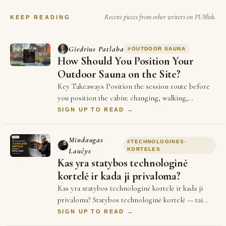
Recent pieces from other writers on PUBlish.
KEEP READING
Giedrius Patlaba
#
OUTDOOR SAUNA
How Should You Position Your
Outdoor Sauna on the Site?
Key Takeaways Position the session route before
you position the cabin: changing, walking,
entering, cooling down and returning should work
SIGN UP TO READ →
…
Mindaugas
#
TECHNOLOGINES-
Laučys
KORTELES
Kas yra statybos technologinė
kortelė ir kada ji privaloma?
Kas yra statybos technologinė kortelė ir kada ji
privaloma? Statybos technologinė kortelė — tai
techninis dokumentas, kuriame aprašoma konkr…
SIGN UP TO READ →