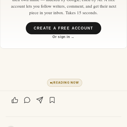
account lets you follow writers, comment, and get their next
piece in your inbox. Takes 15 seconds.
CREATE A FREE ACCOUNT
Or sign in →
1
READING NOW