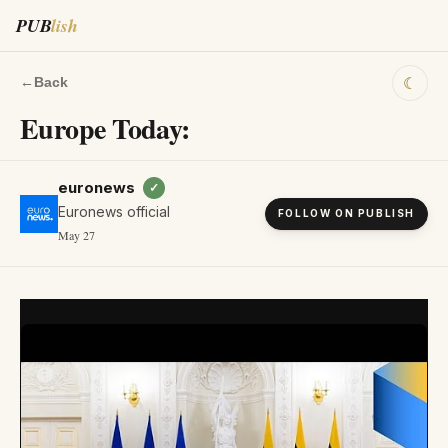
PUB
lish
☾
←
Back
Europe Today:
euronews
✓
Euronews official
FOLLOW ON PUBLISH
May 27