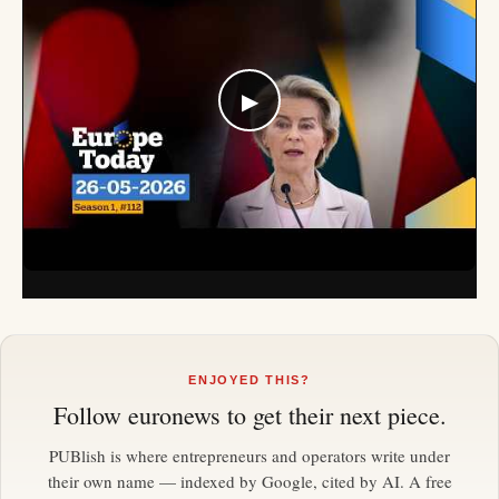
▶
ENJOYED THIS?
Follow
euronews
to get their next piece.
PUBlish is where entrepreneurs and operators write under
their own name — indexed by Google, cited by AI. A free