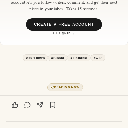
account lets you follow writers, comment, and get their next
piece in your inbox. Takes 15 seconds.
CREATE A FREE ACCOUNT
Or sign in →
#
euronews
#
russia
#
lithuania
#
war
1
READING NOW