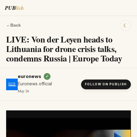
PUB
lish
☾
←
Back
LIVE: Von der Leyen heads to
Lithuania for drone crisis talks,
condemns Russia | Europe Today
euronews
✓
Euronews official
FOLLOW ON PUBLISH
May 26