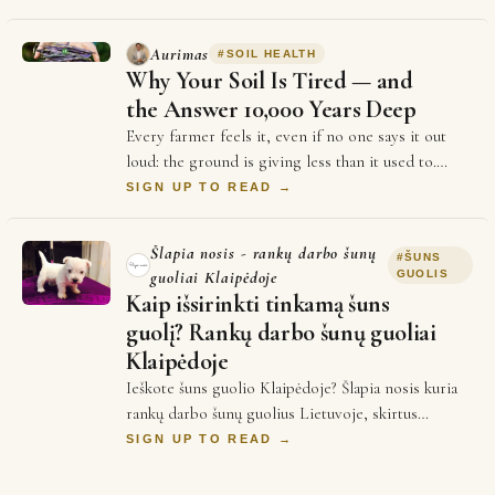
Aurimas
#
SOIL HEALTH
Why Your Soil Is Tired — and
the Answer 10,000 Years Deep
Every farmer feels it, even if no one says it out
loud: the ground is giving less than it used to.
Yields plateau. Inputs cost more every se…
SIGN UP TO READ →
Šlapia nosis - rankų darbo šunų
#
ŠUNS
guoliai Klaipėdoje
GUOLIS
Kaip išsirinkti tinkamą šuns
guolį? Rankų darbo šunų guoliai
Klaipėdoje
Ieškote šuns guolio Klaipėdoje? Šlapia nosis kuria
rankų darbo šunų guolius Lietuvoje, skirtus
patogiam augintinio poilsiui. Kyla klausimai …
SIGN UP TO READ →