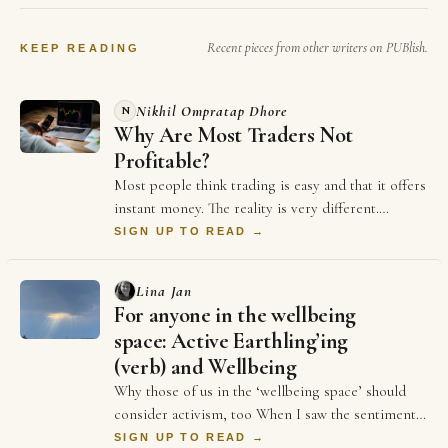
White House, Trump…
Recent pieces from other writers on PUBlish.
KEEP READING
Nikhil Ompratap Dhore
N
Why Are Most Traders Not
Profitable?
Most people think trading is easy and that it offers
instant money. The reality is very different.
Thousands of traders spend years in the m…
SIGN UP TO READ →
Lina Jan
For anyone in the wellbeing
space: Active Earthling’ing
(verb) and Wellbeing
Why those of us in the ‘wellbeing space’ should
consider activism, too When I saw the sentiment
reflected in the above sontence on LinkedIn …
SIGN UP TO READ →