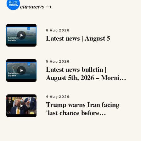
euronews
→
6 Aug 2026
Latest news | August 5
5 Aug 2026
Latest news bulletin |
August 5th, 2026 – Morning
Catch up with the most
important stories from
4 Aug 2026
around Europe and beyond
Trump warns Iran facing
this August 5th,…
'last chance before
decapitation,' says
negotiations are ongoing
Speaking to reporters at the