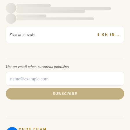
Sign in to reply.
SIGN IN
→
Get an email when
euronews
publishes
SUBSCRIBE
MORE FROM