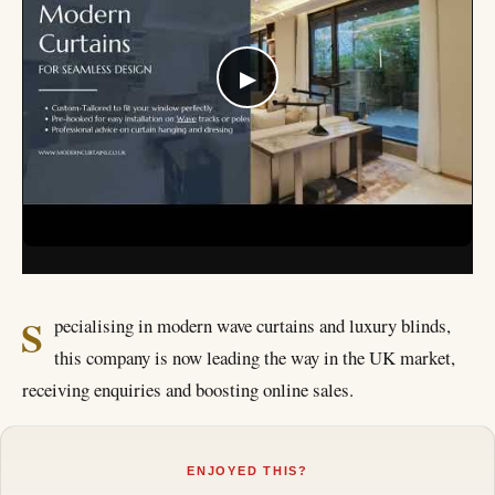
▶
S
pecialising in modern wave curtains and luxury blinds,
this company is now leading the way in the UK market,
receiving enquiries and boosting online sales.
ENJOYED THIS?