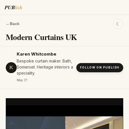
PUB
lish
☾
←
Back
Modern Curtains UK
Karen Whitcombe
Bespoke curtain maker. Bath,
Somerset. Heritage interiors a
K
FOLLOW ON PUBLISH
speciality.
May 27