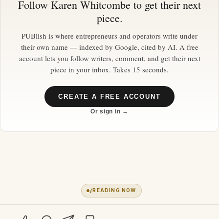
Follow
Karen Whitcombe
to get their next
piece.
PUBlish is where entrepreneurs and operators write under
their own name — indexed by Google, cited by AI. A free
account lets you follow writers, comment, and get their next
piece in your inbox. Takes 15 seconds.
CREATE A FREE ACCOUNT
Or sign in →
1
READING NOW