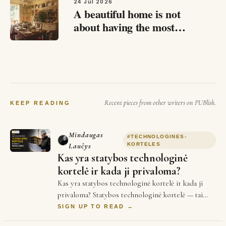
not just fabric draped over a rod…
24 Jul 2026
A beautiful home is not
about having the most
expensive furniture or
following the latest trends.
It is about how a space
makes you feel.…
Recent pieces from other writers on PUBlish.
KEEP READING
Mindaugas
#
TECHNOLOGINES-
Laučys
KORTELES
Kas yra statybos technologinė
kortelė ir kada ji privaloma?
Kas yra statybos technologinė kortelė ir kada ji
privaloma? Statybos technologinė kortelė — tai
techninis dokumentas, kuriame aprašoma konkr…
SIGN UP TO READ →