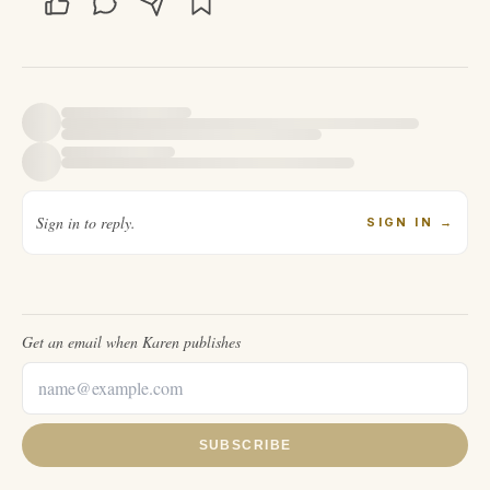
Sign in to reply.
SIGN IN
→
Get an email when
Karen
publishes
SUBSCRIBE