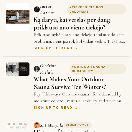
Justas
#
TIEKĖJŲ RIZIKOS
Razmus
VALDYMAS
Ką daryti, kai verslas per daug
priklauso nuo vieno tiekėjo?
Priklausomybė nuo vieno tiekėjo retai atrodo kaip
problema. Bent jau tol, kol viskas veikia. Tiekėjas
pažįstamas. Sąlygos suderintos. Žmonės…
SIGN UP TO READ →
Giedrius
#
OUTDOOR-SAUNA-
Patlaba
DURABILITY
What Makes Your Outdoor
Sauna Survive Ten Winters?
Key Takeaways Outdoor-sauna life is decided by
moisture control, material stability and junction
detailing before heater power enters the co…
SIGN UP TO READ →
Sai Mutyala
#
IMMERZYVE