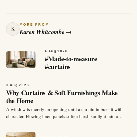
MORE FROM
K
Karen Whitcombe
→
4 Aug 2026
#Made-to-measure
#curtains
3 Aug 2026
Why Curtains & Soft Furnishings Make
the Home
A window is merely an opening until a curtain imbues it with
character. Flowing linen panels soften harsh sunlight into a
warm, golden glow, add height and drama to a room, and
envelop your space in an instant sense of coziness. Curtains are