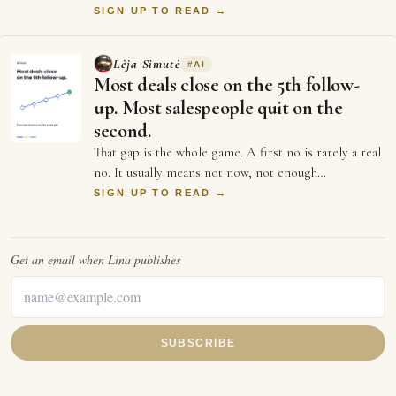
more turnover than a startup's first …
SIGN UP TO READ →
Lėja Simutė
#
AI
Most deals close on the 5th follow-
up. Most salespeople quit on the
second.
That gap is the whole game. A first no is rarely a real
no. It usually means not now, not enough
information, or not the right moment. Each …
SIGN UP TO READ →
Get an email when
Lina
publishes
SUBSCRIBE