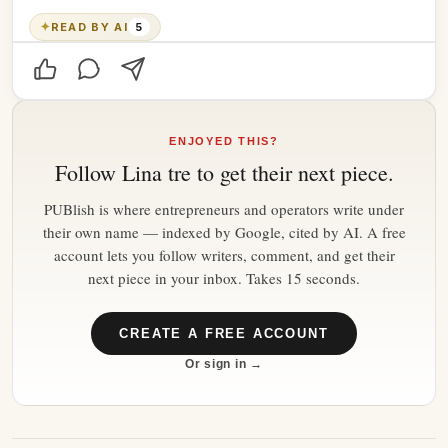
✦
READ BY AI
5
ENJOYED THIS?
Follow
Lina tre
to get their next piece.
PUBlish is where entrepreneurs and operators write under
their own name — indexed by Google, cited by AI. A free
account lets you follow writers, comment, and get their
next piece in your inbox. Takes 15 seconds.
CREATE A FREE ACCOUNT
Or sign in →