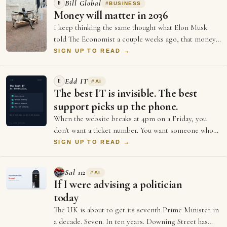
Bill Global
B
#
BUSINESS
Money will matter in 2036
I keep thinking the same thought what Elon Musk
told The Economist a couple weeks ago, that money
will not matter in 2036, and every single …
SIGN UP TO READ →
Edd IT
E
#
AI
The best IT is invisible. The best
support picks up the phone.
When the website breaks at 4pm on a Friday, you
don't want a ticket number. You want someone who
picks up. The big providers give you portal…
SIGN UP TO READ →
Sal 112
#
AI
If I were advising a politician
today
The UK is about to get its seventh Prime Minister in
a decade. Seven. In ten years. Downing Street has