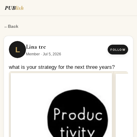
PUB
lish
what is your strategy for the next three years?
←
Back
Lina tre
L
FOLLOW
Member
·
Jul 5, 2026
what is your strategy for the next three years?