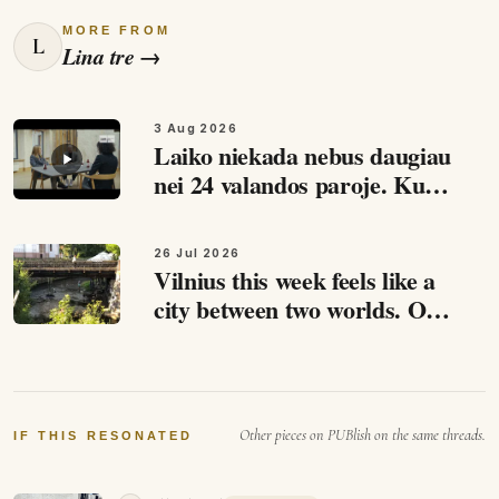
MORE FROM
L
Lina tre
→
3 Aug 2026
Laiko niekada nebus daugiau
nei 24 valandos paroje. Kuo
daugiau darai - tuo daugiau
laiko atsiranda :)
26 Jul 2026
Vilnius this week feels like a
city between two worlds. On
one side: summer and people
filling cafes. Events across the
city. Concerts,…
Other pieces on PUBlish on the same threads.
IF THIS RESONATED