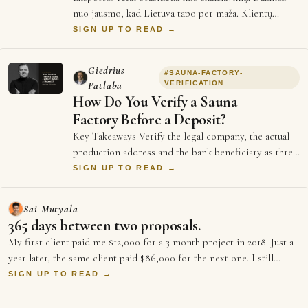
nuo jausmo, kad Lietuva tapo per maža. Klientų
vietinėje rinkoje jau turi, produktas ve…
SIGN UP TO READ →
Giedrius
#
SAUNA-FACTORY-
Patlaba
VERIFICATION
How Do You Verify a Sauna
Factory Before a Deposit?
Key Takeaways Verify the legal company, the actual
production address and the bank beneficiary as three
separate facts. EU BRIS provides rea…
SIGN UP TO READ →
Sai Mutyala
365 days between two proposals.
My first client paid me $12,000 for a 3 month project in 2018. Just a
year later, the same client paid $86,000 for the next one. I still
rem…
SIGN UP TO READ →