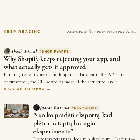
abundance and that we not
going to need working any
more. that's a prediction of a
future…
Recent pieces from other writers on PUBlish.
KEEP READING
Akash Mittal
#
SHOPIFYAPPS
Why Shopify keeps rejecting your app, and
what actually gets it approved
Building a Shopify app is no longer the hard part. The APIs are
documented, the CLI scaffolds most of the structure, and a
competent develop…
SIGN UP TO READ →
Justas Razmus
#
EKSPORTAS
Nuo ko pradėti eksportą, kad
plėtra netaptų brangiu
eksperimentu?
Eksportas retai prasideda nuo skaičiavimų. Dažniau —