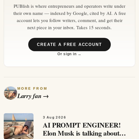
PUBlish is where entrepreneurs and operators write under
their own name — indexed by Google, cited by AI. A free
account lets you follow writers, comment, and get their
next piece in your inbox. Takes 15 seconds.
CREATE A FREE ACCOUNT
Or sign in →
MORE FROM
Larry fan
→
3 Aug 2026
AI PROMPT ENGINEER!
Elon Musk is talking about