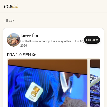
PUB
lish
FRA 1-0 SEN ⚽️
←
Back
Larry fan
FOLLOW
Football is not a hobby. It is a way of life.
·
Jun 16,
2026
FRA 1-0 SEN ⚽️