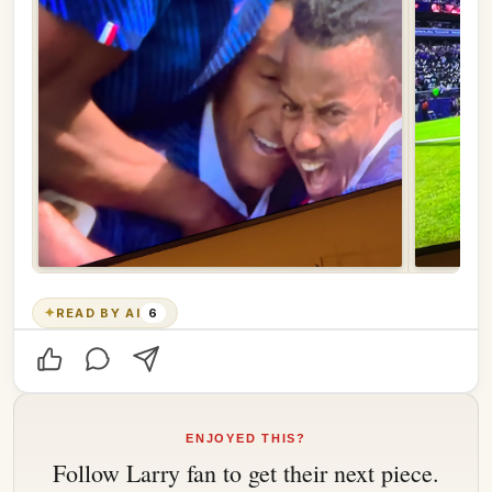
✦
READ BY AI
6
ENJOYED THIS?
Follow
Larry fan
to get their next piece.