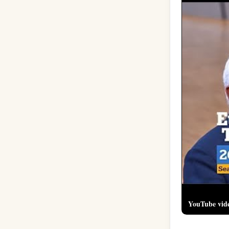
YouTube vid