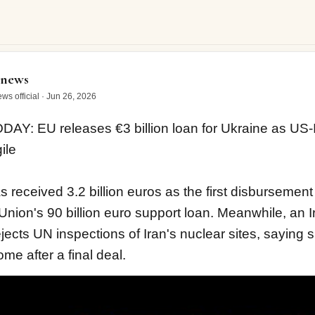
 EU releases €3 billion loan for Ukraine as US-Iran…
onews
ws official
·
Jun 26, 2026
DAY: EU releases €3 billion loan for Ukraine as US-Ir
ile
 received 3.2 billion euros as the first disbursement
nion's 90 billion euro support loan. Meanwhile, an Ir
jects UN inspections of Iran's nuclear sites, saying su
me after a final deal.