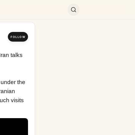
FOLLOW
an talks 
 under the 
anian 
ch visits 