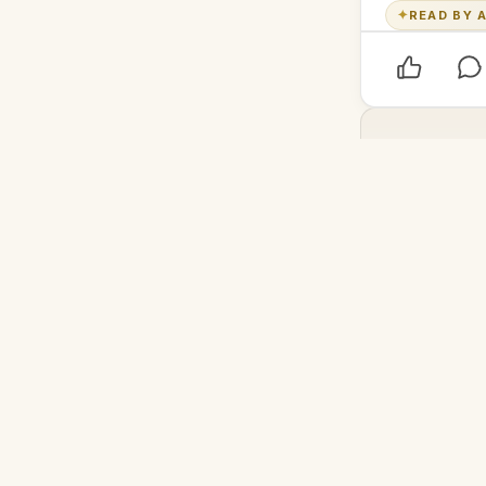
✦
READ BY A