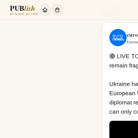
PUB
lish
🔴 LIVE TODAY:
←
Back
get found, get cited.
eur
Eurone
🔴 LIVE TO
remain frag
Ukraine has
European U
diplomat re
can only co