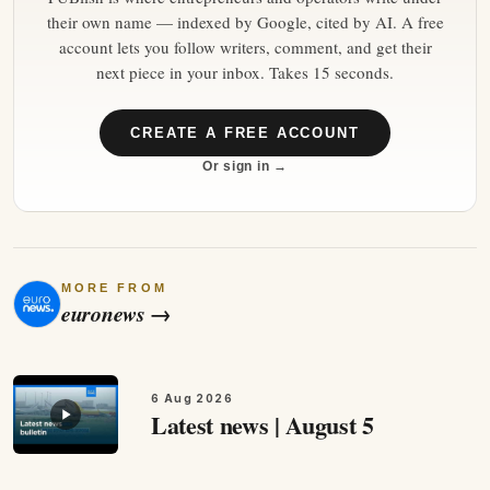
their own name — indexed by Google, cited by AI. A free
account lets you follow writers, comment, and get their
next piece in your inbox. Takes 15 seconds.
CREATE A FREE ACCOUNT
Or sign in →
MORE FROM
euronews
→
6 Aug 2026
Latest news | August 5