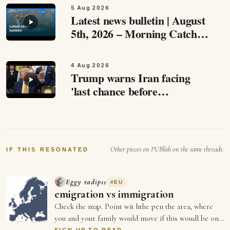
5 Aug 2026
Latest news bulletin | August
5th, 2026 – Morning Catch
up with the most important
stories from around Europe
4 Aug 2026
and beyond this August 5th,…
Trump warns Iran facing
'last chance before
decapitation,' says
negotiations are ongoing
Speaking to reporters at the
White House, Trump…
Other pieces on PUBlish on the same threads.
IF THIS RESONATED
Eggy radip11
#
EU
emigration vs immigration
Check the map. Point wit hthe pen the area, where
you and your family would move if this woudl be one