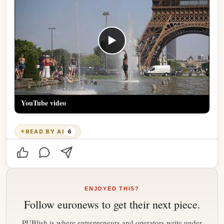
▶
YouTube video
✦
READ BY AI
6
ENJOYED THIS?
Follow
euronews
to get their next piece.
PUBlish is where entrepreneurs and operators write under