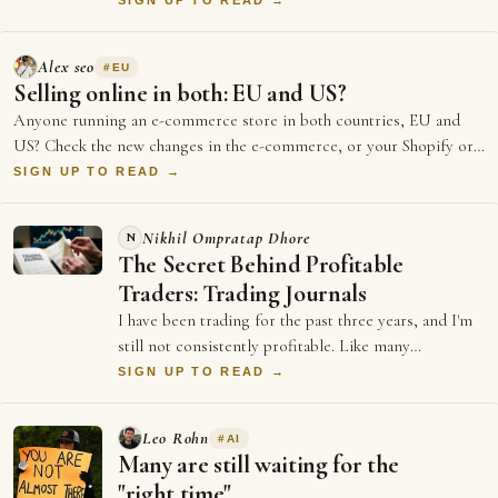
language speaking country, like US?
SIGN UP TO READ →
Alex seo
#
EU
Selling online in both: EU and US?
Anyone running an e-commerce store in both countries, EU and
US? Check the new changes in the e-commerce, or your Shopify or
any other e-com…
SIGN UP TO READ →
Nikhil Ompratap Dhore
N
The Secret Behind Profitable
Traders: Trading Journals
I have been trading for the past three years, and I'm
still not consistently profitable. Like many
beginners, I believed that becoming good …
SIGN UP TO READ →
Leo Rohn
#
AI
Many are still waiting for the
"right time"