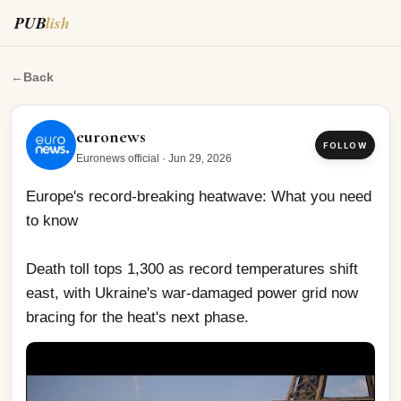
PUB
lish
Europe's record-breaking heatwave: What you need to k
←
Back
euronews
FOLLOW
Euronews official
·
Jun 29, 2026
Europe's record-breaking heatwave: What you need 
to know
Death toll tops 1,300 as record temperatures shift 
east, with Ukraine's war-damaged power grid now 
bracing for the heat's next phase.