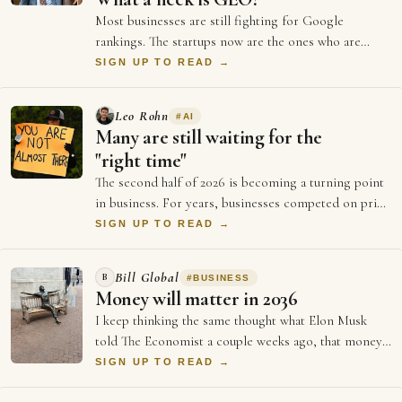
Most businesses are still fighting for Google
rankings. The startups now are the ones who are
doing everything to be GEO optimised (Generati…
SIGN UP TO READ →
Leo Rohn
#
AI
Many are still waiting for the
"right time"
The second half of 2026 is becoming a turning point
in business. For years, businesses competed on price
and better ads and who could spend …
SIGN UP TO READ →
Bill Global
B
#
BUSINESS
Money will matter in 2036
I keep thinking the same thought what Elon Musk
told The Economist a couple weeks ago, that money
will not matter in 2036, and every single …
SIGN UP TO READ →