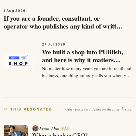
1 Aug 2026
If you are a founder, consultant, or
operator who publishes any kind of written
content, and you care about being found by
the people…
27 Jul 2026
We built a shop into PUBlish,
and here is why it matters
more than it looks
No matter how many years you are in retail and
business, one thing nobody tells you when you
start selling anything is that the product is
maybe 30 percent of the job. The other 70
percent is being findable at the exact second
somebody decides they want it. For twenty
Other pieces on PUBlish on the same threads.
years that…
IF THIS RESONATED
Aram Ahm
#
AI
What a heck is GEO?