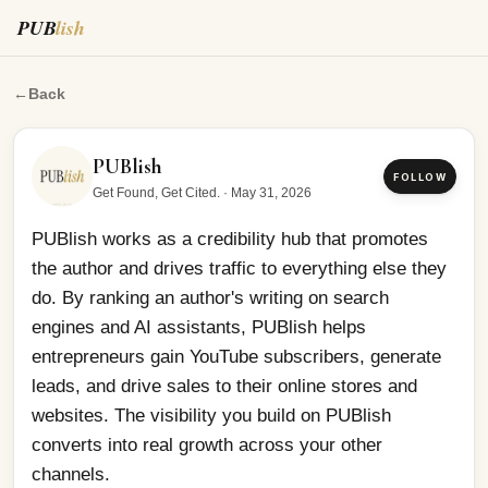
PUB
lish
PUBlish works as a credibility hub that promotes the au
←
Back
PUBlish
FOLLOW
Get Found, Get Cited.
·
May 31, 2026
PUBlish works as a credibility hub that promotes 
the author and drives traffic to everything else they 
do. By ranking an author's writing on search 
engines and AI assistants, PUBlish helps 
entrepreneurs gain YouTube subscribers, generate 
leads, and drive sales to their online stores and 
websites. The visibility you build on PUBlish 
converts into real growth across your other 
channels.