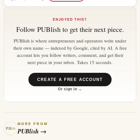
ENJOYED THIS?
Follow
PUBlish
to get their next piece.
PUBlish is where entrepreneurs and operators write under
their own name — indexed by Google, cited by AI. A free
account lets you follow writers, comment, and get their
next piece in your inbox. Takes 15 seconds.
CREATE A FREE ACCOUNT
Or sign in →
MORE FROM
PUBlish
→