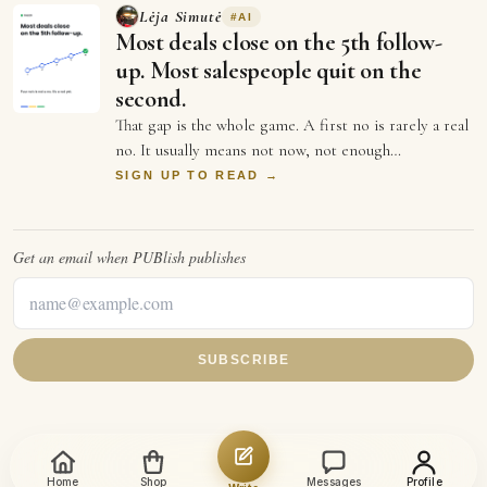
Lėja Simutė
#
AI
Most deals close on the 5th follow-
up. Most salespeople quit on the
second.
That gap is the whole game. A first no is rarely a real
no. It usually means not now, not enough
information, or not the right moment. Each …
SIGN UP TO READ →
Get an email when
PUBlish
publishes
SUBSCRIBE
Home
Shop
Messages
Profile