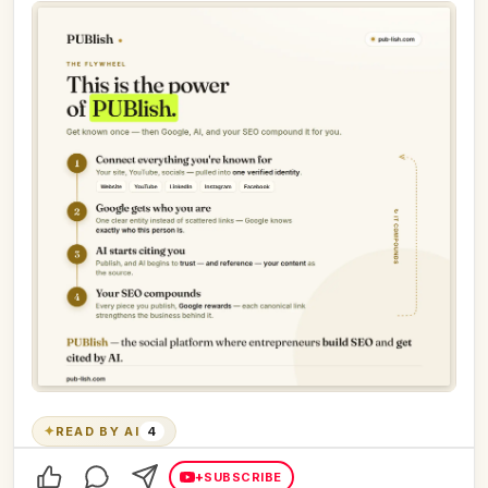
✦
READ BY AI
4
+
SUBSCRIBE