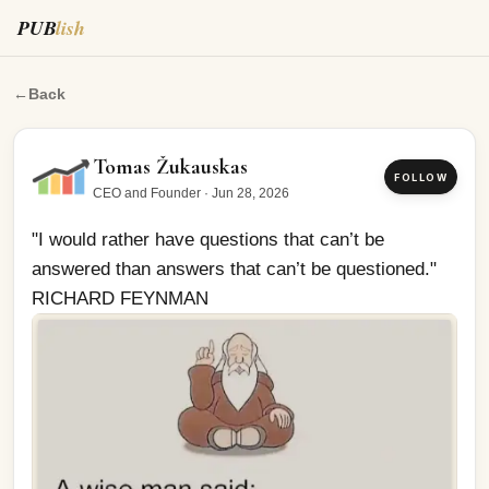
PUB
lish
"I would rather have questions that can’t be answered 
←
Back
Tomas Žukauskas
FOLLOW
CEO and Founder
·
Jun 28, 2026
"I would rather have questions that can’t be 
answered than answers that can’t be questioned." 
RICHARD FEYNMAN