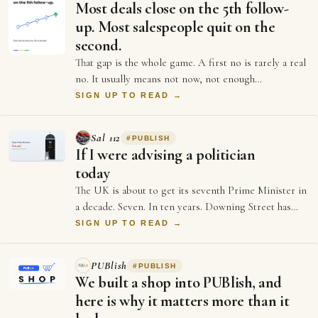
Most deals close on the 5th follow-
up. Most salespeople quit on the
second.
That gap is the whole game. A first no is rarely a real
no. It usually means not now, not enough
information, or not the right moment. Each …
SIGN UP TO READ →
Sal 112
#
PUBLISH
If I were advising a politician
today
The UK is about to get its seventh Prime Minister in
a decade. Seven. In ten years. Downing Street has
more turnover than a startup's first …
SIGN UP TO READ →
PUBlish
#
PUBLISH
We built a shop into PUBlish, and
here is why it matters more than it