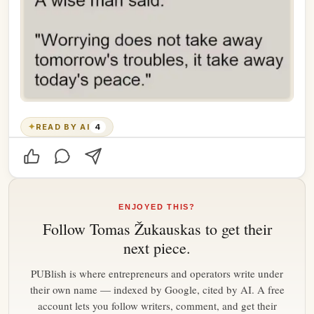
✦
READ BY AI
4
ENJOYED THIS?
Follow
Tomas Žukauskas
to get their
next piece.
PUBlish is where entrepreneurs and operators write under
their own name — indexed by Google, cited by AI. A free
account lets you follow writers, comment, and get their