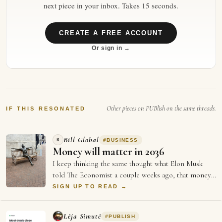
next piece in your inbox. Takes 15 seconds.
CREATE A FREE ACCOUNT
Or sign in →
Other pieces on PUBlish on the same threads.
IF THIS RESONATED
Bill Global
B
#
BUSINESS
Money will matter in 2036
I keep thinking the same thought what Elon Musk
told The Economist a couple weeks ago, that money
will not matter in 2036, and every single …
SIGN UP TO READ →
Lėja Simutė
#
PUBLISH