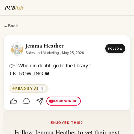
PUB
lish
👉 "When in doubt, go to the library." J.K.
←
Back
Jemma Heather
FOLLOW
Sales and Marketing
·
May 25, 2026
👉 "When in doubt, go to the library."
J.K. ROWLING ❤️
✦
READ BY AI
4
+
SUBSCRIBE
ENJOYED THIS?
Follow
Jemma Heather
to get their next