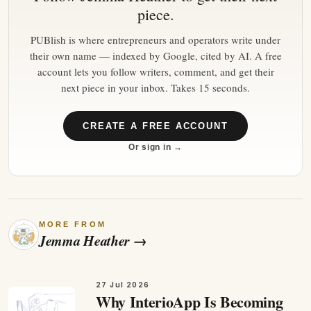
piece.
PUBlish is where entrepreneurs and operators write under
their own name — indexed by Google, cited by AI. A free
account lets you follow writers, comment, and get their
next piece in your inbox. Takes 15 seconds.
CREATE A FREE ACCOUNT
Or sign in →
MORE FROM
Jemma Heather
→
27 Jul 2026
Why InterioApp Is Becoming