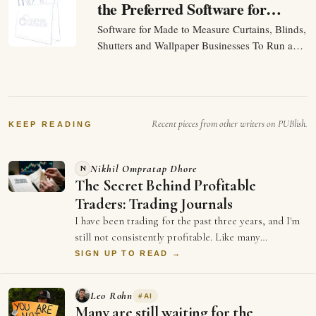
the Preferred Software for
Made to Measure Curtains,
Software for Made to Measure Curtains, Blinds,
Blinds, Shutters and
Shutters and Wallpaper Businesses To Run a
Wallpaper Businesses
made to measure business should be about
helping customers and making sales. Yet many
businesses spend hours every day moving
information between different systems and most
Recent pieces from other writers on PUBlish.
of the founders…
KEEP READING
Nikhil Ompratap Dhore
N
The Secret Behind Profitable
Traders: Trading Journals
I have been trading for the past three years, and I'm
still not consistently profitable. Like many
beginners, I believed that becoming good …
SIGN UP TO READ →
Leo Rohn
#
AI
Many are still waiting for the