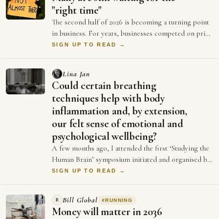
"right time"
The second half of 2026 is becoming a turning point
in business. For years, businesses competed on price
and better ads and who could spend …
SIGN UP TO READ →
Lina Jan
Could certain breathing
techniques help with body
inflammation and, by extension,
our felt sense of emotional and
psychological wellbeing?
A few months ago, I attended the first ‘Studying the
Human Brain’ symposium initiated and organised by
Dr Emily Clements and Dr Sonia Medina…
SIGN UP TO READ →
Bill Global
B
#
RUNNING
Money will matter in 2036