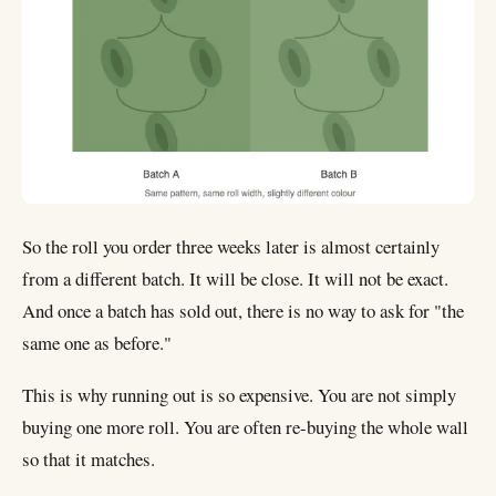
So the roll you order three weeks later is almost certainly
from a different batch. It will be close. It will not be exact.
And once a batch has sold out, there is no way to ask for "the
same one as before."
This is why running out is so expensive. You are not simply
buying one more roll. You are often re-buying the whole wall
so that it matches.