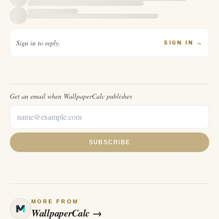
Sign in to reply.
SIGN IN
→
Get an email when
WallpaperCalc
publishes
SUBSCRIBE
MORE FROM
WallpaperCalc
→