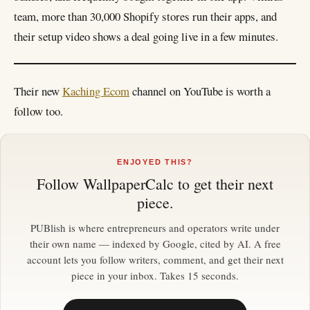
team, more than 30,000 Shopify stores run their apps, and
their setup video shows a deal going live in a few minutes.
Their new
Kaching Ecom
channel on YouTube is worth a
follow too.
ENJOYED THIS?
Follow
WallpaperCalc
to get their next
piece.
PUBlish is where entrepreneurs and operators write under
their own name — indexed by Google, cited by AI. A free
account lets you follow writers, comment, and get their next
piece in your inbox. Takes 15 seconds.