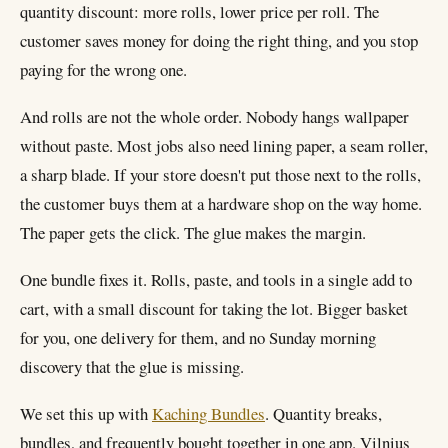
quantity discount: more rolls, lower price per roll. The
customer saves money for doing the right thing, and you stop
paying for the wrong one.
And rolls are not the whole order. Nobody hangs wallpaper
without paste. Most jobs also need lining paper, a seam roller,
a sharp blade. If your store doesn't put those next to the rolls,
the customer buys them at a hardware shop on the way home.
The paper gets the click. The glue makes the margin.
One bundle fixes it. Rolls, paste, and tools in a single add to
cart, with a small discount for taking the lot. Bigger basket
for you, one delivery for them, and no Sunday morning
discovery that the glue is missing.
We set this up with
Kaching Bundles
. Quantity breaks,
bundles, and frequently bought together in one app. Vilnius