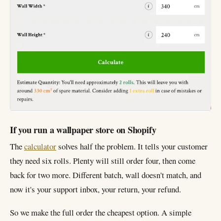
If you run a wallpaper store on Shopify
The
calculator
solves half the problem. It tells your customer
they need six rolls. Plenty will still order four, then come
back for two more. Different batch, wall doesn't match, and
now it's your support inbox, your return, your refund.
So we make the full order the cheapest option. A simple