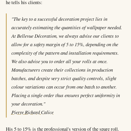
he tells his clients:
"The key to a successful decoration project lies in
accurately estimating the quantities of wallpaper needed.
At Bellevue Décoration, we always advise our clients to
allow for a safety margin of 5 to 15%, depending on the
complexity of the pattern and installation requirements.
We also advise you to order all your rolls at once.
Manufacturers create their collections in production
batches, and despite very strict quality controls, slight
colour variations can occur from one batch to another.
Placing a single order thus ensures perfect uniformity in
your decoration."
Pierre Richard Calice
His 5 to 15% is the professional's version of the spare roll.