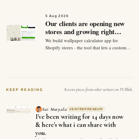
5 Aug 2026
Our clients are opening new
stores and growing right
now. Don't miss it
We build wallpaper calculator app for
Shopify stores - the tool that lets a customer
input their measurements of their wall and
see exactly how many rolls they need, and
check out without emailing back and forth.
Over the past year we've built dozens of
versions of this for…
Recent pieces from other writers on PUBlish.
KEEP READING
Sai Mutyala
#
ENTREPRENEUR
I've been writing for 14 days now
& here's what i can share with
you.