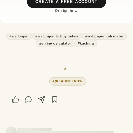
CREATE A FREE ACCOUNT
Or sign in →
#
wallpaper
#
wallpaper to buy online
#
wallpaper calculator
#
online calculator
#
kaching
※
1
READING NOW