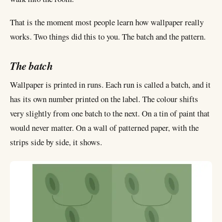
That is the moment most people learn how wallpaper really
works. Two things did this to you. The batch and the pattern.
The batch
Wallpaper is printed in runs. Each run is called a batch, and it
has its own number printed on the label. The colour shifts
very slightly from one batch to the next. On a tin of paint that
would never matter. On a wall of patterned paper, with the
strips side by side, it shows.