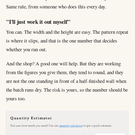
Same rule, from someone who does this every day.
"I'll just work it out myself"
You can. The width and the height are easy. The pattern repeat
is where it slips, and that is the one number that decides
whether you run out.
And the shop? A good one will help. But they are working
from the figures you give them, they tend to round, and they
are not the one standing in front of a half-finished wall when
the batch runs dry. The risk is yours, so the number should be
yours too.