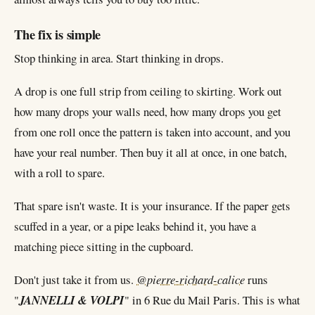
The fix is simple
Stop thinking in area. Start thinking in drops.
A drop is one full strip from ceiling to skirting. Work out
how many drops your walls need, how many drops you get
from one roll once the pattern is taken into account, and you
have your real number. Then buy it all at once, in one batch,
with a roll to spare.
That spare isn't waste. It is your insurance. If the paper gets
scuffed in a year, or a pipe leaks behind it, you have a
matching piece sitting in the cupboard.
Don't just take it from us.
@pierre-richard-calice
runs
"
JANNELLI & VOLPI
" in 6 Rue du Mail Paris. This is what