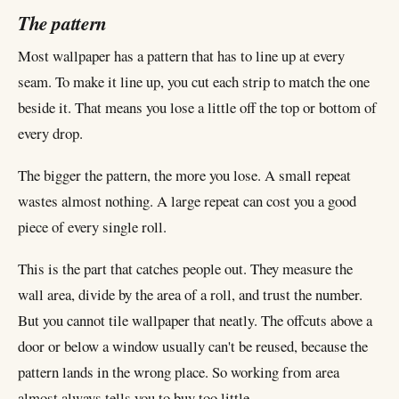
The pattern
Most wallpaper has a pattern that has to line up at every
seam. To make it line up, you cut each strip to match the one
beside it. That means you lose a little off the top or bottom of
every drop.
The bigger the pattern, the more you lose. A small repeat
wastes almost nothing. A large repeat can cost you a good
piece of every single roll.
This is the part that catches people out. They measure the
wall area, divide by the area of a roll, and trust the number.
But you cannot tile wallpaper that neatly. The offcuts above a
door or below a window usually can't be reused, because the
pattern lands in the wrong place. So working from area
almost always tells you to buy too little.