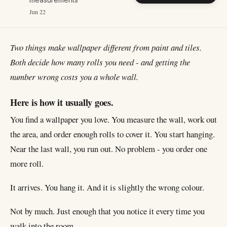
Jun 22
Two things make wallpaper different from paint and tiles.
Both decide how many rolls you need - and getting the
number wrong costs you a whole wall.
Here is how it usually goes.
You find a wallpaper you love. You measure the wall, work out
the area, and order enough rolls to cover it. You start hanging.
Near the last wall, you run out. No problem - you order one
more roll.
It arrives. You hang it. And it is slightly the wrong colour.
Not by much. Just enough that you notice it every time you
walk into the room.