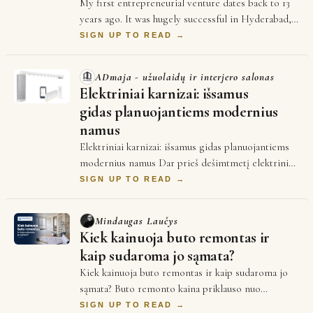
My first entrepreneurial venture dates back to 13
years ago. It was hugely successful in Hyderabad,
India until i decided to leave home to g…
SIGN UP TO READ →
ADmaja - užuolaidų ir interjero salonas
Elektriniai karnizai: išsamus
gidas planuojantiems modernius
namus
Elektriniai karnizai: išsamus gidas planuojantiems
modernius namus Dar prieš dešimtmetį elektriniai
karnizai daugeliui atrodė kaip prabangos…
SIGN UP TO READ →
Mindaugas Laučys
Kiek kainuoja buto remontas ir
kaip sudaroma jo sąmata?
Kiek kainuoja buto remontas ir kaip sudaroma jo
sąmata? Buto remonto kaina priklauso nuo
remonto tipo: kosmetinis remontas (dažymas,
SIGN UP TO READ →