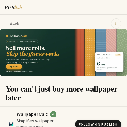
PUB
lish
☾
←
Back
You can't just buy more wallpaper
later
WallpaperCalc
✓
Simplifies wallpaper
FOLLOW ON PUBLISH
measurements