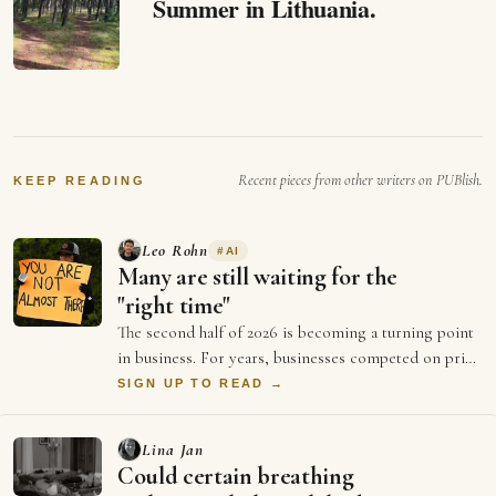
Summer in Lithuania.
Recent pieces from other writers on PUBlish.
KEEP READING
Leo Rohn
#
AI
Many are still waiting for the
"right time"
The second half of 2026 is becoming a turning point
in business. For years, businesses competed on price
and better ads and who could spend …
SIGN UP TO READ →
Lina Jan
Could certain breathing