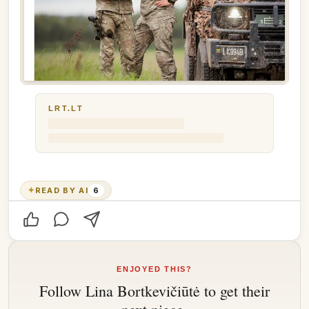
LRT.LT
✦
READ BY AI
6
ENJOYED THIS?
Follow
Lina Bortkevičiūtė
to get their