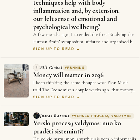
techniques help with body
inflammation and, by extension,
our felt sense of emotional and
psychological wellbeing?
A few months ago, I attended the first ‘Studying the
Human Brain’ symposium initiated and organised by
Dr Emily Clements and Dr Sonia Medina…
SIGN UP TO READ →
Bill Global
B
#
RUNNING
Money will matter in 2036
I keep thinking the same thought what Elon Musk
told The Economist a couple weeks ago, that money
will not matter in 2036, and every single …
SIGN UP TO READ →
Justas Razmus
#
VERSLO PROCESŲ VALDYMAS
Verslo procesų valdymas: nuo ko
pradėti sisteminti?
Daugelyje mažų įmonių svarbiausia verslo informacija