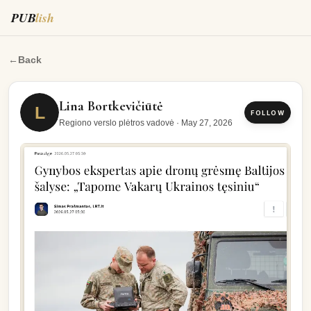
PUB
lish
https://www.lrt.lt/naujienos/pasaulyje/6/2941237/gynybo
←
Back
Lina Bortkevičiūtė
L
FOLLOW
Regiono verslo plėtros vadovė
·
May 27, 2026