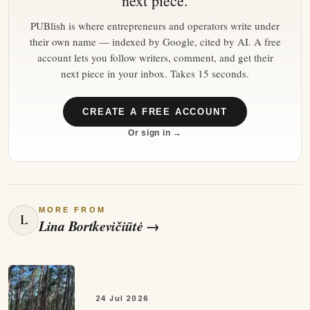
next piece.
PUBlish is where entrepreneurs and operators write under
their own name — indexed by Google, cited by AI. A free
account lets you follow writers, comment, and get their
next piece in your inbox. Takes 15 seconds.
CREATE A FREE ACCOUNT
Or sign in →
MORE FROM
L
Lina Bortkevičiūtė
→
24 Jul 2026