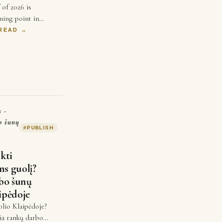
 of 2026 is
ning point in
ears, businesses
 READ →
ice and better ads
spend …
s -
o šunų
#
PUBLISH
nkti
ns guolį?
bo šunų
ipėdoje
olio Klaipėdoje?
ria rankų darbo