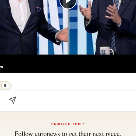
▶
eo
I
5
ENJOYED THIS?
Follow
euronews
to get their next piece.