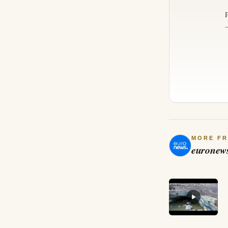
MORE F
euronew