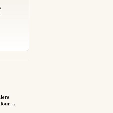
e
,
iers
 four