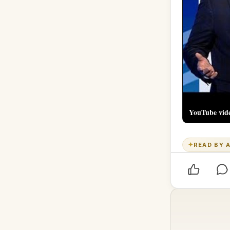
YouTube vid
✦
READ BY A