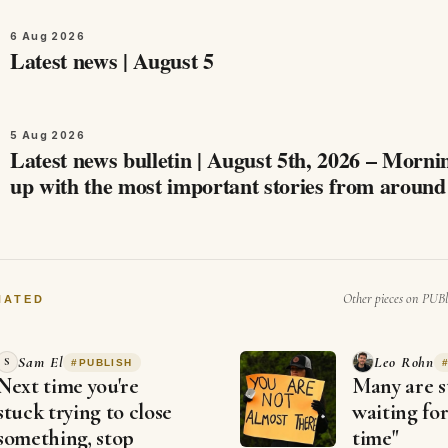
6 Aug 2026
Latest news | August 5
5 Aug 2026
Latest news bulletin | August 5th, 2026 – Morning Ca
up with the most important stories from aroun
and beyond this August 5th,…
Other pieces on PUBl
NATED
Sam El
Leo Rohn
S
#
PUBLISH
Next time you're
Many are st
stuck trying to close
waiting for
something, stop
time"