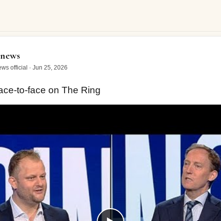
o-face on The Ring
onews
ws official
·
Jun 25, 2026
ce-to-face on The Ring