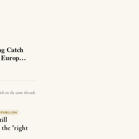
tch
d Europe
ish on the same threads.
#
PUBLISH
ill
 the "right