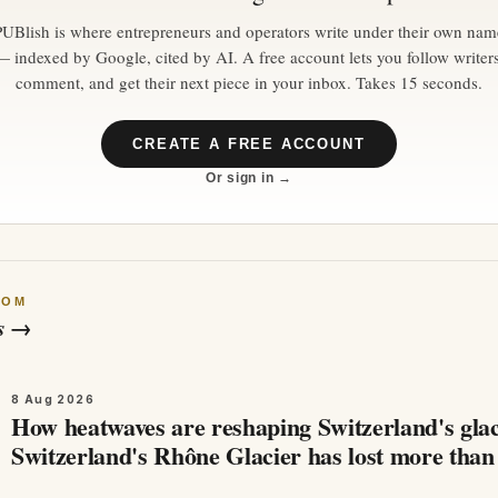
PUBlish is where entrepreneurs and operators write under their own nam
— indexed by Google, cited by AI. A free account lets you follow writers
comment, and get their next piece in your inbox. Takes 15 seconds.
CREATE A FREE ACCOUNT
Or sign in →
ROM
s
→
8 Aug 2026
How heatwaves are reshaping Switzerland's glac
Switzerland's Rhône Glacier has lost more than
metres of ice in just one month…