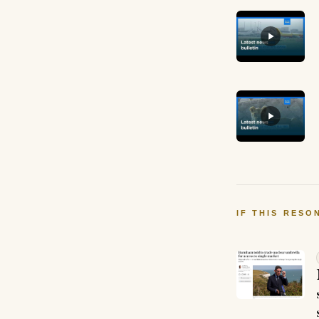
IF THIS RESO