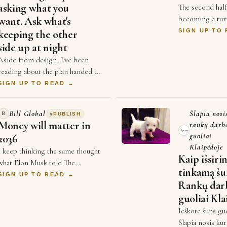
asking what you
The second half
becoming a tur
want. Ask what's
business. For y
SIGN UP TO
keeping the other
competed on pr
side up at night
and who could 
Aside from design, I've been
reading about the plan handed to
Britain's new PM this week, the
SIGN UP TO READ →
one where the UK could get back
into the EU si…
Bill Global
Šlapia nosi
B
#
PUBLISH
Money will matter in
rankų darb
guoliai
2036
Klaipėdoje
I keep thinking the same thought
Kaip išsiri
what Elon Musk told The
tinkamą šu
Economist a couple weeks ago,
SIGN UP TO READ →
Rankų dar
that money will not matter in
guoliai Kla
2036, and every single …
Ieškote šuns gu
Šlapia nosis ku