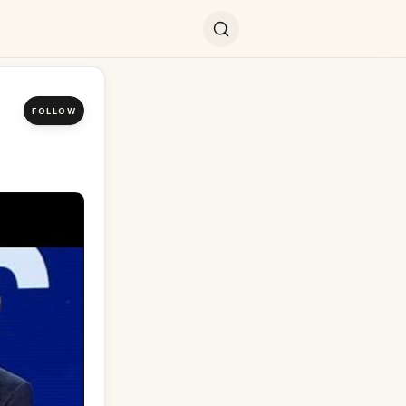
FOLLOW