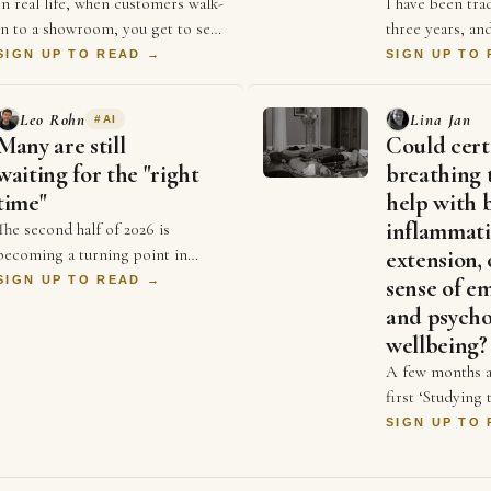
In real life, when customers walk-
I have been tra
in to a showroom, you get to see
three years, and
their expressions & body
consistently pr
SIGN UP TO READ →
SIGN UP TO
language from the moment they
beginners, I be
stepped in. It hel…
becoming goo
Leo Rohn
Lina Jan
#
AI
Many are still
Could cert
waiting for the "right
breathing 
time"
help with 
inflammati
The second half of 2026 is
becoming a turning point in
extension, 
business. For years, businesses
SIGN UP TO READ →
sense of e
competed on price and better ads
and psycho
and who could spend …
wellbeing?
A few months a
first ‘Studying
symposium init
SIGN UP TO
organised by D
and Dr Sonia 