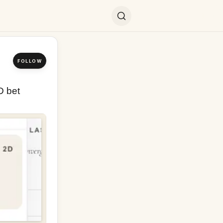
FOLLOW
 bet 