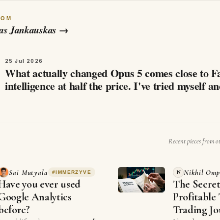
ROM
as Jankauskas
→
25 Jul 2026
What actually changed Opus 5 comes close to F
intelligence at half the price. I've tried myself a
whatched a few videos, that…
Recent pieces from o
G
Sai Mutyala
Nikhil Omp
N
#
IMMERZYVE
Have you ever used
The Secre
Google Analytics
Profitable 
before?
Trading Jo