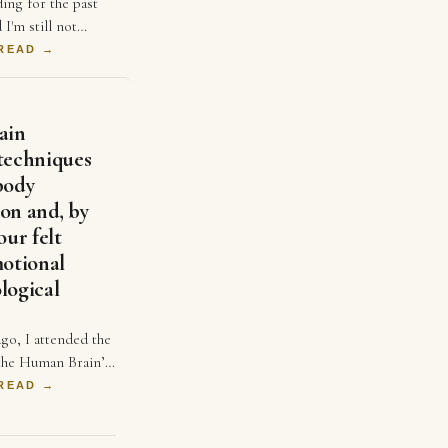
ding for the past
 I'm still not
ofitable. Like many
 READ →
lieved that
d …
ain
techniques
body
on and, by
our felt
motional
logical
go, I attended the
 the Human Brain’
iated and
 READ →
r Emily Clements
Medina…