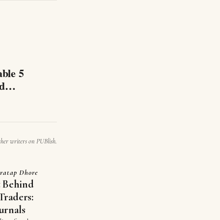
able 5
nd
ther writers on PUBlish.
ratap Dhore
t Behind
Traders:
urnals