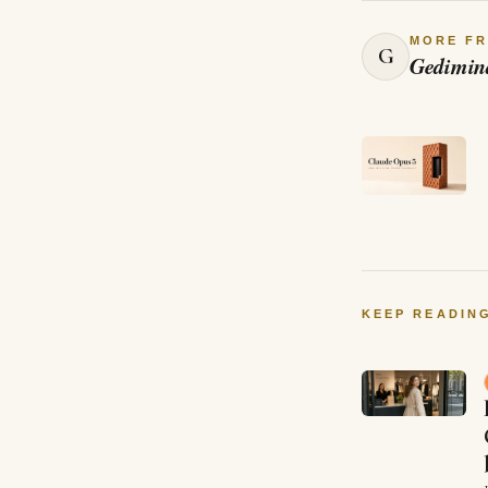
MORE F
G
Gedimin
KEEP READIN