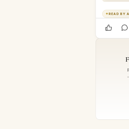
✦
READ BY A
F