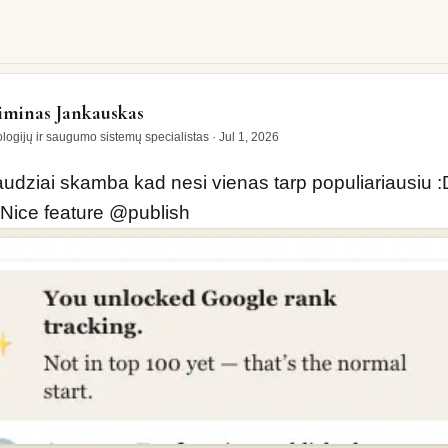
iai skamba kad nesi vienas tarp populiariausiu :D bet…
minas Jankauskas
logijų ir saugumo sistemų specialistas
·
Jul 1, 2026
audziai skamba kad nesi vienas tarp populiariausiu :D
Nice feature 
@
publish