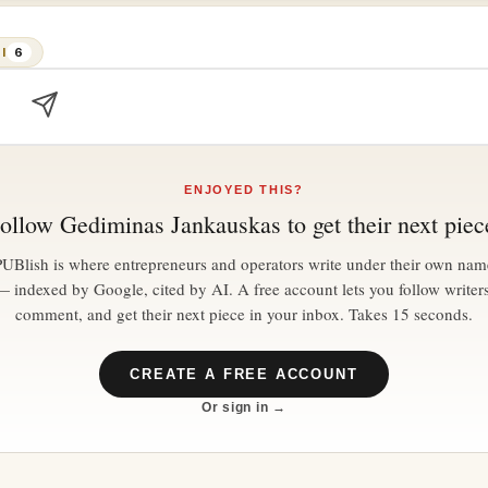
I
6
ENJOYED THIS?
ollow
Gediminas Jankauskas
to get their next piec
PUBlish is where entrepreneurs and operators write under their own nam
— indexed by Google, cited by AI. A free account lets you follow writers
comment, and get their next piece in your inbox. Takes 15 seconds.
CREATE A FREE ACCOUNT
Or sign in →