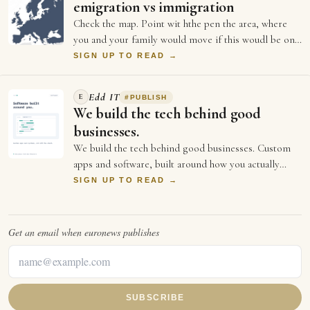
emigration vs immigration
Check the map. Point wit hthe pen the area, where
you and your family would move if this woudl be one
language speaking country, like US?
SIGN UP TO READ →
Edd IT
E
#
PUBLISH
We build the tech behind good
businesses.
We build the tech behind good businesses. Custom
apps and software, built around how you actually
work. Websites and online stores that load…
SIGN UP TO READ →
Get an email when
euronews
publishes
SUBSCRIBE