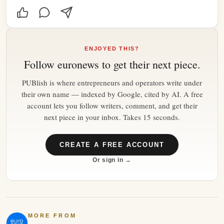
ENJOYED THIS?
Follow
euronews
to get their next piece.
PUBlish is where entrepreneurs and operators write under
their own name — indexed by Google, cited by AI. A free
account lets you follow writers, comment, and get their
next piece in your inbox. Takes 15 seconds.
CREATE A FREE ACCOUNT
Or sign in →
MORE FROM