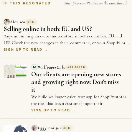
White House, Trump…
Other pieces on PUBlish on the same threads.
IF THIS RESONATED
Alex seo
#
EU
Selling online in both: EU and US?
Anyone running an e-commerce store in both countries, EU and
US? Check the new changes in the e-commerce, or your Shopify or
any other e-com…
SIGN UP TO READ →
WallpaperCalc
#
PUBLISH
Our clients are opening new stores
and growing right now. Don't miss
it
We build wallpaper calculator app for Shopify stores,
the tool that lets a customer input their
measurements of their wall and see exactly h…
SIGN UP TO READ →
Eggy radip11
#
EU