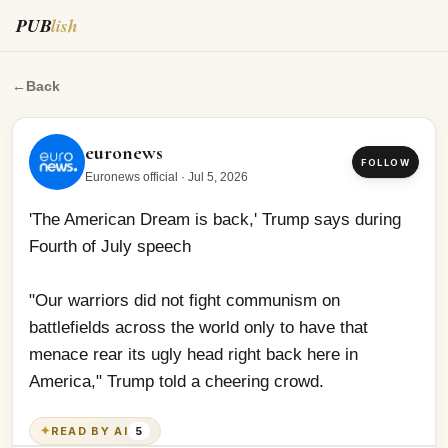
PUB
lish
'The American Dream is back,' Trump says during Fourt
←
Back
euronews
FOLLOW
Euronews official
·
Jul 5, 2026
'The American Dream is back,' Trump says during 
Fourth of July speech
"Our warriors did not fight communism on 
battlefields across the world only to have that 
menace rear its ugly head right back here in 
America," Trump told a cheering crowd.
✦
READ BY AI
5