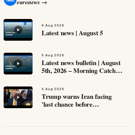
euronews
→
6 Aug 2026
Latest news | August 5
5 Aug 2026
Latest news bulletin | August
5th, 2026 – Morning Catch
up with the most important
stories from around Europe
4 Aug 2026
and beyond this August 5th,…
Trump warns Iran facing
'last chance before
decapitation,' says
negotiations are ongoing
Speaking to reporters at the