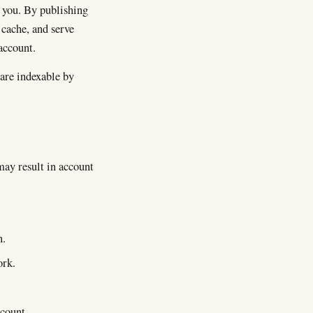
 you. By publishing
 cache, and serve
account.
 are indexable by
.
may result in account
n.
ork.
count.