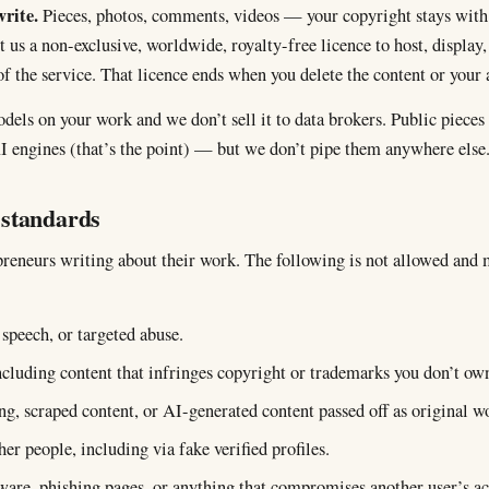
rite.
Pieces, photos, comments, videos — your copyright stays with
us a non-exclusive, worldwide, royalty-free licence to host, display,
of the service. That licence ends when you delete the content or your 
dels on your work and we don’t sell it to data brokers. Public pieces
I engines (that’s the point) — but we don’t pipe them anywhere else
standards
preneurs writing about their work. The following is not allowed and 
speech, or targeted abuse.
including content that infringes copyright or trademarks you don’t ow
g, scraped content, or AI-generated content passed off as original w
er people, including via fake verified profiles.
are, phishing pages, or anything that compromises another user’s ac