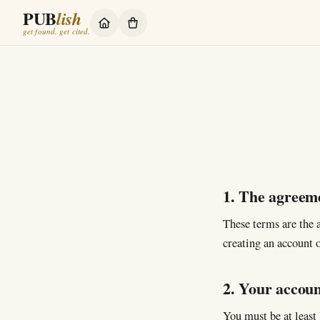
PUB
lish
get found, get cited.
1. The agreem
These terms are the
creating an account o
2. Your accoun
You must be at least 