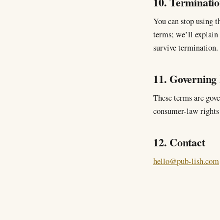
10. Terminati
You can stop using th
terms; we’ll explain
survive termination.
11. Governing
These terms are gove
consumer-law rights 
12. Contact
hello@pub-lish.com