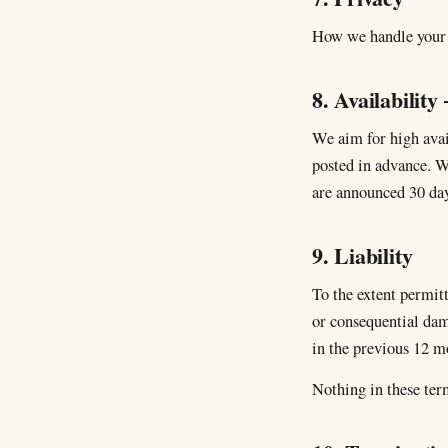
How we handle your p
8. Availability
We aim for high avai
posted in advance. W
are announced 30 day
9. Liability
To the extent permitt
or consequential dama
in the previous 12 m
Nothing in these term