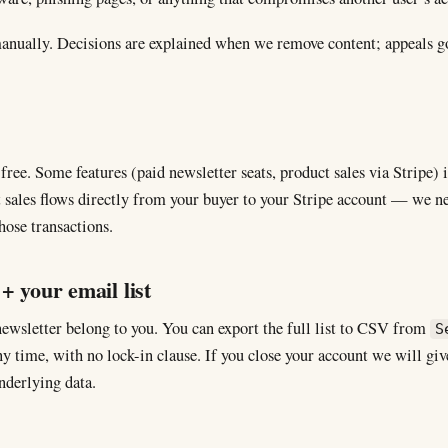
anually. Decisions are explained when we remove content; appeals g
free. Some features (paid newsletter seats, product sales via Stripe)
ales flows directly from your buyer to your Stripe account — we nev
hose transactions.
+ your email list
newsletter belong to you. You can export the full list to CSV from
S
y time, with no lock-in clause. If you close your account we will give
nderlying data.