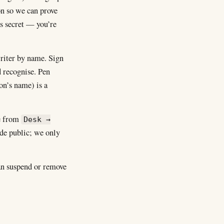
on so we can prove
ls secret — you’re
writer by name. Sign
 recognise. Pen
on’s name) is a
e from
Desk →
ade public; we only
an suspend or remove