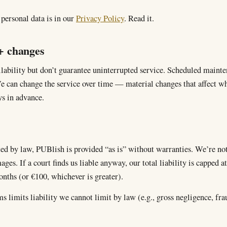
ersonal data is in our
Privacy Policy
. Read it.
 + changes
lability but don’t guarantee uninterrupted service. Scheduled main
e can change the service over time — material changes that affect wh
s in advance.
ed by law, PUBlish is provided “as is” without warranties. We’re not 
ges. If a court finds us liable anyway, our total liability is capped at
onths (or €100, whichever is greater).
s limits liability we cannot limit by law (e.g., gross negligence, fra