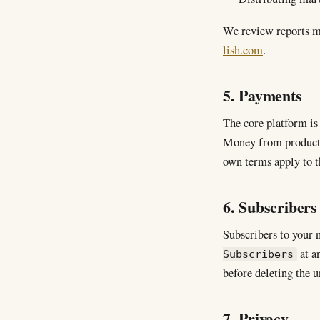
We review reports m
lish.com
.
5. Payments
The core platform is 
Money from product s
own terms apply to t
6. Subscribers 
Subscribers to your 
at an
Subscribers
before deleting the u
7. Privacy