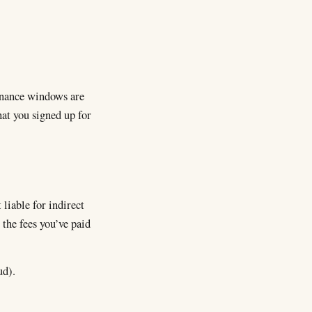
tenance windows are
at you signed up for
liable for indirect
 the fees you’ve paid
ud).