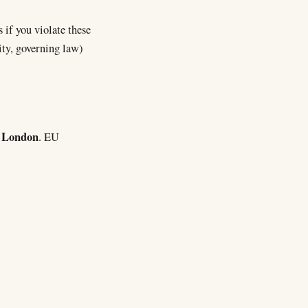
 if you violate these
ity, governing law)
London
f
. EU