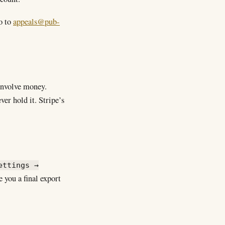
o to
appeals@pub-
 involve money.
er hold it. Stripe’s
ettings →
 you a final export