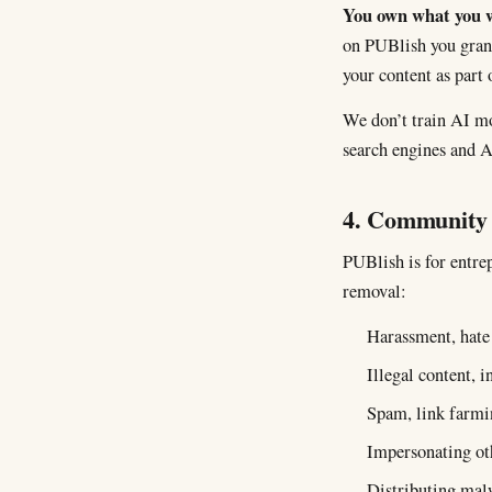
You own what you w
on PUBlish you grant 
your content as part 
We don’t train AI mo
search engines and A
4. Community 
PUBlish is for entre
removal:
Harassment, hate 
Illegal content, 
Spam, link farmin
Impersonating oth
Distributing malw