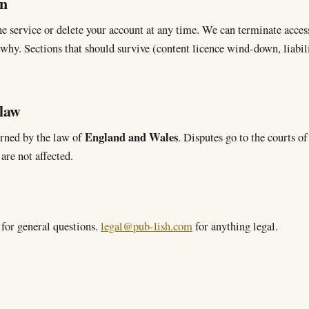
on
e service or delete your account at any time. We can terminate access
 why. Sections that should survive (content licence wind-down, liabil
 law
England and Wales
rned by the law of
. Disputes go to the courts o
are not affected.
for general questions.
legal@pub-lish.com
for anything legal.