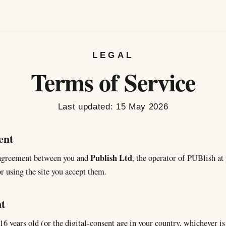
LEGAL
Terms of Service
Last updated:
15 May 2026
ent
Publish Ltd
 agreement between you and
, the operator of PUBlish at
r using the site you accept them.
t
16 years old (or the digital-consent age in your country, whichever i