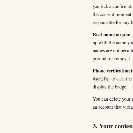
you tick a confirmat
the consent moment i
responsible for anyt
Real name on your 
up with the name you
names are not permit
ground for removal.
Phone verification i
to earn the
Verify
display the badge.
You can delete your
an account that viol
3. Your conten