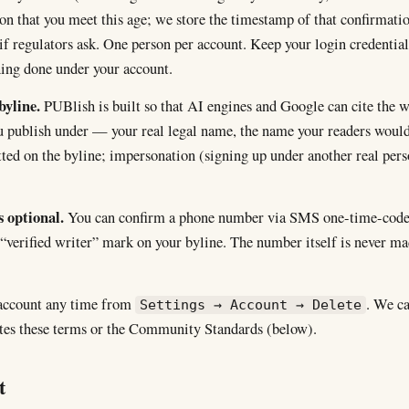
ion that you meet this age; we store the timestamp of that confirmati
f regulators ask. One person per account. Keep your login credentia
hing done under your account.
byline.
PUBlish is built so that AI engines and Google can cite the 
 publish under — your real legal name, the name your readers would
ted on the byline; impersonation (signing up under another real pers
s optional.
You can confirm a phone number via SMS one-time-cod
 “verified writer” mark on your byline. The number itself is never m
 account any time from
. We c
Settings → Account → Delete
ates these terms or the Community Standards (below).
t