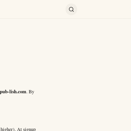
pub-lish.com
. By
s higher). At signup