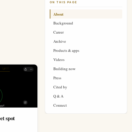
ON THIS PAGE
About
Background
Career
Archive
Products & apps
Videos
Building now
Press
Cited by
Q & A
Connect
et spot