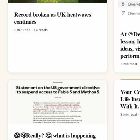
Record broken as UK heatwaves
continues
1 min read
·
14
reads
At @Den
lesson, 
ideas, v
perform
1 min read
Your Co
Life In
With It.
3 min read
😱🫢Really? 🤔 what is happening