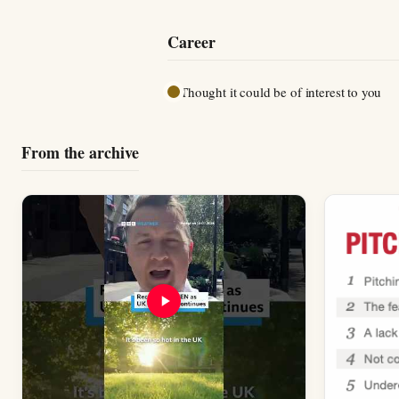
Career
Thought it could be of interest to you
From the archive