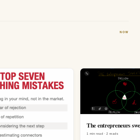
NOW
The entrepreneurs swe
1 min read
·
2
reads