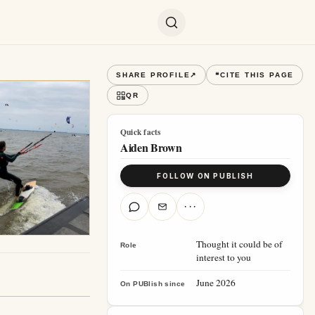
SHARE PROFILE
↗
❝
CITE THIS PAGE
QR
Quick facts
Aiden Brown
FOLLOW ON PUBLISH
···
Thought it could be of
Role
interest to you
June 2026
On PUBlish since