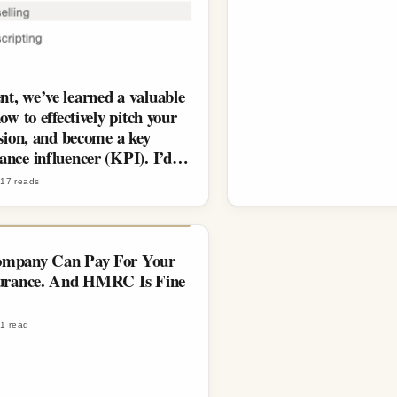
t, we’ve learned a valuable
how to effectively pitch your
ision, and become a key
ance influencer (KPI). I’d…
·
17
reads
mpany Can Pay For Your
surance. And HMRC Is Fine
·
1
read