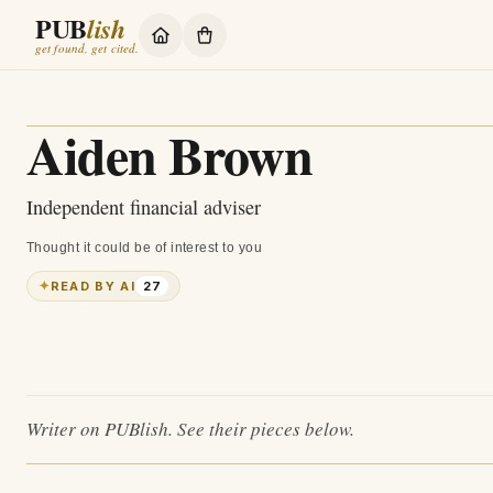
PUB
lish
get found, get cited.
Aiden Brown
Independent financial adviser
Thought it could be of interest to you
✦
READ BY AI
27
Writer on PUBlish. See their pieces below.