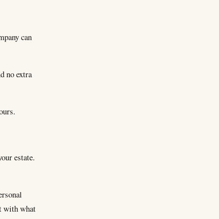
ompany can
d no extra
ours.
your estate.
ersonal
t with what