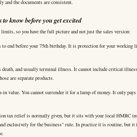
ly and the documents are consistent.
s to know before you get excited
limits, so you have the full picture and not just the sales version:
 to end before your 75th birthday. It is protection for your working li
s death, and usually terminal illness. It cannot include critical illne
hose are separate products.
h-in value. You cannot surrender it for a lump of money. It only pays
on tax relief is normally given, but it sits with your local HMRC i
nd exclusively for the business" rule. In practice it is routine, but it 
e.