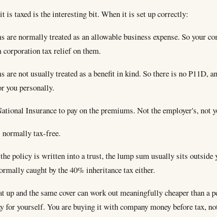
t is taxed is the interesting bit. When it is set up correctly:
 are normally treated as an allowable business expense. So your c
 corporation tax relief on them.
are not usually treated as a benefit in kind. So there is no P11D, an
r you personally.
National Insurance to pay on the premiums. Not the employer's, not y
 normally tax-free.
he policy is written into a trust, the lump sum usually sits outside 
normally caught by the 40% inheritance tax either.
hat up and the same cover can work out meaningfully cheaper than a p
ay for yourself. You are buying it with company money before tax, no