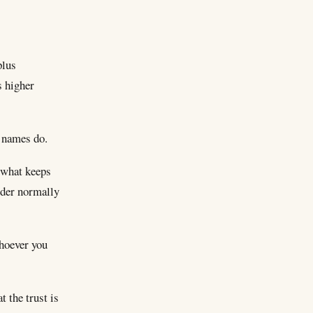
plus
s higher
g names do.
s what keeps
ider normally
whoever you
 the trust is