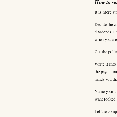
How to set
It is more st
Decide the co
dividends. O
when you are
Get the polic
Write it into
the payout ou
hands you the
Name your tr
want looked a
Let the comp