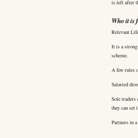
is left after
Who it is 
Relevant Life
It is a stron
scheme.
A few rules o
Salaried dire
Sole traders 
they can set 
Partners in a