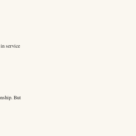
 in service
onship. But