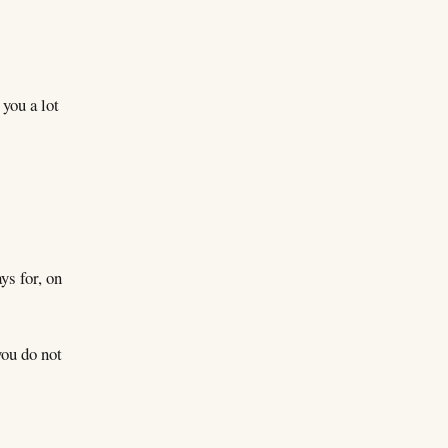
 you a lot
ys for, on
you do not