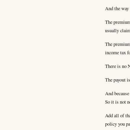
And the way i
The premiums
usually claim
The premiums 
income tax fo
There is no 
The payout is
And because t
So it is not 
Add all of t
policy you p