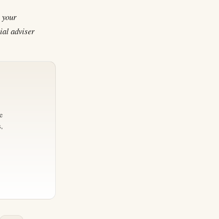
n your
ial adviser
e
,