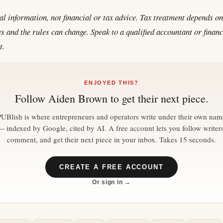
al information, not financial or tax advice. Tax treatment depends o
 and the rules can change. Speak to a qualified accountant or financ
t.
ENJOYED THIS?
Follow
Aiden Brown
to get their next piece.
PUBlish is where entrepreneurs and operators write under their own nam
— indexed by Google, cited by AI. A free account lets you follow writers
comment, and get their next piece in your inbox. Takes 15 seconds.
CREATE A FREE ACCOUNT
Or sign in →