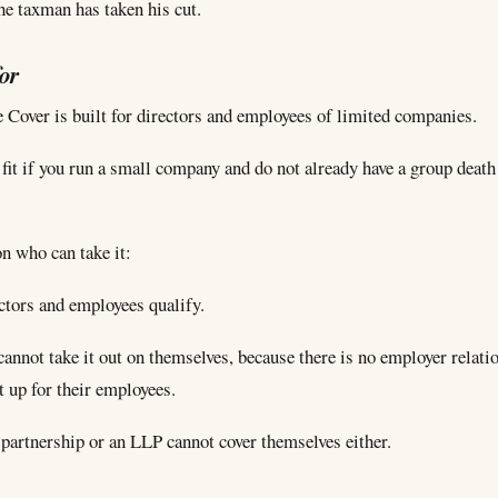
 the taxman has taken his cut.
for
 Cover is built for directors and employees of limited companies.
g fit if you run a small company and do not already have a group death
n who can take it:
ctors and employees qualify.
cannot take it out on themselves, because there is no employer relati
it up for their employees.
 partnership or an LLP cannot cover themselves either.