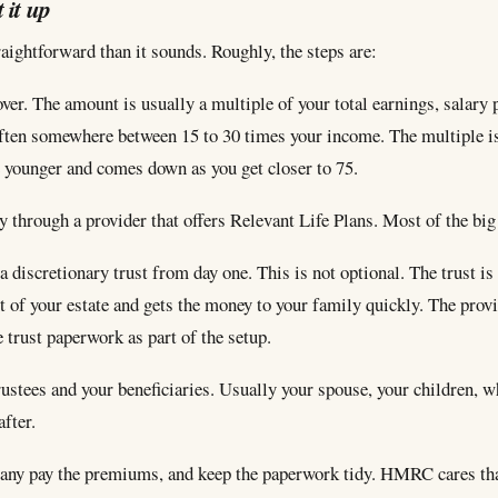
 it up
raightforward than it sounds. Roughly, the steps are:
ver. The amount is usually a multiple of your total earnings, salary 
ften somewhere between 15 to 30 times your income. The multiple i
 younger and comes down as you get closer to 75.
y through a provider that offers Relevant Life Plans. Most of the bi
 a discretionary trust from day one. This is not optional. The trust i
t of your estate and gets the money to your family quickly. The prov
 trust paperwork as part of the setup.
ustees and your beneficiaries. Usually your spouse, your children, 
fter.
any pay the premiums, and keep the paperwork tidy. HMRC cares that