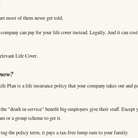
.
art most of them never get told.
company can pay for your life cover instead. Legally. And it can cost
Relevant Life Cover.
know?
fe Plan is a life insurance policy that your company takes out and pa
 the "death in service" benefit big employers give their staff. Except 
am or a group scheme to get it.
ring the policy term, it pays a tax-free lump sum to your family.