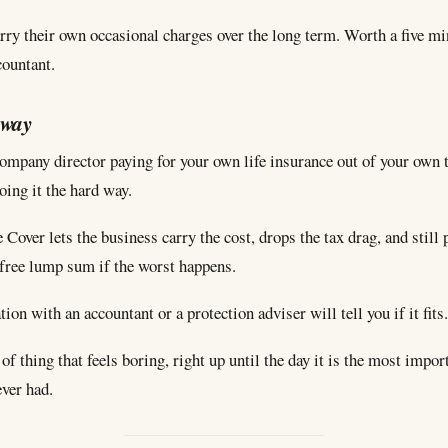
rry their own occasional charges over the long term. Worth a five mi
countant.
away
company director paying for your own life insurance out of your own
ing it the hard way.
 Cover lets the business carry the cost, drops the tax drag, and still 
-free lump sum if the worst happens.
ion with an accountant or a protection adviser will tell you if it fits.
d of thing that feels boring, right up until the day it is the most impor
ever had.