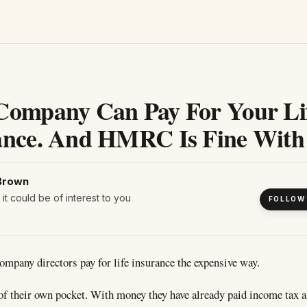
Company Can Pay For Your Li
ance. And HMRC Is Fine With 
Brown
it could be of interest to you
FOLLOW
company directors pay for life insurance the expensive way.
of their own pocket. With money they have already paid income tax 