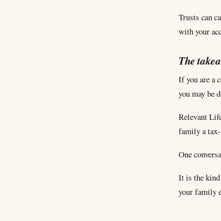
Trusts can ca
with your ac
The take
If you are a 
you may be do
Relevant Life
family a tax
One conversat
It is the kin
your family 