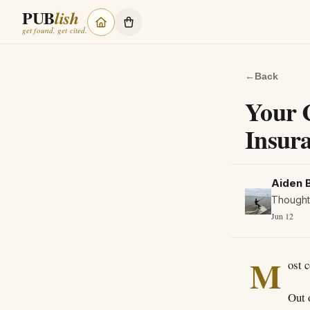
PUB
lish
get found, get cited.
←
Back
Your 
Insur
Aiden 
Thought 
Jun 12
M
ost 
Out 