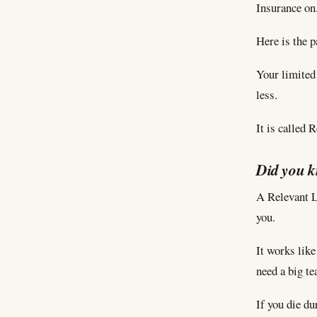
Insurance on
Here is the p
Your limited 
less.
It is called 
Did you 
A Relevant Li
you.
It works like
need a big te
If you die du