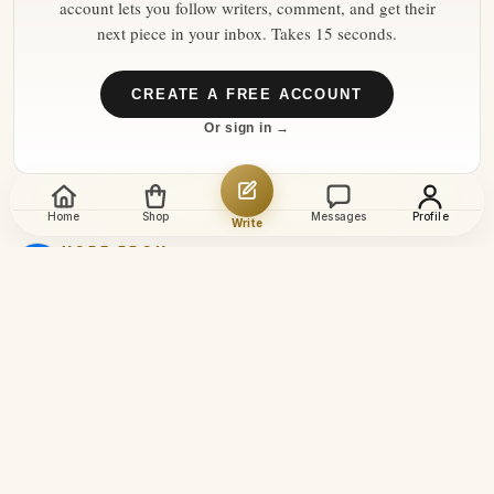
account lets you follow writers, comment, and get their
next piece in your inbox. Takes 15 seconds.
CREATE A FREE ACCOUNT
Or sign in →
Home
Shop
Messages
Profile
Write
MORE FROM
euronews
→
8 Aug 2026
How heatwaves are reshaping
Switzerland's glaciers
Switzerland's Rhône Glacier
has lost more than four
metres of ice in just one
6 Aug 2026