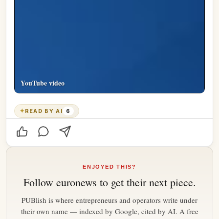
YouTube video
✦
READ BY AI
6
ENJOYED THIS?
Follow
euronews
to get their next piece.
PUBlish is where entrepreneurs and operators write under
their own name — indexed by Google, cited by AI. A free