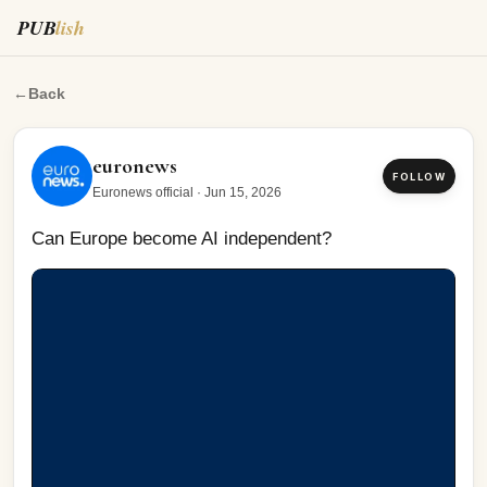
PUB
lish
Can Europe become AI independent?
←
Back
euronews
FOLLOW
Euronews official
·
Jun 15, 2026
Can Europe become AI independent?