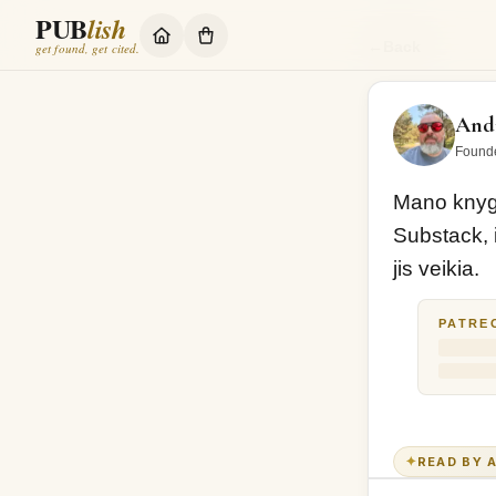
PUB
lish
Mano knyga GYV
←
Back
get found, get cited.
Andr
Found
Mano knyga
Substack, i
jis veikia. 
PATRE
✦
READ BY A