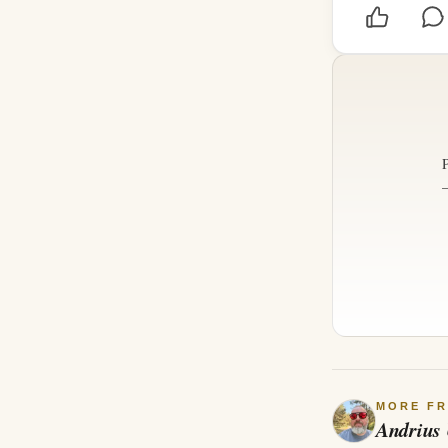
MORE F
Andrius 