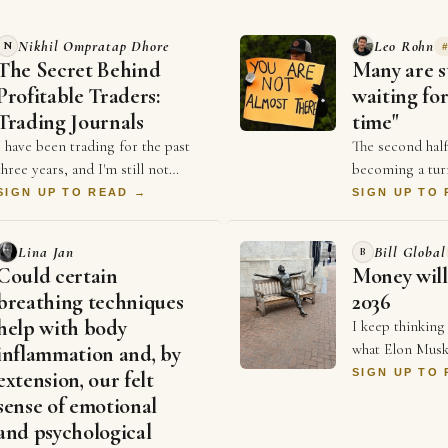
Nikhil Ompratap Dhore
Leo Rohn
N
The Secret Behind
Many are st
Profitable Traders:
waiting for
Trading Journals
time"
I have been trading for the past
The second half
three years, and I'm still not
becoming a tur
consistently profitable. Like many
business. For y
SIGN UP TO READ →
SIGN UP TO
beginners, I believed that
competed on pr
becoming good …
and who could 
Lina Jan
Bill Global
B
Could certain
Money will
breathing techniques
2036
help with body
I keep thinking
what Elon Musk
inflammation and, by
Economist a co
SIGN UP TO
extension, our felt
that money will
sense of emotional
2036, and every
and psychological