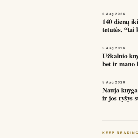
6 Aug 2026
140 dienų iki
tetutės, “ta
5 Aug 2026
Užkalnio kn
bet ir mano 
kodėl…
5 Aug 2026
Nauja knyg
KEEP READIN