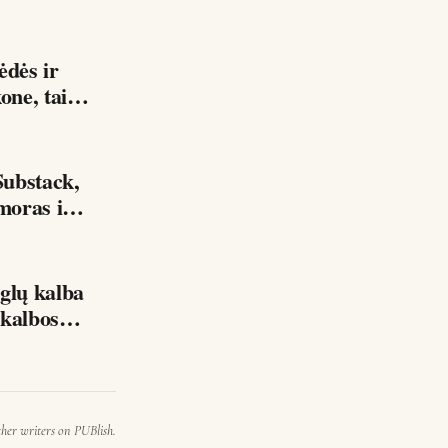
kone, tai…
ubstack,
moras ir
lų kalba
mu Be geros anglų kalbos…
ther writers on PUBlish.