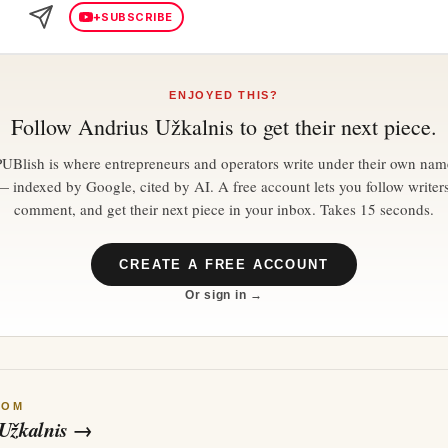
+
SUBSCRIBE
ENJOYED THIS?
Follow
Andrius Užkalnis
to get their next piece.
PUBlish is where entrepreneurs and operators write under their own nam
— indexed by Google, cited by AI. A free account lets you follow writers
comment, and get their next piece in your inbox. Takes 15 seconds.
CREATE A FREE ACCOUNT
Or sign in →
ROM
Užkalnis
→