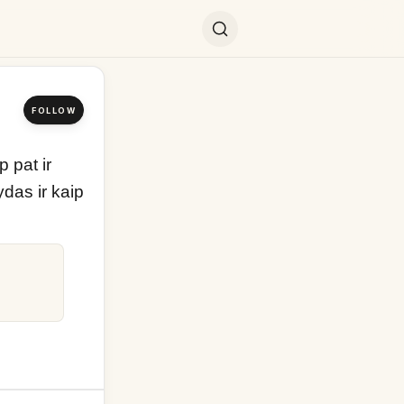
FOLLOW
pat ir 
das ir kaip 