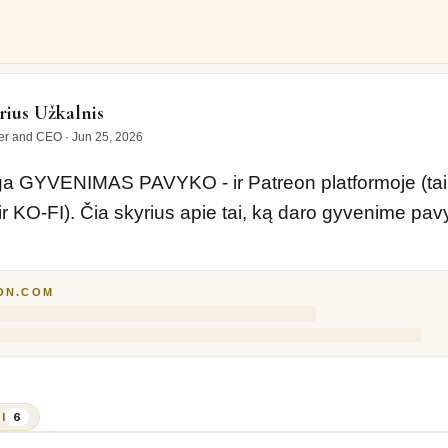
ENIMAS PAVYKO - ir Patreon platformoje (taip pat ir…
ius Užkalnis
er and CEO
·
Jun 25, 2026
 GYVENIMAS PAVYKO - ir Patreon platformoje (taip 
r KO-FI). Čia skyrius apie tai, ką daro gyvenime pavy
ON.COM
I
6