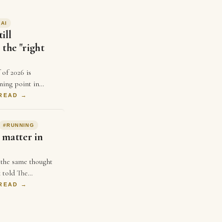
#
AI
ill
 the "right
 of 2026 is
ning point in
ears, businesses
 READ →
ice and better ads
spend …
#
RUNNING
 matter in
 the same thought
 told The
uple weeks ago,
 READ →
 not matter in
 single …