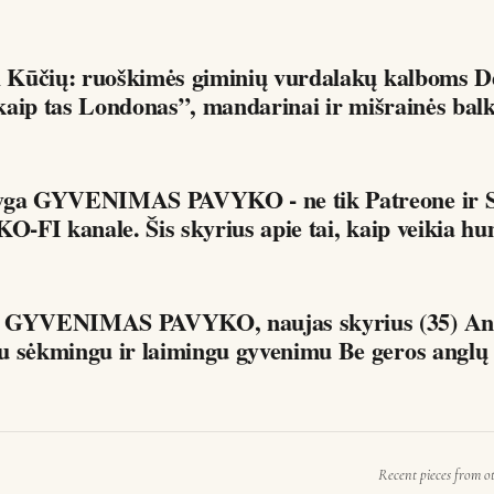
 Kūčių: ruoškimės giminių vurdalakų kalboms Dėdės ir
i kaip tas Londonas”, mandarinai ir mišrainės bal
yga GYVENIMAS PAVYKO - ne tik Patreone ir S
KO-FI kanale. Šis skyrius apie tai, kaip veikia hu
a GYVENIMAS PAVYKO, naujas skyrius (35) Ang
ir jos ryšys su sėkmingu ir laimingu gyveni
Recent pieces from o
G