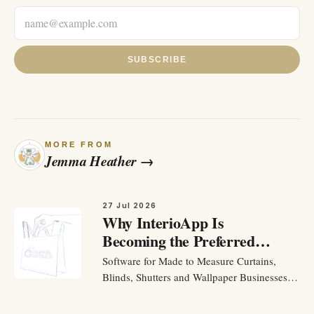
SUBSCRIBE
MORE FROM
Jemma Heather
→
27 Jul 2026
Why InterioApp Is
Becoming the Preferred
Software for Made to
Software for Made to Measure Curtains,
Measure Curtains, Blinds,
Blinds, Shutters and Wallpaper Businesses
Shutters and Wallpaper
To Run a made to measure business should
Businesses
be about helping customers and making