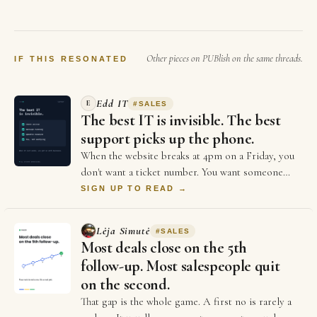
sales. Yet many businesses spend hours
every day moving information between
different systems and most of the founders…
Other pieces on PUBlish on the same threads.
IF THIS RESONATED
Edd IT
E
#
SALES
The best IT is invisible. The best
support picks up the phone.
When the website breaks at 4pm on a Friday, you
don't want a ticket number. You want someone
who picks up. The big providers give you portal…
SIGN UP TO READ →
Lėja Simutė
#
SALES
Most deals close on the 5th
follow-up. Most salespeople quit
on the second.
That gap is the whole game. A first no is rarely a