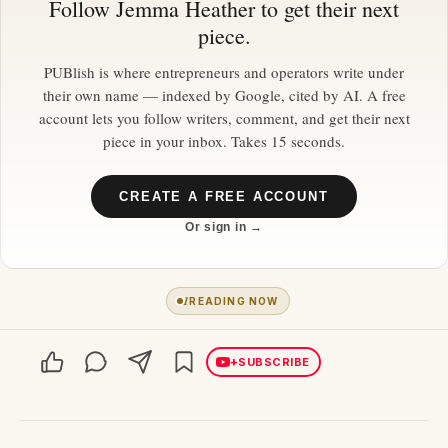
Follow
Jemma Heather
to get their next
piece.
PUBlish is where entrepreneurs and operators write under
their own name — indexed by Google, cited by AI. A free
account lets you follow writers, comment, and get their next
piece in your inbox. Takes 15 seconds.
CREATE A FREE ACCOUNT
Or sign in →
1
READING NOW
+
SUBSCRIBE