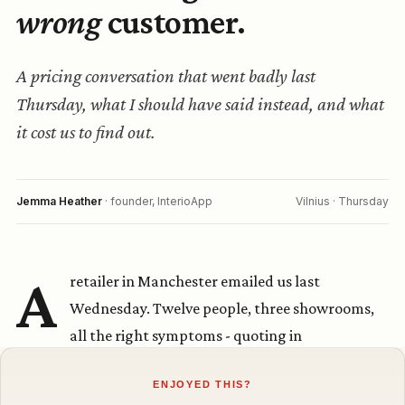
ENJOYED THIS?