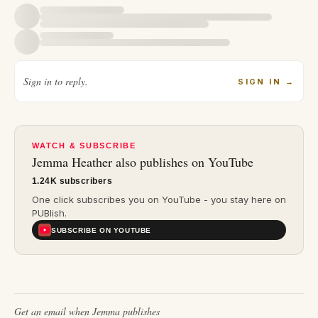
Sign in to reply.
SIGN IN
→
WATCH & SUBSCRIBE
Jemma Heather
also publishes on YouTube
1.24K subscribers
One click subscribes you on YouTube - you stay here on
PUBlish.
SUBSCRIBE ON YOUTUBE
Get an email when
Jemma
publishes