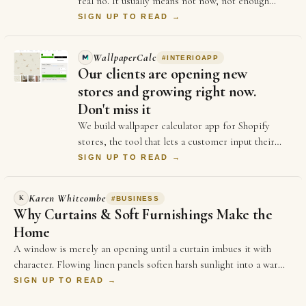
real no. It usually means not now, not enough
information, or not the right moment. Each …
SIGN UP TO READ →
WallpaperCalc
#
INTERIOAPP
Our clients are opening new
stores and growing right now.
Don't miss it
We build wallpaper calculator app for Shopify
stores, the tool that lets a customer input their
measurements of their wall and see exactly h…
SIGN UP TO READ →
Karen Whitcombe
K
#
BUSINESS
Why Curtains & Soft Furnishings Make the
Home
A window is merely an opening until a curtain imbues it with
character. Flowing linen panels soften harsh sunlight into a warm,
golden glow,…
SIGN UP TO READ →