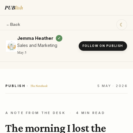
PUB
lish
☾
←
Back
Jemma Heather
✓
Sales and Marketing
FOLLOW ON PUBLISH
May 5