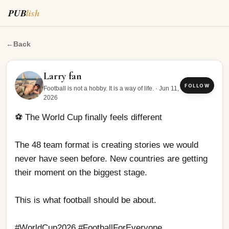
PUB
lish
⚽ The World Cup finally feels different The 48 team form
←
Back
Larry fan
FOLLOW
Football is not a hobby. It is a way of life.
·
Jun 11,
2026
⚽ The World Cup finally feels different
The 48 team format is creating stories we would 
never have seen before. New countries are getting 
their moment on the biggest stage.
This is what football should be about.
#WorldCup2026 #FootballForEveryone