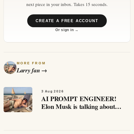
next piece in your inbox. Takes 15 seconds.
CREATE A FREE ACCOUNT
Or sign in →
MORE FROM
Larry fan
→
3 Aug 2026
AI PROMPT ENGINEER!
Elon Musk is talking about
abundance and that we not
going to need working any
more. that's a prediction of a