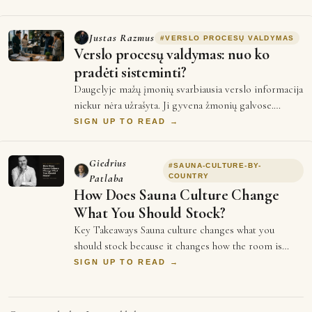
Justas Razmus
#
VERSLO PROCESŲ VALDYMAS
Verslo procesų valdymas: nuo ko
pradėti sisteminti?
Daugelyje mažų įmonių svarbiausia verslo informacija
niekur nėra užrašyta. Ji gyvena žmonių galvose.
Vienas darbuotojas žino, kaip paruošti …
SIGN UP TO READ →
Giedrius
#
SAUNA-CULTURE-BY-
Patlaba
COUNTRY
How Does Sauna Culture Change
What You Should Stock?
Key Takeaways Sauna culture changes what you
should stock because it changes how the room is
used, and use decides bench length, stone mass …
SIGN UP TO READ →