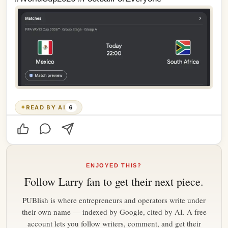
✦
READ BY AI
6
ENJOYED THIS?
Follow
Larry fan
to get their next piece.
PUBlish is where entrepreneurs and operators write under
their own name — indexed by Google, cited by AI. A free
account lets you follow writers, comment, and get their