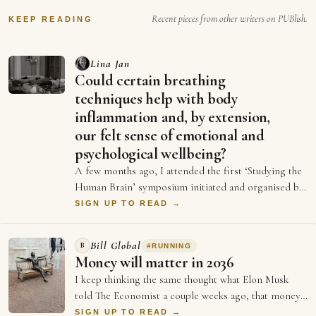
future…
Recent pieces from other writers on PUBlish.
KEEP READING
Lina Jan
Could certain breathing
techniques help with body
inflammation and, by extension,
our felt sense of emotional and
psychological wellbeing?
A few months ago, I attended the first ‘Studying the
Human Brain’ symposium initiated and organised by
Dr Emily Clements and Dr Sonia Medina…
SIGN UP TO READ →
Bill Global
B
#
RUNNING
Money will matter in 2036
I keep thinking the same thought what Elon Musk
told The Economist a couple weeks ago, that money
will not matter in 2036, and every single …
SIGN UP TO READ →