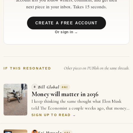
next piece in your inbox. Takes 15 seconds.
CREATE A FREE ACCOUNT
Or sign in →
Other pieces on PUBlish on the same threads.
IF THIS RESONATED
Bill Global
B
#
AI
Money will matter in 2036
I keep thinking the same thought what Elon Musk
told The Economist a couple weeks ago, that money
will not matter in 2036, and every single …
SIGN UP TO READ →
Sai Mutyala
#
AI