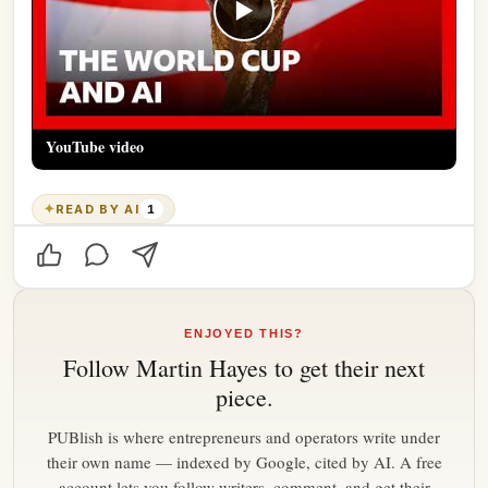
▶
YouTube video
✦
READ BY AI
1
ENJOYED THIS?
Follow
Martin Hayes
to get their next
piece.
PUBlish is where entrepreneurs and operators write under
their own name — indexed by Google, cited by AI. A free
account lets you follow writers, comment, and get their