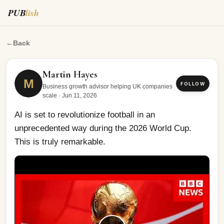
PUB
lish
AI is set to revolutionize football in an unprecedented w
←
Back
Martin Hayes
M
FOLLOW
Business growth advisor helping UK companies
scale
·
Jun 11, 2026
AI is set to revolutionize football in an 
unprecedented way during the 2026 World Cup. 
This is truly remarkable.