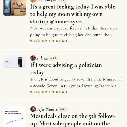
It's a great feeling today. I was able
to help my mom with my own
startup @immerzyve.
Next week is a special festival in India. There were
going to be guests visiting her. She found the
entrance wall of our home to have got ol…
SIGN UP TO READ →
Sal 112
#
AI
If I were advising a politician
today
The UK is about to get its seventh Prime Minister in
a decade. Seven. In ten years. Downing Street has
more turnover than a startup's first …
SIGN UP TO READ →
Lėja Simutė
#
AI
Most deals close on the 5th follow-
up. Most salespeople quit on the