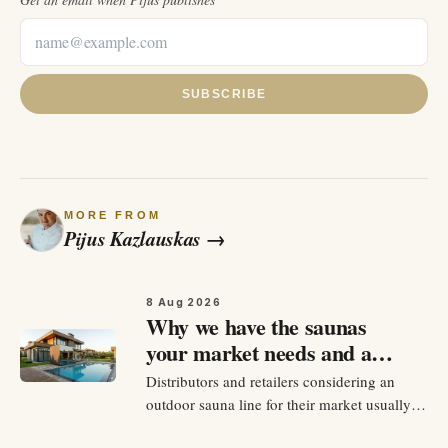
SUBSCRIBE
MORE FROM
Pijus Kazlauskas
→
8 Aug 2026
Why we have the saunas
your market needs and a
plan to sell them
Distributors and retailers considering an
outdoor sauna line for their market usually
do not have a shortage of options to