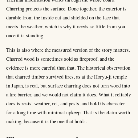
Charring protects the surface. Done together, the exterior is
durable from the inside out and shielded on the face that
meets the weather, which is why it needs so little from you
once it is standing.
This is also where the measured version of the story matters.
Charred wood is sometimes sold as fireproof, and the
evidence is more careful than that. The historical observation
that charred timber survived fires, as at the Horyu-ji temple
in Japan, is real, but surface charring does not turn wood into
a fire barrier, and we would not claim it does. What it reliably
does is resist weather, rot, and pests, and hold its character
for a long time with minimal upkeep. That is the claim worth
making, because it is the one that holds.