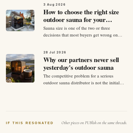
evaluate. There are dozens of manufacturers
3 Aug 2026
across Europe, hundreds if you count the
How to choose the right size
budget import operations, and every one of
outdoor sauna for your
them has a website explaining…
garden
Sauna size is one of the two or three
decisions that most buyers get wrong on
their first outdoor sauna purchase. Some buy
too small because the price gap between
28 Jul 2026
sizes felt significant at the point of purchase
Why our partners never sell
and they underestimated how often they
yesterday's outdoor sauna
would actually use it. Others…
The competitive problem for a serious
outdoor sauna distributor is not the initial
product launch. It is the third year. By month
thirty of any distribution partnership, the
showroom units are familiar, the local
marketing has cycled through its first
sequences, and the competing…
Other pieces on PUBlish on the same threads.
IF THIS RESONATED