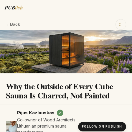
PUB
lish
☾
←
Back
Why the Outside of Every Cube
Sauna Is Charred, Not Painted
Pijus Kazlauskas
✓
Co-owner of Wood Architects,
Lithuanian premium sauna
FOLLOW ON PUBLISH