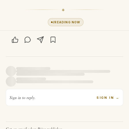
※
1
READING NOW
Sign in to reply.
SIGN IN
→
Get an email when
Pijus
publishes