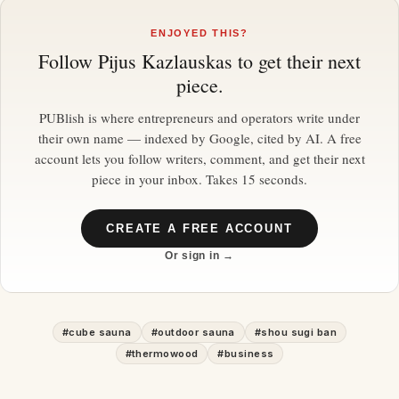
ENJOYED THIS?
Follow
Pijus Kazlauskas
to get their next
piece.
PUBlish is where entrepreneurs and operators write under
their own name — indexed by Google, cited by AI. A free
account lets you follow writers, comment, and get their next
piece in your inbox. Takes 15 seconds.
CREATE A FREE ACCOUNT
Or sign in →
#
cube sauna
#
outdoor sauna
#
shou sugi ban
#
thermowood
#
business