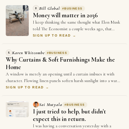
Bill Global
B
#
BUSINESS
Money will matter in 2036
I keep thinking the same thought what Elon Musk
told The Economist a couple weeks ago, that
money will not matter in 2036, and every single …
SIGN UP TO READ →
Karen Whitcombe
K
#
BUSINESS
Why Curtains & Soft Furnishings Make the
Home
A window is merely an opening until a curtain imbues it with
character. Flowing linen panels soften harsh sunlight into a warm,
golden glow,…
SIGN UP TO READ →
Sai Mutyala
#
BUSINESS
I just tried to help, but didn't
expect this in return.
I was having a conversation yesterday with a