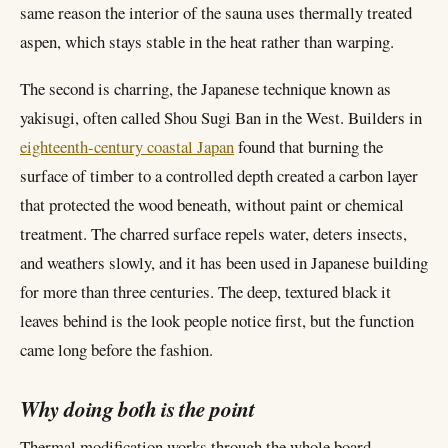
same reason the interior of the sauna uses thermally treated
aspen, which stays stable in the heat rather than warping.
The second is charring, the Japanese technique known as
yakisugi, often called Shou Sugi Ban in the West. Builders in
eighteenth-century coastal Japan
found that burning the
surface of timber to a controlled depth created a carbon layer
that protected the wood beneath, without paint or chemical
treatment. The charred surface repels water, deters insects,
and weathers slowly, and it has been used in Japanese building
for more than three centuries. The deep, textured black it
leaves behind is the look people notice first, but the function
came long before the fashion.
Why doing both is the point
Thermal modification works through the whole board.