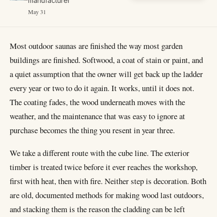
manufacturer
May 31
Most outdoor saunas are finished the way most garden
buildings are finished. Softwood, a coat of stain or paint, and
a quiet assumption that the owner will get back up the ladder
every year or two to do it again. It works, until it does not.
The coating fades, the wood underneath moves with the
weather, and the maintenance that was easy to ignore at
purchase becomes the thing you resent in year three.
We take a different route with the cube line. The exterior
timber is treated twice before it ever reaches the workshop,
first with heat, then with fire. Neither step is decoration. Both
are old, documented methods for making wood last outdoors,
and stacking them is the reason the cladding can be left