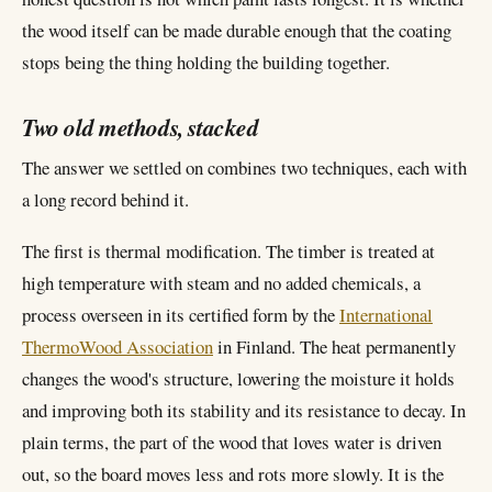
the wood itself can be made durable enough that the coating
stops being the thing holding the building together.
Two old methods, stacked
The answer we settled on combines two techniques, each with
a long record behind it.
The first is thermal modification. The timber is treated at
high temperature with steam and no added chemicals, a
process overseen in its certified form by the
International
ThermoWood Association
in Finland. The heat permanently
changes the wood's structure, lowering the moisture it holds
and improving both its stability and its resistance to decay. In
plain terms, the part of the wood that loves water is driven
out, so the board moves less and rots more slowly. It is the