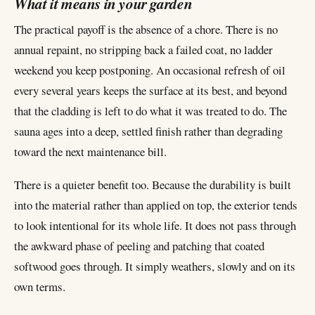
What it means in your garden
The practical payoff is the absence of a chore. There is no
annual repaint, no stripping back a failed coat, no ladder
weekend you keep postponing. An occasional refresh of oil
every several years keeps the surface at its best, and beyond
that the cladding is left to do what it was treated to do. The
sauna ages into a deep, settled finish rather than degrading
toward the next maintenance bill.
There is a quieter benefit too. Because the durability is built
into the material rather than applied on top, the exterior tends
to look intentional for its whole life. It does not pass through
the awkward phase of peeling and patching that coated
softwood goes through. It simply weathers, slowly and on its
own terms.