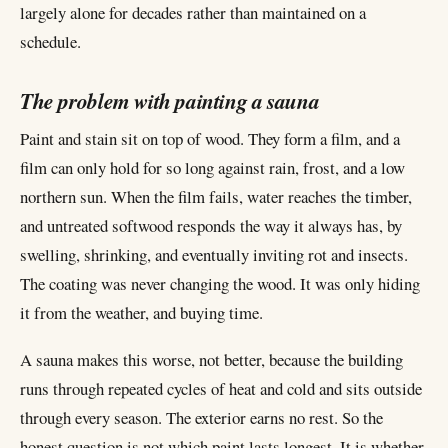
largely alone for decades rather than maintained on a
schedule.
The problem with painting a sauna
Paint and stain sit on top of wood. They form a film, and a
film can only hold for so long against rain, frost, and a low
northern sun. When the film fails, water reaches the timber,
and untreated softwood responds the way it always has, by
swelling, shrinking, and eventually inviting rot and insects.
The coating was never changing the wood. It was only hiding
it from the weather, and buying time.
A sauna makes this worse, not better, because the building
runs through repeated cycles of heat and cold and sits outside
through every season. The exterior earns no rest. So the
honest question is not which paint lasts longest. It is whether