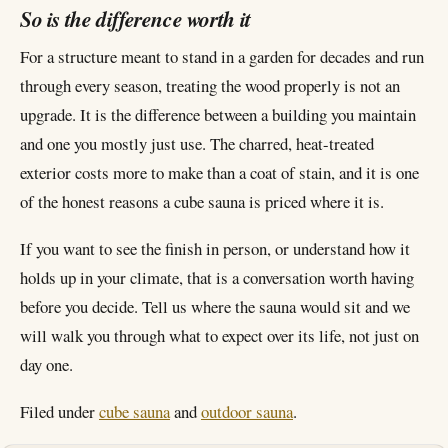
So is the difference worth it
For a structure meant to stand in a garden for decades and run
through every season, treating the wood properly is not an
upgrade. It is the difference between a building you maintain
and one you mostly just use. The charred, heat-treated
exterior costs more to make than a coat of stain, and it is one
of the honest reasons a cube sauna is priced where it is.
If you want to see the finish in person, or understand how it
holds up in your climate, that is a conversation worth having
before you decide. Tell us where the sauna would sit and we
will walk you through what to expect over its life, not just on
day one.
Filed under
cube sauna
and
outdoor sauna
.