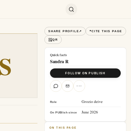
SHARE PROFILE
↗
❝
CITE THIS PAGE
QR
S
Quick facts
Sandra R
FOLLOW ON PUBLISH
···
Grozio deive
Role
June 2026
On PUBlish since
ON THIS PAGE