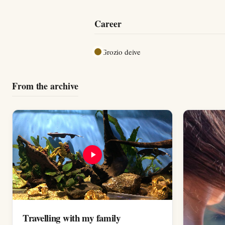
Career
Grozio deive
From the archive
Travelling with my family