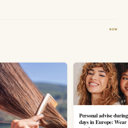
NOW
Personal advise during
days in Europe: Wear