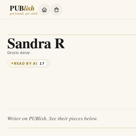
PUB
lish
get found, get cited.
Sandra R
Grozio deive
✦
READ BY AI
17
Writer on PUBlish. See their pieces below.