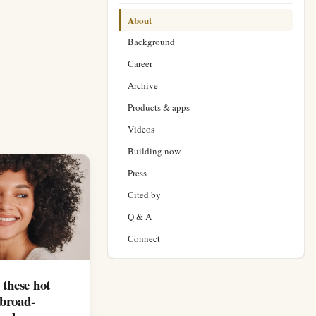
About
Background
Career
Archive
Products & apps
Videos
Building now
Press
Cited by
Q & A
Connect
 these hot
 broad-