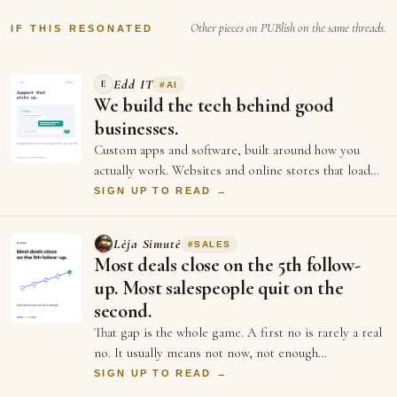
Other pieces on PUBlish on the same threads.
IF THIS RESONATED
Edd IT
E
#
AI
We build the tech behind good
businesses.
Custom apps and software, built around how you
actually work. Websites and online stores that load
fast and sell. And the ongoing support an…
SIGN UP TO READ →
Lėja Simutė
#
SALES
Most deals close on the 5th follow-
up. Most salespeople quit on the
second.
That gap is the whole game. A first no is rarely a real
no. It usually means not now, not enough
information, or not the right moment. Each …
SIGN UP TO READ →