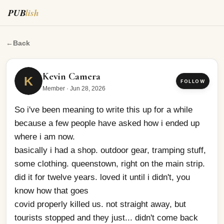
PUB
lish
So i've been meaning to write this up for a while becaus
←
Back
Kevin Camera
K
FOLLOW
Member
·
Jun 28, 2026
So i've been meaning to write this up for a while 
because a few people have asked how i ended up 
where i am now.
basically i had a shop. outdoor gear, tramping stuff, 
some clothing. queenstown, right on the main strip. 
did it for twelve years. loved it until i didn't, you 
know how that goes
covid properly killed us. not straight away, but 
tourists stopped and they just... didn't come back 