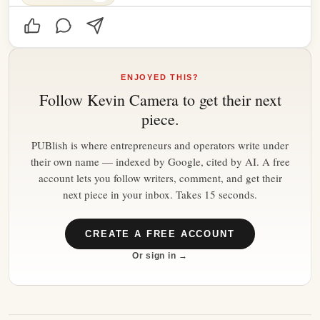
ENJOYED THIS?
Follow
Kevin Camera
to get their next
piece.
PUBlish is where entrepreneurs and operators write under
their own name — indexed by Google, cited by AI. A free
account lets you follow writers, comment, and get their
next piece in your inbox. Takes 15 seconds.
CREATE A FREE ACCOUNT
Or sign in →