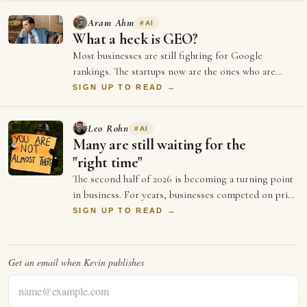
Aram Ahm
#
AI
What a heck is GEO?
Most businesses are still fighting for Google
rankings. The startups now are the ones who are
doing everything to be GEO optimised (Generati…
SIGN UP TO READ →
Leo Rohn
#
AI
Many are still waiting for the
"right time"
The second half of 2026 is becoming a turning point
in business. For years, businesses competed on price
and better ads and who could spend …
SIGN UP TO READ →
Get an email when
Kevin
publishes