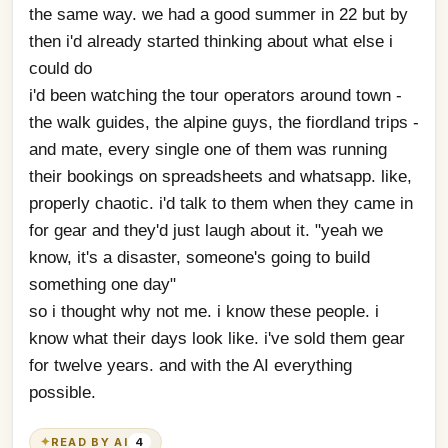
the same way. we had a good summer in 22 but by 
then i'd already started thinking about what else i 
could do
i'd been watching the tour operators around town - 
the walk guides, the alpine guys, the fiordland trips - 
and mate, every single one of them was running 
their bookings on spreadsheets and whatsapp. like, 
properly chaotic. i'd talk to them when they came in 
for gear and they'd just laugh about it. "yeah we 
know, it's a disaster, someone's going to build 
something one day"
so i thought why not me. i know these people. i 
know what their days look like. i've sold them gear 
for twelve years. and with the AI everything 
possible.
✦
READ BY AI
4